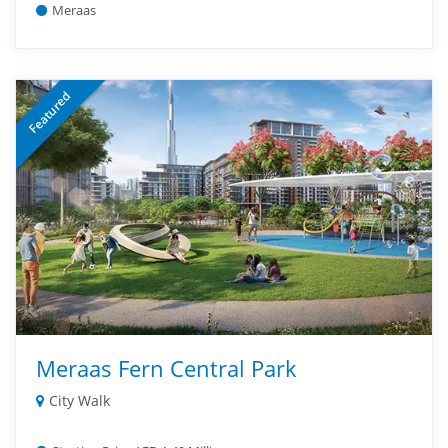
Meraas
Featured
Meraas Fern Central Park
City Walk