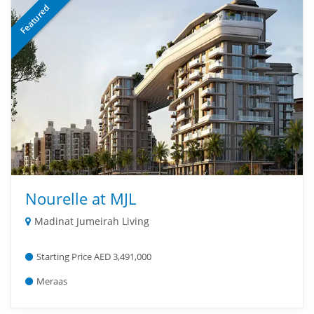
Featured
Nourelle at MJL
Madinat Jumeirah Living
Starting Price AED 3,491,000
Meraas