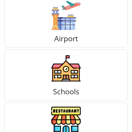
Airport
Schools