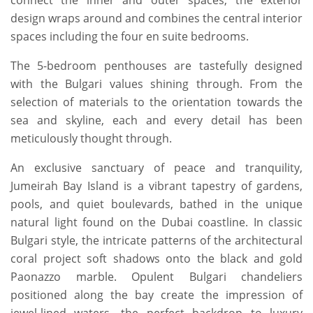
connect the inner and outer spaces, the exterior
design wraps around and combines the central interior
spaces including the four en suite bedrooms.
The 5-bedroom penthouses are tastefully designed
with the Bulgari values shining through. From the
selection of materials to the orientation towards the
sea and skyline, each and every detail has been
meticulously thought through.
An exclusive sanctuary of peace and tranquility,
Jumeirah Bay Island is a vibrant tapestry of gardens,
pools, and quiet boulevards, bathed in the unique
natural light found on the Dubai coastline. In classic
Bulgari style, the intricate patterns of the architectural
coral project soft shadows onto the black and gold
Paonazzo marble. Opulent Bulgari chandeliers
positioned along the bay create the impression of