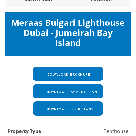
Meraas Bulgari Lighthouse
Dubai - Jumeirah Bay
Island
DOWNLOAD BROCHURE
DOWNLOAD PAYMENT PLAN
DOWNLOAD FLOOR PLANS
Property Type
Penthouse