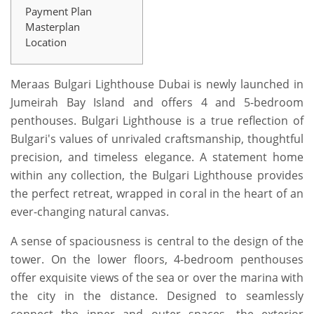
Payment Plan
Masterplan
Location
Meraas Bulgari Lighthouse Dubai is newly launched in
Jumeirah Bay Island and offers 4 and 5-bedroom
penthouses. Bulgari Lighthouse is a true reflection of
Bulgari's values of unrivaled craftsmanship, thoughtful
precision, and timeless elegance. A statement home
within any collection, the Bulgari Lighthouse provides
the perfect retreat, wrapped in coral in the heart of an
ever-changing natural canvas.
A sense of spaciousness is central to the design of the
tower. On the lower floors, 4-bedroom penthouses
offer exquisite views of the sea or over the marina with
the city in the distance. Designed to seamlessly