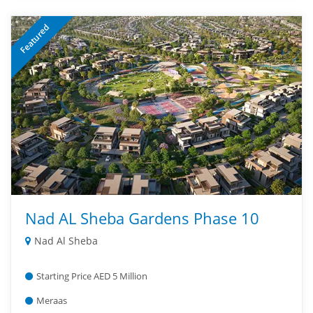
Featured
Nad AL Sheba Gardens Phase 10
Nad Al Sheba
Starting Price AED 5 Million
Meraas