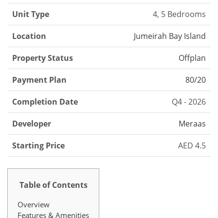
Unit Type
4, 5 Bedrooms
Location
Jumeirah Bay Island
Property Status
Offplan
Payment Plan
80/20
Completion Date
Q4 - 2026
Developer
Meraas
Starting Price
AED 4.5
Table of Contents
Overview
Features & Amenities