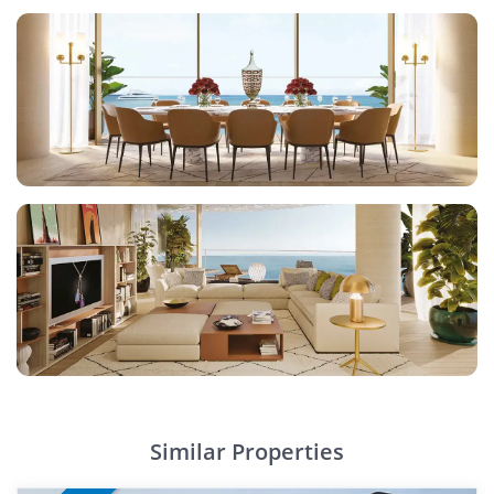
Similar Properties