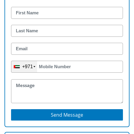
+971
Send Message