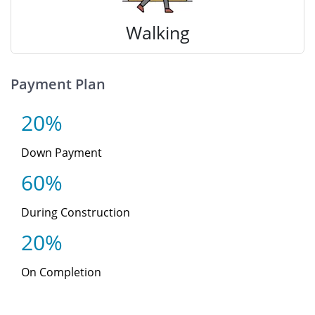
Walking
Payment Plan
20%
Down Payment
60%
During Construction
20%
On Completion