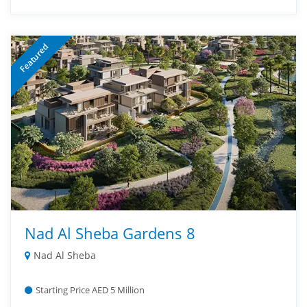
Featured
Nad Al Sheba Gardens 8
Nad Al Sheba
Starting Price AED 5 Million