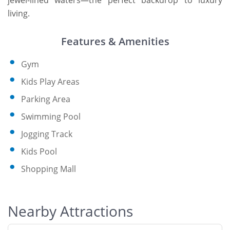
jewel-lined waters—the perfect backdrop to luxury
living.
Features & Amenities
Gym
Kids Play Areas
Parking Area
Swimming Pool
Jogging Track
Kids Pool
Shopping Mall
Nearby Attractions