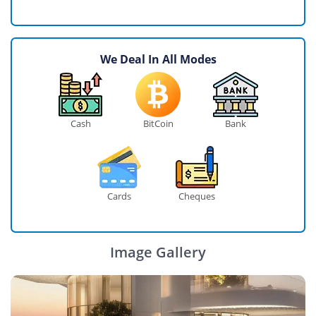
We Deal In All Modes
Cash
BitCoin
Bank
Cards
Cheques
Image Gallery