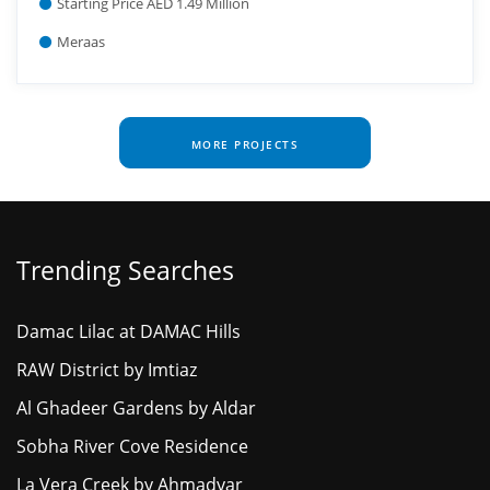
Starting Price AED 1.49 Million
Meraas
MORE PROJECTS
Trending Searches
Damac Lilac at DAMAC Hills
RAW District by Imtiaz
Al Ghadeer Gardens by Aldar
Sobha River Cove Residence
La Vera Creek by Ahmadyar