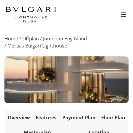
Home
/
Offplan
/
Jumeirah Bay Island
/
Meraas Bulgari Lighthouse
Overview
Features
Payment Plan
Floor Plan
Masterplan
Location