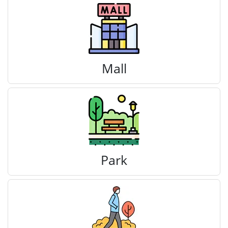
Mall
Park