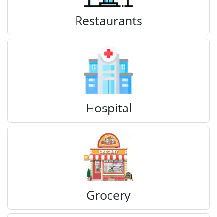
Restaurants
Hospital
Grocery