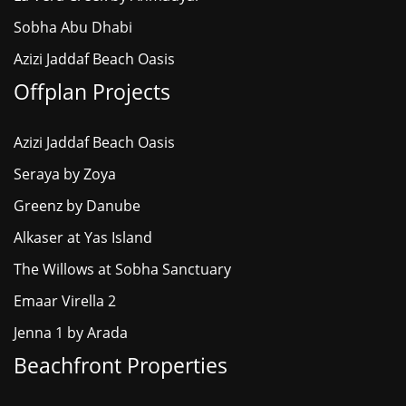
Sobha Abu Dhabi
Azizi Jaddaf Beach Oasis
Offplan Projects
Azizi Jaddaf Beach Oasis
Seraya by Zoya
Greenz by Danube
Alkaser at Yas Island
The Willows at Sobha Sanctuary
Emaar Virella 2
Jenna 1 by Arada
Beachfront Properties