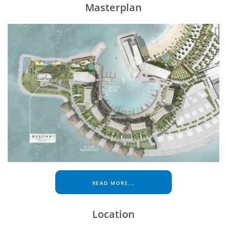
Masterplan
READ MORE...
Location