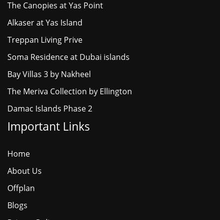
The Canopies at Yas Point
Alkaser at Yas Island
Treppan Living Prive
Soma Residence at Dubai islands
Bay Villas 3 by Nakheel
The Meriva Collection by Ellington
Damac Islands Phase 2
Important Links
Home
About Us
Offplan
Blogs