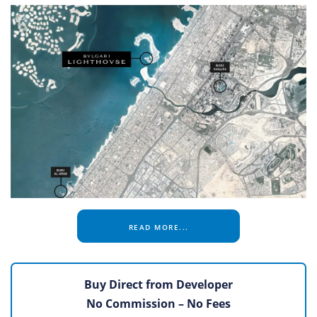
READ MORE...
Buy Direct from Developer
No Commission – No Fees