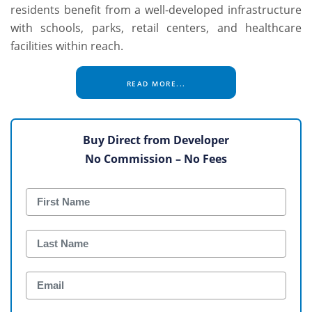
residents benefit from a well-developed infrastructure
with schools, parks, retail centers, and healthcare
facilities within reach.
READ MORE...
Buy Direct from Developer
No Commission – No Fees