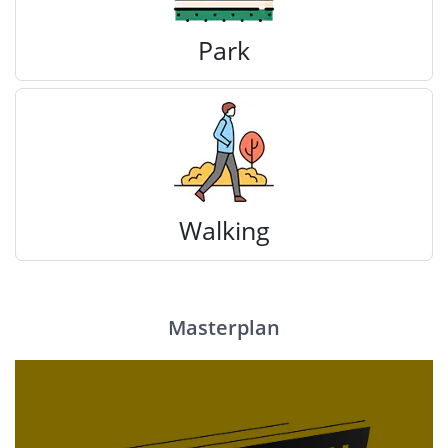
Park
Walking
Masterplan