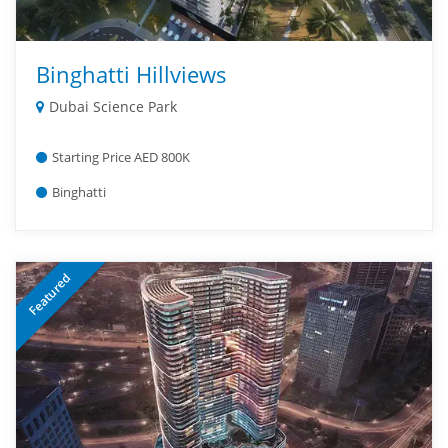
Binghatti Hillviews
Dubai Science Park
Starting Price AED 800K
Binghatti
Featured