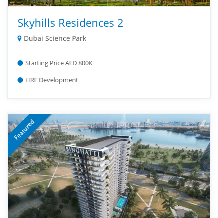
Skyhills Residences 2
Dubai Science Park
Starting Price AED 800K
HRE Development
Featured