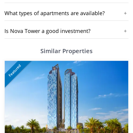
What types of apartments are available?
+
Is Nova Tower a good investment?
+
Similar Properties
Featured