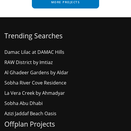
MORE PROJECTS
Trending Searches
Damac Lilac at DAMAC Hills
RAW District by Imtiaz
Al Ghadeer Gardens by Aldar
Sobha River Cove Residence
La Vera Creek by Ahmadyar
Sobha Abu Dhabi
Azizi Jaddaf Beach Oasis
Offplan Projects