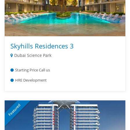
Skyhills Residences 3
Dubai Science Park
Starting Price Call us
HRE Development
Featured