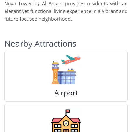
Nova Tower by Al Ansari provides residents with an
elegant yet functional living experience in a vibrant and
future-focused neighborhood.
Nearby Attractions
Airport