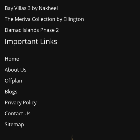
Bay Villas 3 by Nakheel
The Meriva Collection by Ellington
Damac Islands Phase 2
Important Links
Home
About Us
Offplan
Blogs
Privacy Policy
Contact Us
Sitemap