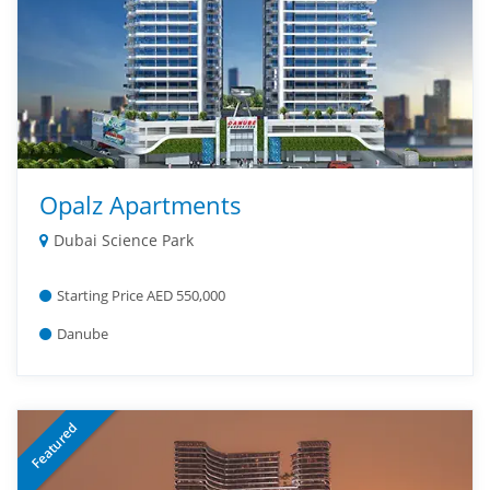
Opalz Apartments
Dubai Science Park
Starting Price AED 550,000
Danube
Featured