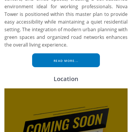
environment ideal for working professionals. Nova
Tower is positioned within this master plan to provide
easy accessibility while maintaining a quiet residential
setting. The integration of modern urban planning with
green spaces and organized road networks enhances
the overall living experience.
READ MORE...
Location