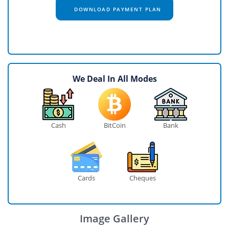
DOWNLOAD PAYMENT PLAN
We Deal In All Modes
Cash
BitCoin
Bank
Cards
Cheques
Image Gallery