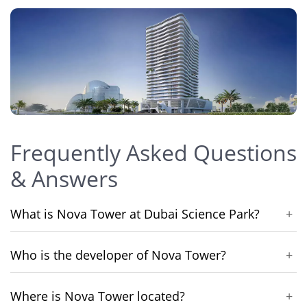
Frequently Asked Questions
& Answers
What is Nova Tower at Dubai Science Park?
+
Who is the developer of Nova Tower?
+
Where is Nova Tower located?
+