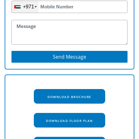
+971
Send Message
DOWNLOAD BROCHURE
DOWNLOAD FLOOR PLAN