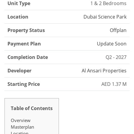
Unit Type
1 & 2 Bedrooms
Location
Dubai Science Park
Property Status
Offplan
Payment Plan
Update Soon
Completion Date
Q2 - 2027
Developer
Al Ansari Properties
Starting Price
AED 1.37 M
Table of Contents
Overview
Masterplan
Location