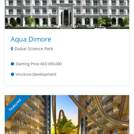
Aqua Dimore
Dubai Science Park
Starting Price AED 695,000
Vincitore Development
Featured