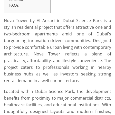
FAQs
Nova Tower by Al Ansari in Dubai Science Park is a
stylish residential project that offers attractive one and
two-bedroom apartments amid one of Dubai's
burgeoning innovation-driven communities. Designed
to provide comfortable urban living with contemporary
architecture, Nova Tower reflects a blend of
practicality, affordability, and lifestyle convenience. The
project caters to professionals working in nearby
business hubs as well as investors seeking strong
rental demand in a well-connected area.
Located within Dubai Science Park, the development
benefits from proximity to major commercial districts,
healthcare facilities, and educational institutions. With
thoughtfully designed layouts and modern finishes,