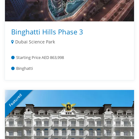
Binghatti Hills Phase 3
Dubai Science Park
Starting Price AED 863,998
Binghatti
Featured