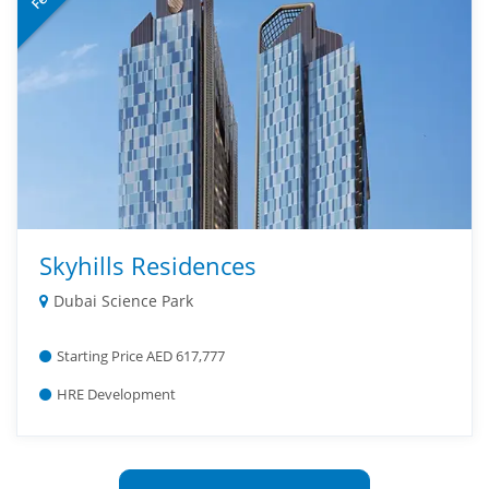
Skyhills Residences
Dubai Science Park
Starting Price AED 617,777
HRE Development