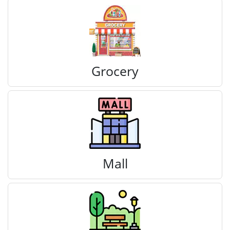
Grocery
Mall