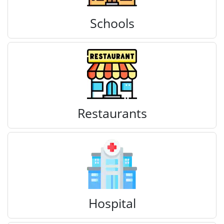
Schools
Restaurants
Hospital