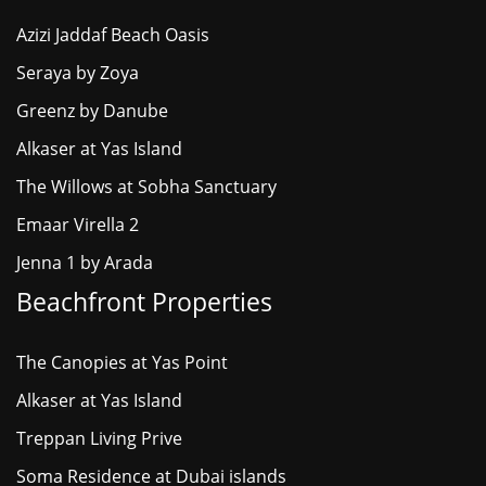
Azizi Jaddaf Beach Oasis
Seraya by Zoya
Greenz by Danube
Alkaser at Yas Island
The Willows at Sobha Sanctuary
Emaar Virella 2
Jenna 1 by Arada
Beachfront Properties
The Canopies at Yas Point
Alkaser at Yas Island
Treppan Living Prive
Soma Residence at Dubai islands