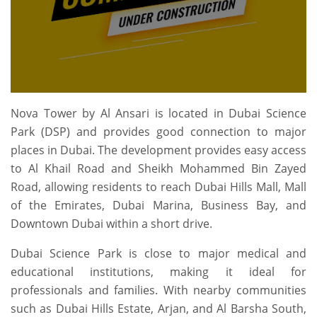
Nova Tower by Al Ansari is located in Dubai Science
Park (DSP) and provides good connection to major
places in Dubai. The development provides easy access
to Al Khail Road and Sheikh Mohammed Bin Zayed
Road, allowing residents to reach Dubai Hills Mall, Mall
of the Emirates, Dubai Marina, Business Bay, and
Downtown Dubai within a short drive.
Dubai Science Park is close to major medical and
educational institutions, making it ideal for
professionals and families. With nearby communities
such as Dubai Hills Estate, Arjan, and Al Barsha South,