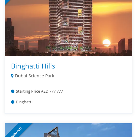
Binghatti Hills
Dubai Science Park
Starting Price AED 777,777
Binghatti
Featured