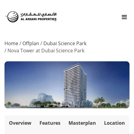
Home
/
Offplan
/
Dubai Science Park
/
Nova Tower at Dubai Science Park
Overview
Features
Masterplan
Location