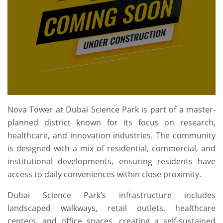
Nova Tower at Dubai Science Park is part of a master-
planned district known for its focus on research,
healthcare, and innovation industries. The community
is designed with a mix of residential, commercial, and
institutional developments, ensuring residents have
access to daily conveniences within close proximity.
Dubai Science Park’s infrastructure includes
landscaped walkways, retail outlets, healthcare
centers, and office spaces, creating a self-sustained