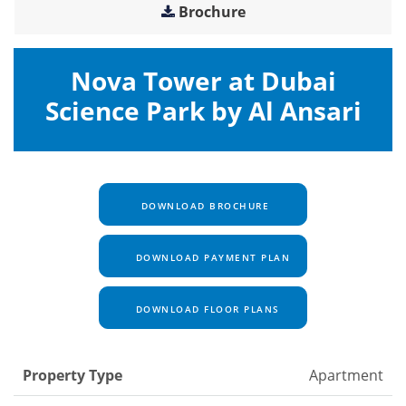
Brochure
Nova Tower at Dubai
Science Park by Al Ansari
DOWNLOAD BROCHURE
DOWNLOAD PAYMENT PLAN
DOWNLOAD FLOOR PLANS
Property Type
Apartment