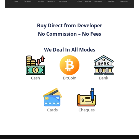
Buy Direct from Developer
No Commission – No Fees
We Deal In All Modes
Cash
BitCoin
Bank
Cards
Cheques