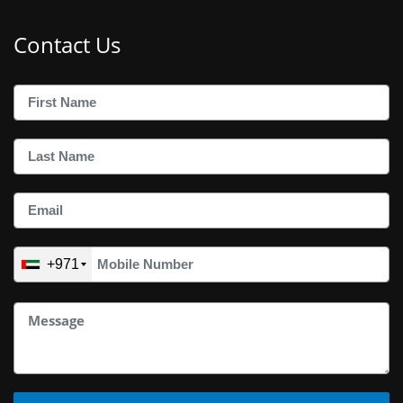
Contact Us
+971