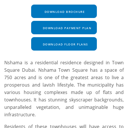
DOWNLOAD BROCHURE
DOWNLOAD PAYMENT PLAN
DOWNLOAD FLOOR PLANS
Nshama is a residential residence designed in Town
Square Dubai. Nshama Town Square has a space of
750 acres and is one of the greatest areas to live a
prosperous and lavish lifestyle. The municipality has
various housing complexes made up of flats and
townhouses. It has stunning skyscraper backgrounds,
unparalleled vegetation, and unimaginable huge
infrastructure.
Residents of these townhouses will have access to