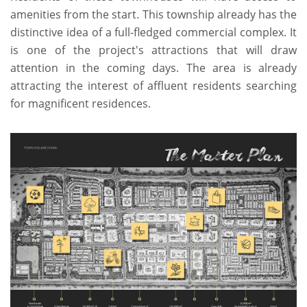
amenities from the start. This township already has the
distinctive idea of a full-fledged commercial complex. It
is one of the project's attractions that will draw
attention in the coming days. The area is already
attracting the interest of affluent residents searching
for magnificent residences.