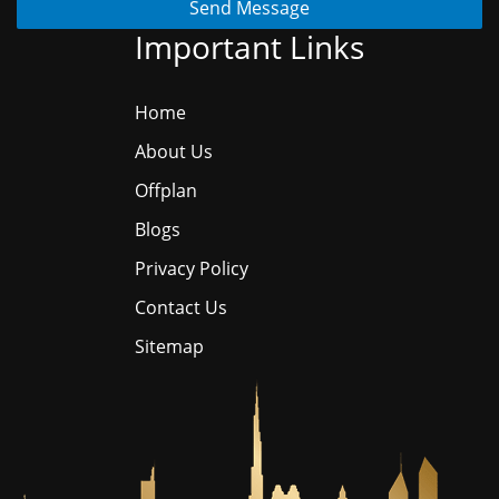
Send Message
Important Links
Home
About Us
Offplan
Blogs
Privacy Policy
Contact Us
Sitemap