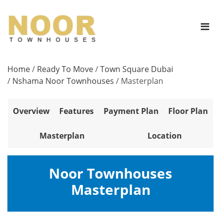
Home
/
Ready To Move
/
Town Square Dubai
/
Nshama Noor Townhouses
/
Masterplan
Overview
Features
Payment Plan
Floor Plan
Masterplan
Location
Noor Townhouses
Masterplan