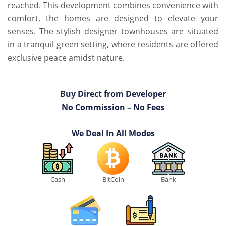
reached. This development combines convenience with
comfort, the homes are designed to elevate your
senses. The stylish designer townhouses are situated
in a tranquil green setting, where residents are offered
exclusive peace amidst nature.
Buy Direct from Developer
No Commission – No Fees
We Deal In All Modes
Cash
BitCoin
Bank