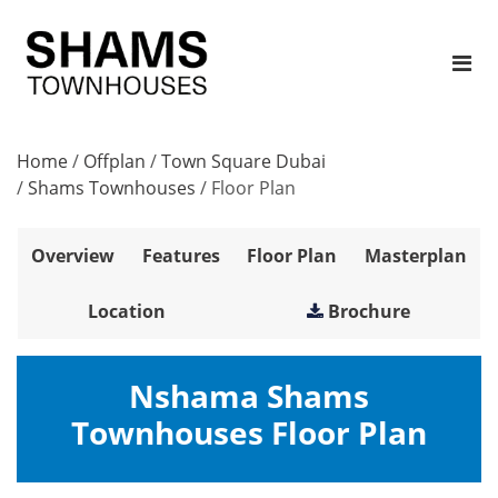
Home
/
Offplan
/
Town Square Dubai
/
Shams Townhouses
/
Floor Plan
Overview
Features
Floor Plan
Masterplan
Location
Brochure
Nshama Shams
Townhouses Floor Plan