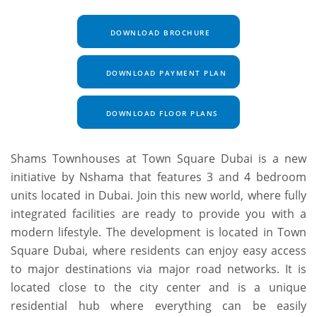
DOWNLOAD BROCHURE
DOWNLOAD PAYMENT PLAN
DOWNLOAD FLOOR PLANS
Shams Townhouses at Town Square Dubai is a new
initiative by Nshama that features 3 and 4 bedroom
units located in Dubai. Join this new world, where fully
integrated facilities are ready to provide you with a
modern lifestyle. The development is located in Town
Square Dubai, where residents can enjoy easy access
to major destinations via major road networks. It is
located close to the city center and is a unique
residential hub where everything can be easily