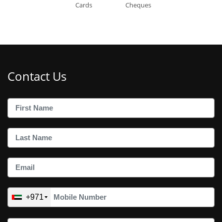
Cards
Cheques
Contact Us
+971