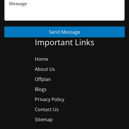
Send Message
Important Links
Home
About Us
Offplan
Blogs
Privacy Policy
Contact Us
Sitemap