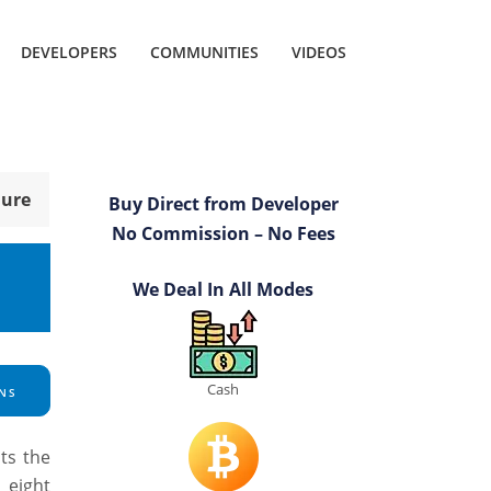
DEVELOPERS
COMMUNITIES
VIDEOS
hure
Buy Direct from Developer
No Commission – No Fees
We Deal In All Modes
Cash
NS
ts the
 eight