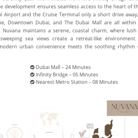
e development ensures seamless access to the heart of the
nal Airport and the Cruise Terminal only a short drive away
me, Downtown Dubai, and The Dubai Mall are all within
, Nuvana maintains a serene, coastal charm, where lush
sweeping sea views create a retreat-like environment.
e modern urban convenience meets the soothing rhythm 
Dubai Mall – 24 Minutes
Infinity Bridge – 05 Minutes
Nearest Metro Station – 08 Minutes