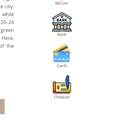
BitCoin
 city.
, while
 20–24
 green
Bank
 Here,
of the
Cards
Cheques