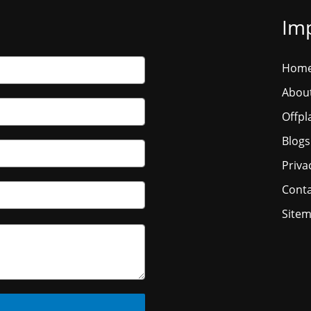
Imp
Hom
Abou
Offpl
Blogs
Priva
Conta
Site