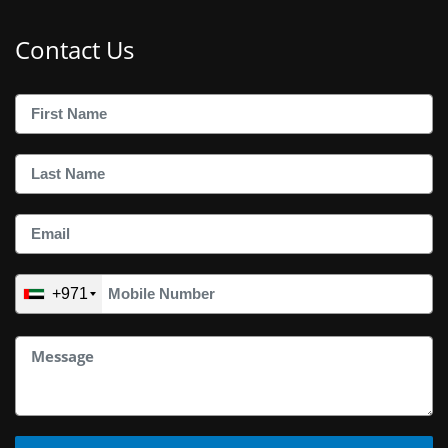
Contact Us
+971