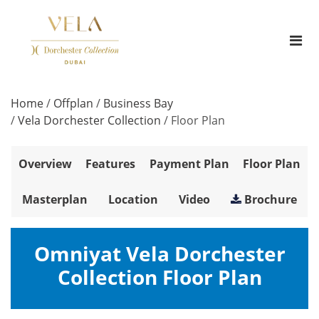
Home
/
Offplan
/
Business Bay
/
Vela Dorchester Collection
/
Floor Plan
Overview
Features
Payment Plan
Floor Plan
Masterplan
Location
Video
Brochure
Omniyat Vela Dorchester
Collection Floor Plan