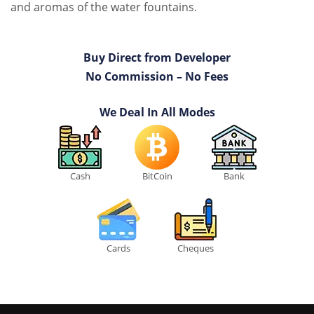
and aromas of the water fountains.
Buy Direct from Developer
No Commission – No Fees
We Deal In All Modes
Cash
BitCoin
Bank
Cards
Cheques