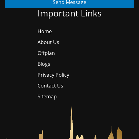
Send Message
Important Links
Home
About Us
Offplan
Blogs
Privacy Policy
Contact Us
Sitemap