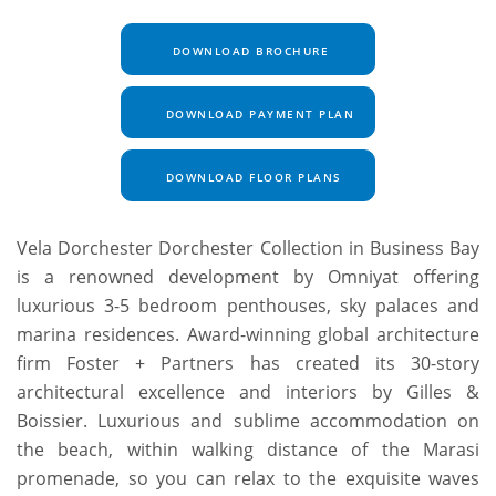
DOWNLOAD BROCHURE
DOWNLOAD PAYMENT PLAN
DOWNLOAD FLOOR PLANS
Vela Dorchester Dorchester Collection in Business Bay
is a renowned development by Omniyat offering
luxurious 3-5 bedroom penthouses, sky palaces and
marina residences. Award-winning global architecture
firm Foster + Partners has created its 30-story
architectural excellence and interiors by Gilles &
Boissier. Luxurious and sublime accommodation on
the beach, within walking distance of the Marasi
promenade, so you can relax to the exquisite waves