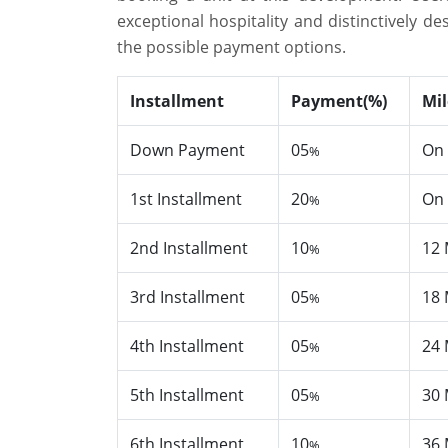
exceptional hospitality and distinctively 
the possible payment options.
Installment
Payment(%)
Mi
Down Payment
05
On 
%
1st Installment
20
On 
%
2nd Installment
10
12 
%
3rd Installment
05
18 
%
4th Installment
05
24 
%
5th Installment
05
30 
%
6th Installment
10
36 
%