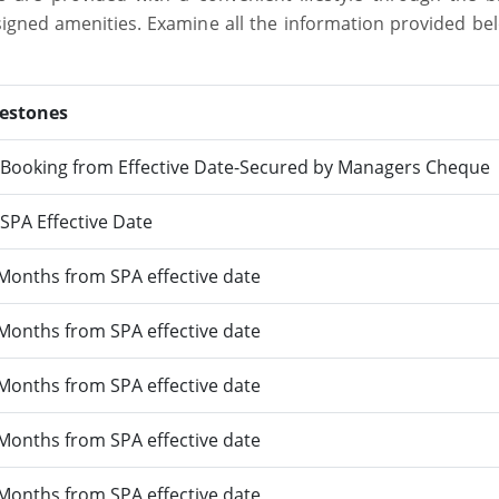
designed amenities. Examine all the information provided be
lestones
Booking from Effective Date-Secured by Managers Cheque
SPA Effective Date
Months from SPA effective date
Months from SPA effective date
Months from SPA effective date
Months from SPA effective date
Months from SPA effective date