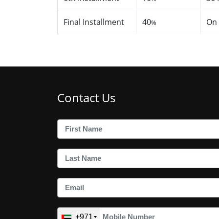
Final Installment
40
On
%
Contact Us
+971