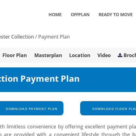
HOME
OFFPLAN
READY TO MOVE
ster Collection
/
Payment Plan
Floor Plan
Masterplan
Location
Video
Broc
ction Payment Plan
DOWNLOAD PAYMENT PLAN
DOWNLOAD FLOOR PLA
th limitless convenience by offering excellent payment pla
s are provided with a convenient lifestyle through the b