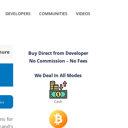
DEVELOPERS
COMMUNITIES
VIDEOS
hure
Buy Direct from Developer
No Commission – No Fees
We Deal In All Modes
Cash
NS
ns for
rand's