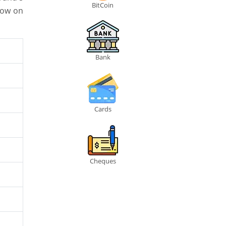
BitCoin
low on
Bank
Cards
Cheques