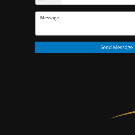
Send Message