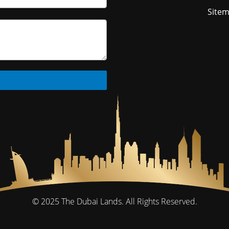
Site
© 2025
The Dubai Lands.
All Rights Reserved.