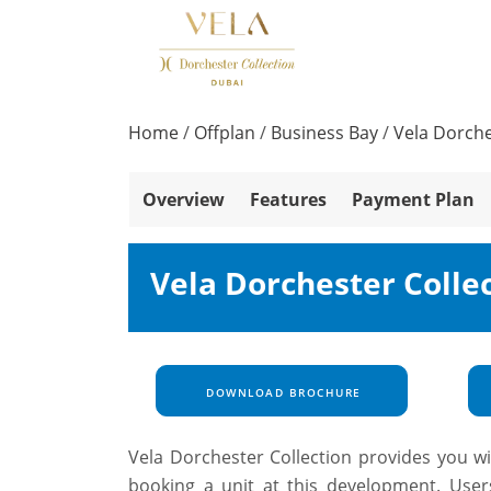
Home
/
Offplan
/
Business Bay
/
Vela Dorche
Overview
Features
Payment Plan
Vela Dorchester Colle
DOWNLOAD BROCHURE
Vela Dorchester Collection provides you wi
booking a unit at this development. User