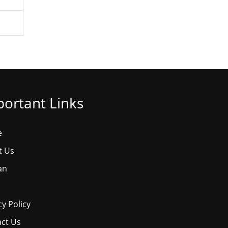
ortant Links
e
t Us
an
cy Policy
ct Us