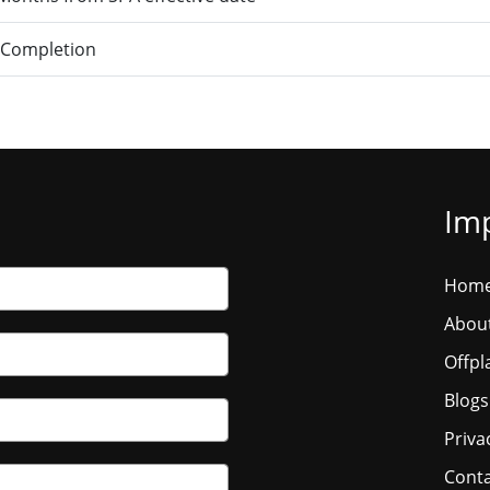
 Completion
Imp
Hom
Abou
Offpl
Blogs
Priva
Conta