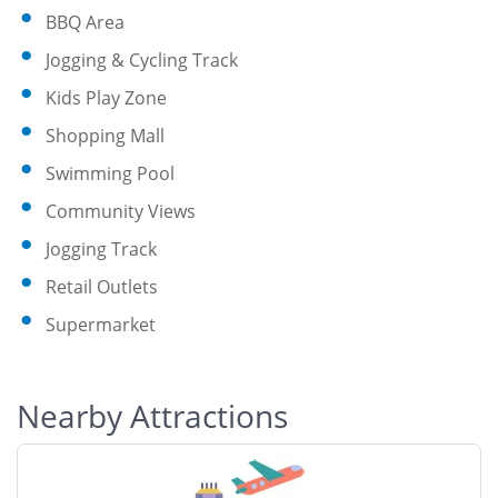
BBQ Area
Jogging & Cycling Track
Kids Play Zone
Shopping Mall
Swimming Pool
Community Views
Jogging Track
Retail Outlets
Supermarket
Nearby Attractions