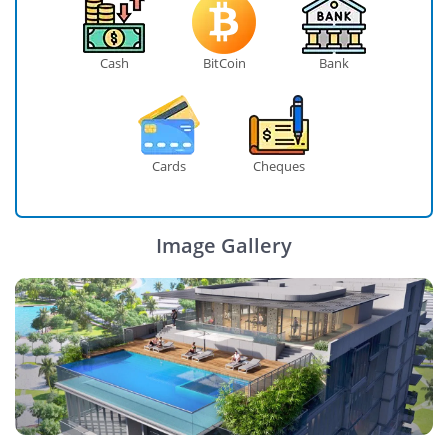
Cash
BitCoin
Bank
Cards
Cheques
Image Gallery