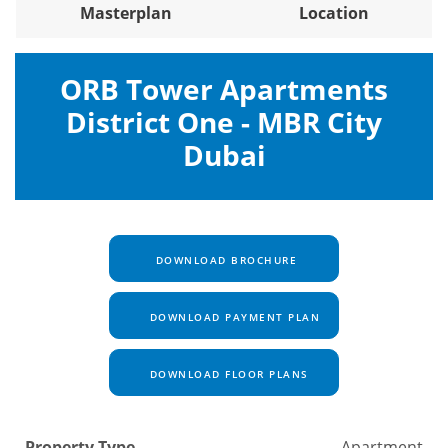
Masterplan
Location
ORB Tower Apartments
District One - MBR City
Dubai
DOWNLOAD BROCHURE
DOWNLOAD PAYMENT PLAN
DOWNLOAD FLOOR PLANS
Property Type
Apartment