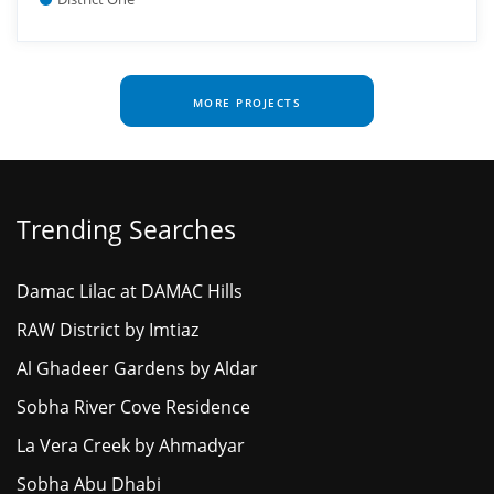
MORE PROJECTS
Trending Searches
Damac Lilac at DAMAC Hills
RAW District by Imtiaz
Al Ghadeer Gardens by Aldar
Sobha River Cove Residence
La Vera Creek by Ahmadyar
Sobha Abu Dhabi