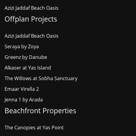
Azizi Jaddaf Beach Oasis
Offplan Projects
Azizi Jaddaf Beach Oasis
Seraya by Zoya
Greenz by Danube
Alkaser at Yas Island
The Willows at Sobha Sanctuary
Emaar Virella 2
Jenna 1 by Arada
Beachfront Properties
The Canopies at Yas Point