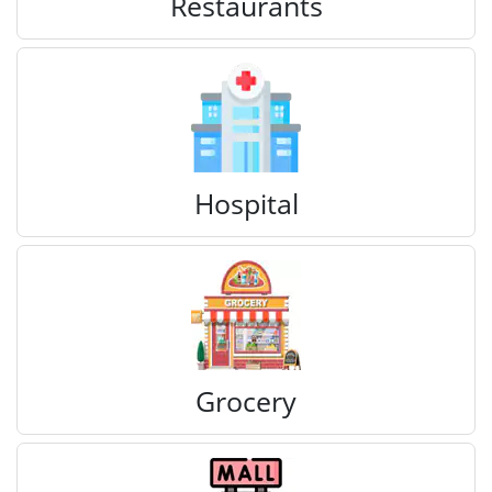
Restaurants
Hospital
Grocery