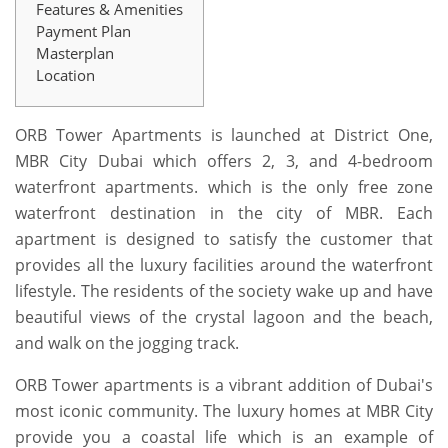
Features & Amenities
Payment Plan
Masterplan
Location
ORB Tower Apartments is launched at District One,
MBR City Dubai which offers 2, 3, and 4-bedroom
waterfront apartments. which is the only free zone
waterfront destination in the city of MBR. Each
apartment is designed to satisfy the customer that
provides all the luxury facilities around the waterfront
lifestyle. The residents of the society wake up and have
beautiful views of the crystal lagoon and the beach,
and walk on the jogging track.
ORB Tower apartments is a vibrant addition of Dubai's
most iconic community. The luxury homes at MBR City
provide you a coastal life which is an example of