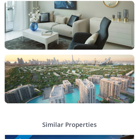
Similar Properties