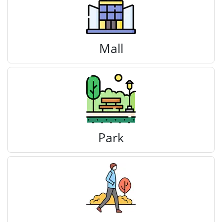
Mall
Park