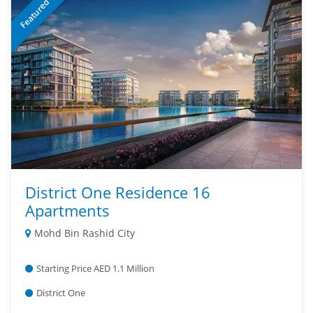
Featured
District One Residence 16
Apartments
Mohd Bin Rashid City
Starting Price AED 1.1 Million
District One