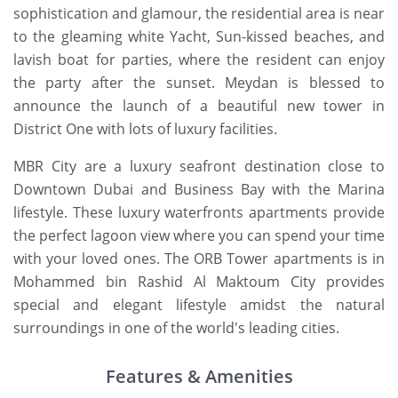
sophistication and glamour, the residential area is near
to the gleaming white Yacht, Sun-kissed beaches, and
lavish boat for parties, where the resident can enjoy
the party after the sunset. Meydan is blessed to
announce the launch of a beautiful new tower in
District One with lots of luxury facilities.
MBR City are a luxury seafront destination close to
Downtown Dubai and Business Bay with the Marina
lifestyle. These luxury waterfronts apartments provide
the perfect lagoon view where you can spend your time
with your loved ones. The ORB Tower apartments is in
Mohammed bin Rashid Al Maktoum City provides
special and elegant lifestyle amidst the natural
surroundings in one of the world's leading cities.
Features & Amenities