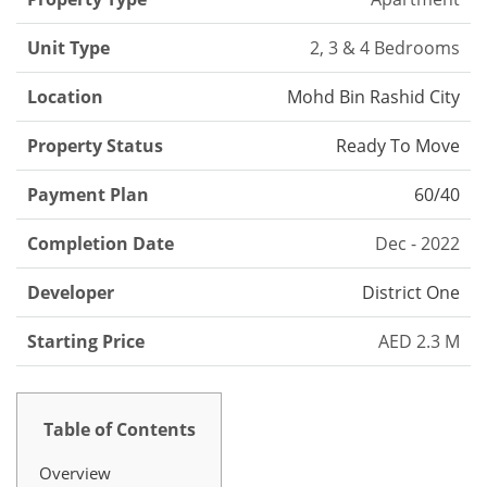
Unit Type
2, 3 & 4 Bedrooms
Location
Mohd Bin Rashid City
Property Status
Ready To Move
Payment Plan
60/40
Completion Date
Dec - 2022
Developer
District One
Starting Price
AED 2.3 M
Table of Contents
Overview