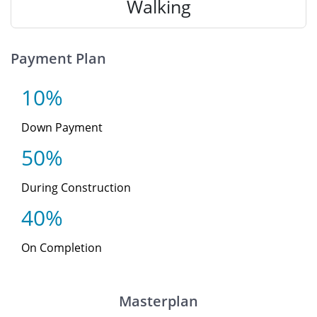
Walking
Payment Plan
10%
Down Payment
50%
During Construction
40%
On Completion
Masterplan