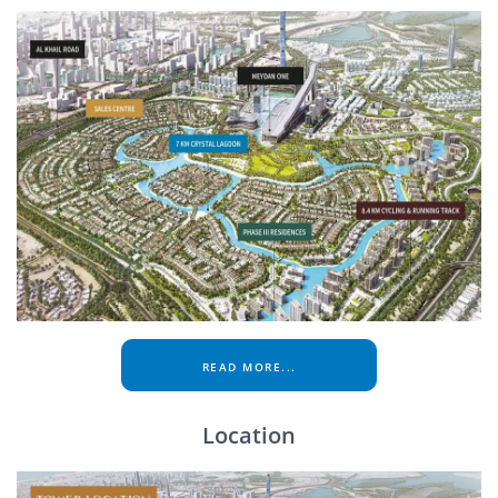
READ MORE...
Location