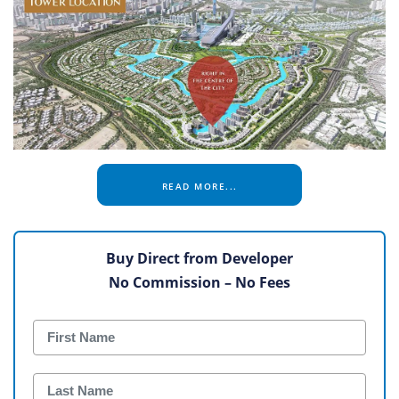
READ MORE...
Buy Direct from Developer
No Commission – No Fees