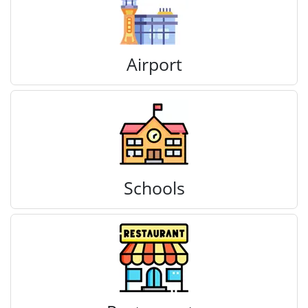
Airport
Schools