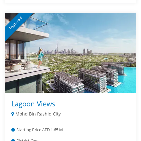
Featured
Lagoon Views
Mohd Bin Rashid City
Starting Price AED 1.65 M
District One