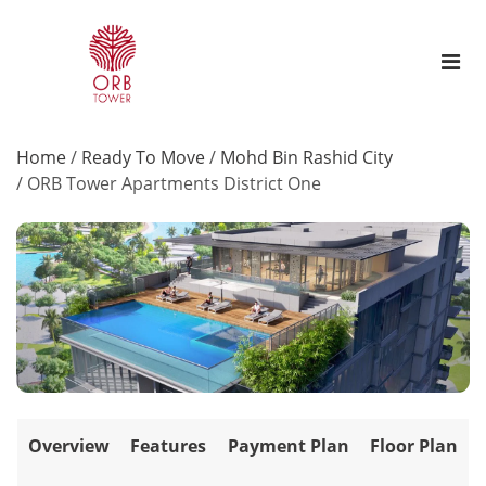
Home
/
Ready To Move
/
Mohd Bin Rashid City
/
ORB Tower Apartments District One
Overview
Features
Payment Plan
Floor Plan