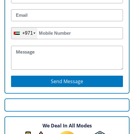
+971
Send Message
We Deal In All Modes