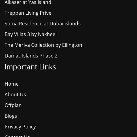
Alkaser at Yas Island
Treppan Living Prive
Soma Residence at Dubai islands
Bay Villas 3 by Nakheel
The Meriva Collection by Ellington
Damac Islands Phase 2
Important Links
Home
About Us
Offplan
Blogs
Privacy Policy