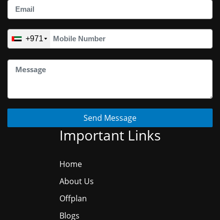
+971
Send Message
Important Links
Home
About Us
Offplan
Blogs