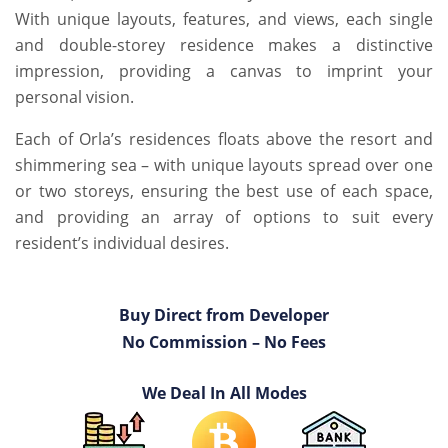
With unique layouts, features, and views, each single
and double-storey residence makes a distinctive
impression, providing a canvas to imprint your
personal vision.
Each of Orla’s residences floats above the resort and
shimmering sea – with unique layouts spread over one
or two storeys, ensuring the best use of each space,
and providing an array of options to suit every
resident’s individual desires.
Buy Direct from Developer
No Commission – No Fees
We Deal In All Modes