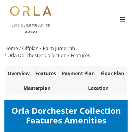
Home
/
Offplan
/
Palm Jumeirah
/
Orla Dorchester Collection
/
Features
Overview
Features
Payment Plan
Floor Plan
Masterplan
Location
Orla Dorchester Collection
Features Amenities