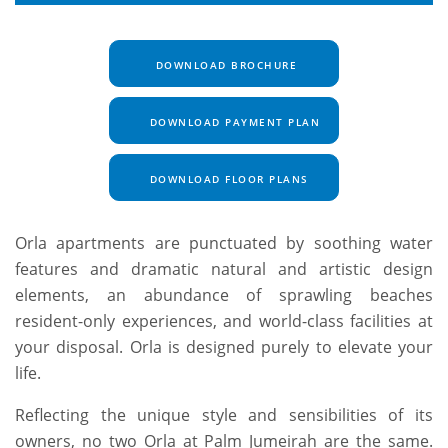
DOWNLOAD BROCHURE
DOWNLOAD PAYMENT PLAN
DOWNLOAD FLOOR PLANS
Orla apartments are punctuated by soothing water
features and dramatic natural and artistic design
elements, an abundance of sprawling beaches
resident-only experiences, and world-class facilities at
your disposal. Orla is designed purely to elevate your
life.
Reflecting the unique style and sensibilities of its
owners, no two Orla at Palm Jumeirah are the same.