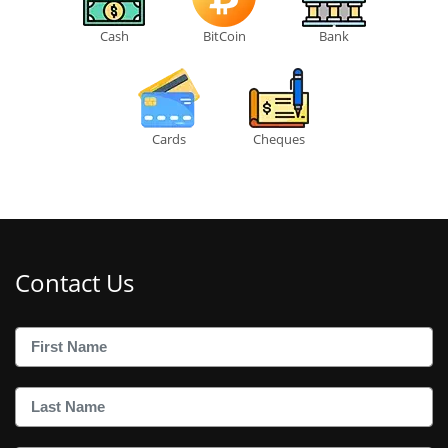
Cash
BitCoin
Bank
Cards
Cheques
Contact Us