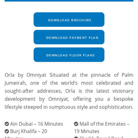
DOWNLOAD BROCHURE
DOWNLOAD PAYMENT PLAN
DOWNLOAD FLOOR PLANS
Orla by Omniyat Situated at the pinnacle of Palm
Jumeirah, one of the world’s most celebrated and
sought-after addresses, Orla is the latest visionary
development by Omniyat, offering you a bespoke
lifestyle steeped in sumptuous style and sophistication.
Ain Dubai – 16 Minutes
Mall of the Emirates –
Burj Khalifa – 20
19 Minutes