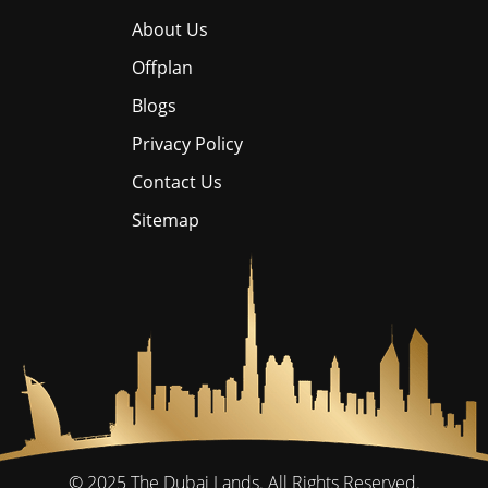
About Us
Offplan
Blogs
Privacy Policy
Contact Us
Sitemap
© 2025
The Dubai Lands.
All Rights Reserved.