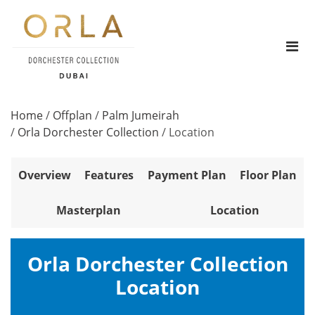
Home
/
Offplan
/
Palm Jumeirah
/
Orla Dorchester Collection
/
Location
Overview
Features
Payment Plan
Floor Plan
Masterplan
Location
Orla Dorchester Collection
Location