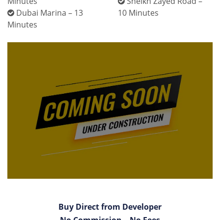
Minutes
Sheikh Zayed Road –
Dubai Marina – 13
10 Minutes
Minutes
Buy Direct from Developer