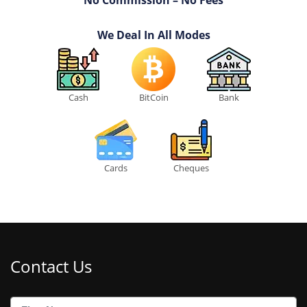
No Commission – No Fees
We Deal In All Modes
Cash
BitCoin
Bank
Cards
Cheques
Contact Us