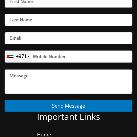
+971
Send Message
Important Links
Home