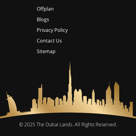
Offplan
Blogs
Privacy Policy
Contact Us
Sitemap
© 2025
The Dubai Lands.
All Rights Reserved.