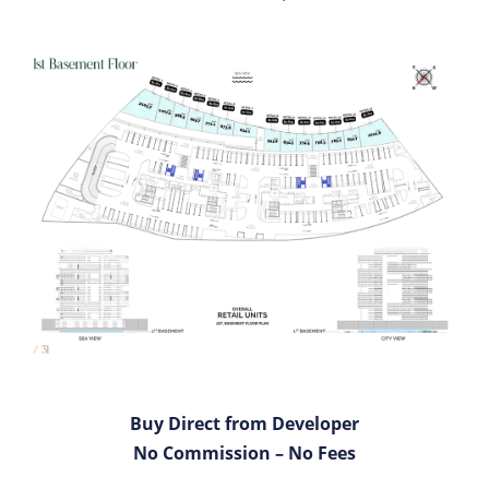
Buy Direct from Developer
No Commission – No Fees