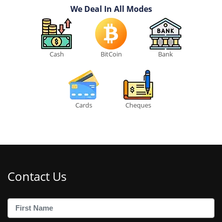
We Deal In All Modes
Cash
BitCoin
Bank
Cards
Cheques
Contact Us