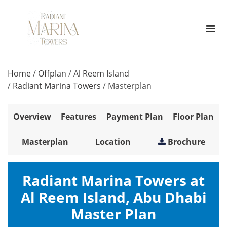
Home
/
Offplan
/
Al Reem Island
/
Radiant Marina Towers
/
Masterplan
Overview
Features
Payment Plan
Floor Plan
Masterplan
Location
Brochure
Radiant Marina Towers at
Al Reem Island, Abu Dhabi
Master Plan