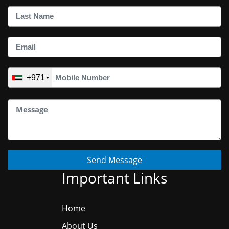
+971
Send Message
Important Links
Home
About Us