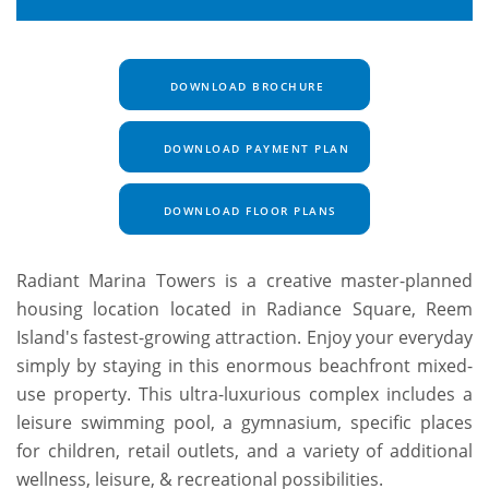
DOWNLOAD BROCHURE
DOWNLOAD PAYMENT PLAN
DOWNLOAD FLOOR PLANS
Radiant Marina Towers is a creative master-planned
housing location located in Radiance Square, Reem
Island's fastest-growing attraction. Enjoy your everyday
simply by staying in this enormous beachfront mixed-
use property. This ultra-luxurious complex includes a
leisure swimming pool, a gymnasium, specific places
for children, retail outlets, and a variety of additional
wellness, leisure, & recreational possibilities.