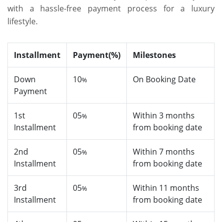
with a hassle-free payment process for a luxury
lifestyle.
Installment
Payment(%)
Milestones
Down
10
On Booking Date
%
Payment
1st
05
Within 3 months
%
Installment
from booking date
2nd
05
Within 7 months
%
Installment
from booking date
3rd
05
Within 11 months
%
Installment
from booking date