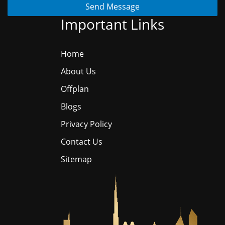
Send Message
Important Links
Home
About Us
Offplan
Blogs
Privacy Policy
Contact Us
Sitemap