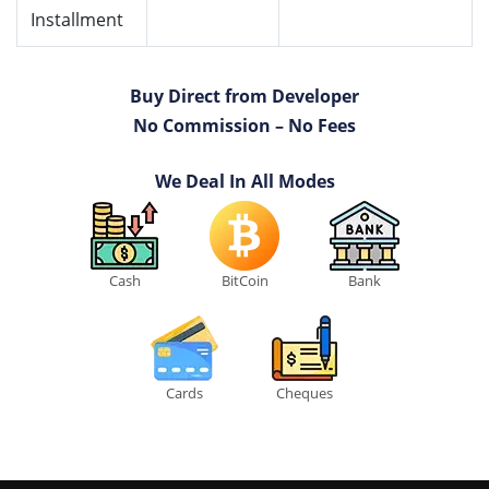
Installment
Buy Direct from Developer
No Commission – No Fees
We Deal In All Modes
Cash
BitCoin
Bank
Cards
Cheques