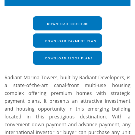
DOWNLOAD BROCHURE
DOWNLOAD PAYMENT PLAN
DOWNLOAD FLOOR PLANS
Radiant Marina Towers, built by Radiant Developers, is
a state-of-the-art canal-front multi-use housing
complex offering premium homes with strategic
payment plans. It presents an attractive investment
and housing opportunity in this emerging building
located in this prestigious destination. With a
convenient down payment and advance payment, any
international investor or buyer can purchase any unit