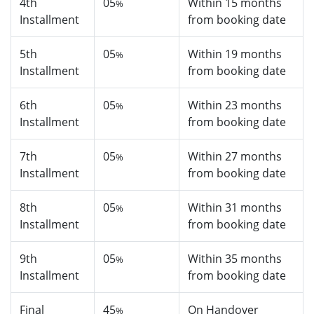
4th
05
Within 15 months
%
Installment
from booking date
5th
05
Within 19 months
%
Installment
from booking date
6th
05
Within 23 months
%
Installment
from booking date
7th
05
Within 27 months
%
Installment
from booking date
8th
05
Within 31 months
%
Installment
from booking date
9th
05
Within 35 months
%
Installment
from booking date
Final
45
On Handover
%