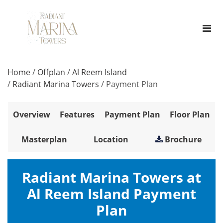
Home
/
Offplan
/
Al Reem Island
/
Radiant Marina Towers
/
Payment Plan
Overview
Features
Payment Plan
Floor Plan
Masterplan
Location
Brochure
Radiant Marina Towers at
Al Reem Island Payment
Plan