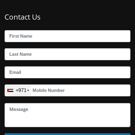
Contact Us
+971