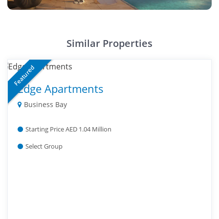
Similar Properties
Featured
Edge Apartments
Business Bay
Starting Price AED 1.04 Million
Select Group