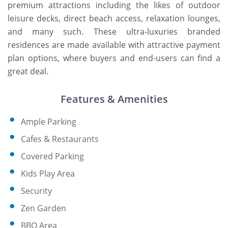
premium attractions including the likes of outdoor
leisure decks, direct beach access, relaxation lounges,
and many such. These ultra-luxuries branded
residences are made available with attractive payment
plan options, where buyers and end-users can find a
great deal.
Features & Amenities
Ample Parking
Cafes & Restaurants
Covered Parking
Kids Play Area
Security
Zen Garden
BBQ Area