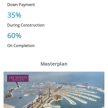
Down Payment
35%
During Construction
60%
On Completion
Masterplan