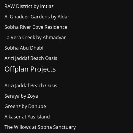
RAW District by Imtiaz
Al Ghadeer Gardens by Aldar
Sobha River Cove Residence
La Vera Creek by Ahmadyar
Sobha Abu Dhabi
Azizi Jaddaf Beach Oasis
Offplan Projects
Azizi Jaddaf Beach Oasis
Seraya by Zoya
Greenz by Danube
Alkaser at Yas Island
The Willows at Sobha Sanctuary