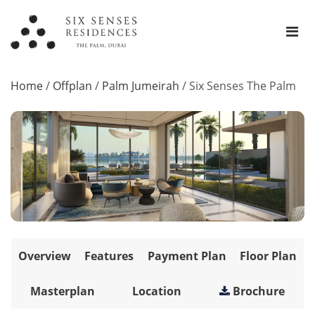
Home
/
Offplan
/
Palm Jumeirah
/
Six Senses The Palm
Overview
Features
Payment Plan
Floor Plan
Masterplan
Location
Brochure