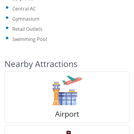
Central AC
Gymnasium
Retail Outlets
Swimming Pool
Nearby Attractions
Airport