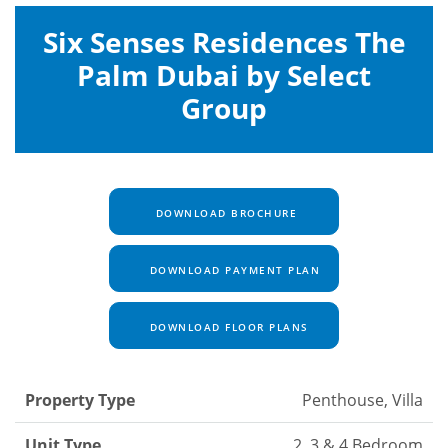
Six Senses Residences The
Palm Dubai by Select
Group
DOWNLOAD BROCHURE
DOWNLOAD PAYMENT PLAN
DOWNLOAD FLOOR PLANS
Property Type
Penthouse, Villa
Unit Type
2, 3 & 4 Bedroom