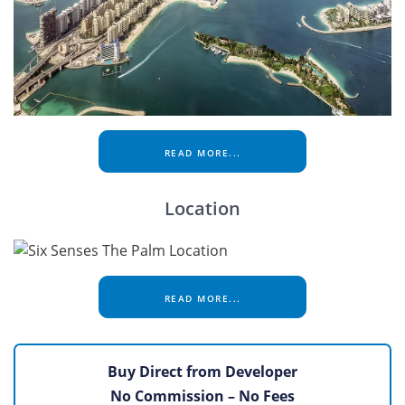
READ MORE...
Location
READ MORE...
Buy Direct from Developer
No Commission – No Fees