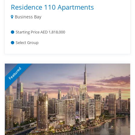
Residence 110 Apartments
Business Bay
Starting Price AED 1,818,000
Select Group
Featured