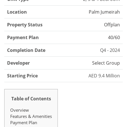
Location
Palm Jumeirah
Property Status
Offplan
Payment Plan
40/60
Completion Date
Q4 - 2024
Developer
Select Group
Starting Price
AED 9.4 Million
Table of Contents
Overview
Features & Amenities
Payment Plan