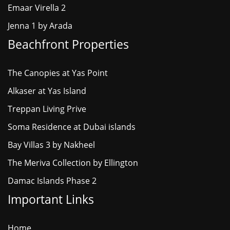
Emaar Virella 2
Jenna 1 by Arada
Beachfront Properties
The Canopies at Yas Point
Alkaser at Yas Island
Treppan Living Prive
Soma Residence at Dubai islands
Bay Villas 3 by Nakheel
The Meriva Collection by Ellington
Damac Islands Phase 2
Important Links
Home