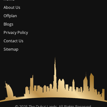
About Us
Offplan
Blogs
Privacy Policy
Contact Us
Sitemap
© 2025
The Dubai Lands.
All Rights Reserved.