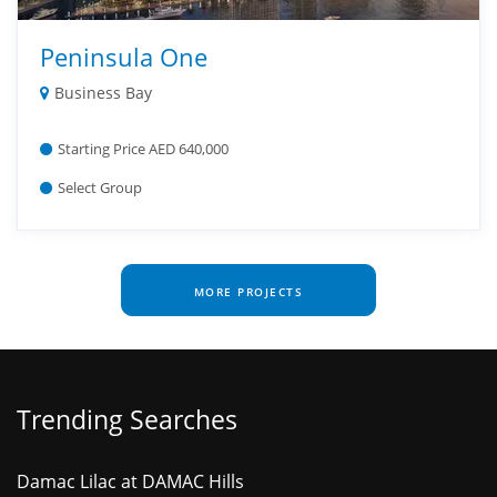
Peninsula One
Business Bay
Starting Price AED 640,000
Select Group
MORE PROJECTS
Trending Searches
Damac Lilac at DAMAC Hills