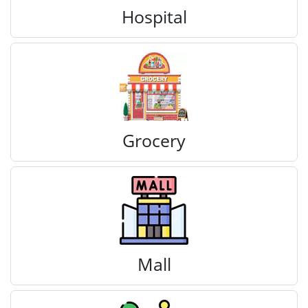
Hospital
Grocery
Mall