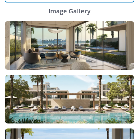
Image Gallery