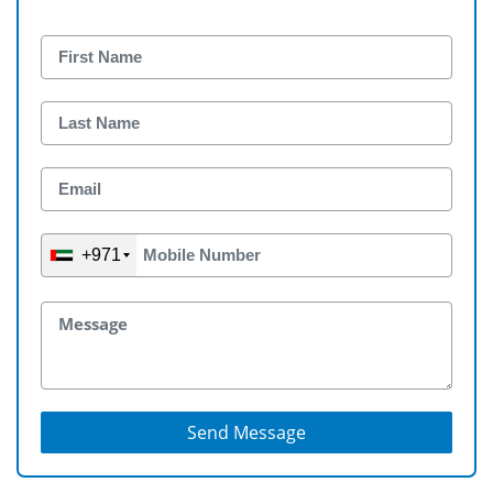
+971
Send Message