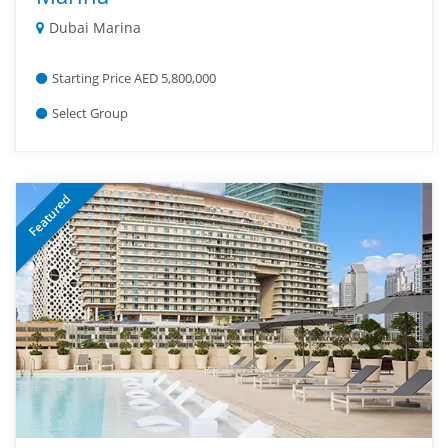
Dubai Marina
Starting Price AED 5,800,000
Select Group
Featured