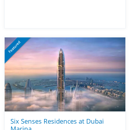
Featured
Six Senses Residences at Dubai
Marina