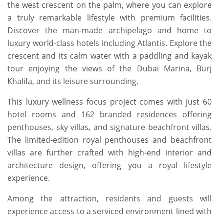
the west crescent on the palm, where you can explore
a truly remarkable lifestyle with premium facilities.
Discover the man-made archipelago and home to
luxury world-class hotels including Atlantis. Explore the
crescent and its calm water with a paddling and kayak
tour enjoying the views of the Dubai Marina, Burj
Khalifa, and its leisure surrounding.
This luxury wellness focus project comes with just 60
hotel rooms and 162 branded residences offering
penthouses, sky villas, and signature beachfront villas.
The limited-edition royal penthouses and beachfront
villas are further crafted with high-end interior and
architecture design, offering you a royal lifestyle
experience.
Among the attraction, residents and guests will
experience access to a serviced environment lined with