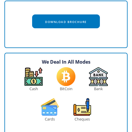
DOWNLOAD BROCHURE
We Deal In All Modes
Cash
BitCoin
Bank
Cards
Cheques