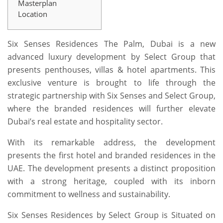
Masterplan
Location
Six Senses Residences The Palm, Dubai is a new
advanced luxury development by Select Group that
presents penthouses, villas & hotel apartments. This
exclusive venture is brought to life through the
strategic partnership with Six Senses and Select Group,
where the branded residences will further elevate
Dubai’s real estate and hospitality sector.
With its remarkable address, the development
presents the first hotel and branded residences in the
UAE. The development presents a distinct proposition
with a strong heritage, coupled with its inborn
commitment to wellness and sustainability.
Six Senses Residences by Select Group is Situated on