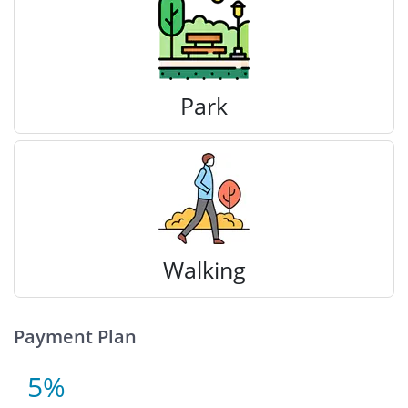
Park
Walking
Payment Plan
5%