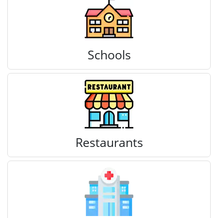
Schools
Restaurants