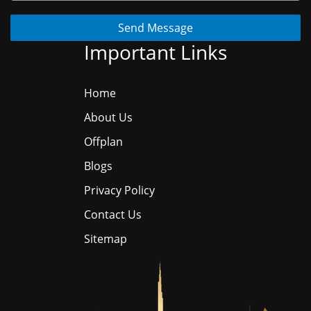
Send Message
Important Links
Home
About Us
Offplan
Blogs
Privacy Policy
Contact Us
Sitemap