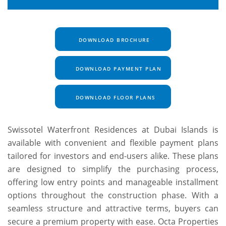
DOWNLOAD BROCHURE
DOWNLOAD PAYMENT PLAN
DOWNLOAD FLOOR PLANS
Swissotel Waterfront Residences at Dubai Islands is
available with convenient and flexible payment plans
tailored for investors and end-users alike. These plans
are designed to simplify the purchasing process,
offering low entry points and manageable installment
options throughout the construction phase. With a
seamless structure and attractive terms, buyers can
secure a premium property with ease. Octa Properties