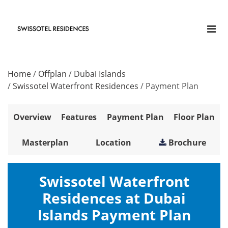
Home
/
Offplan
/
Dubai Islands
/
Swissotel Waterfront Residences
/
Payment Plan
Overview
Features
Payment Plan
Floor Plan
Masterplan
Location
Brochure
Swissotel Waterfront
Residences at Dubai
Islands Payment Plan