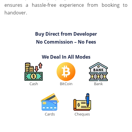
ensures a hassle-free experience from booking to
handover.
Buy Direct from Developer
No Commission – No Fees
We Deal In All Modes
Cash
BitCoin
Bank
Cards
Cheques