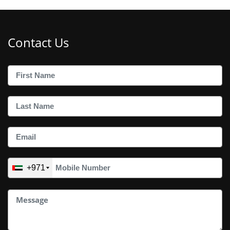
Contact Us
+971