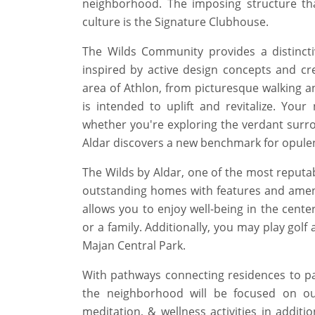
neighborhood. The imposing structure that
culture is the Signature Clubhouse.
The Wilds Community provides a distincti
inspired by active design concepts and cre
area of Athlon, from picturesque walking an
is intended to uplift and revitalize. Yo
whether you're exploring the verdant surroun
Aldar discovers a new benchmark for opulen
The Wilds by Aldar, one of the most reputa
outstanding homes with features and ameniti
allows you to enjoy well-being in the cente
or a family. Additionally, you may play golf
Majan Central Park.
With pathways connecting residences to pa
the neighborhood will be focused on ou
meditation, & wellness activities in additio