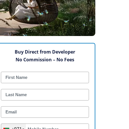
Buy Direct from Developer
No Commission – No Fees