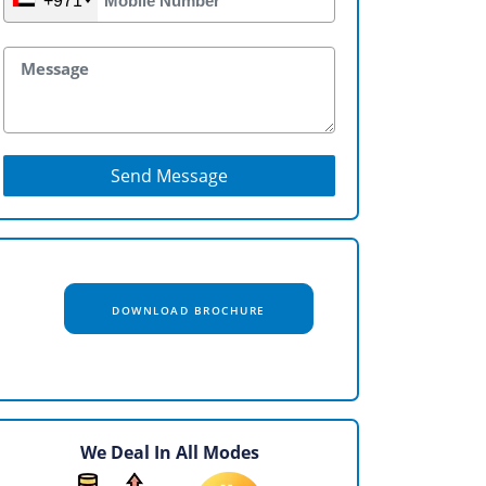
+971
Send Message
DOWNLOAD BROCHURE
We Deal In All Modes