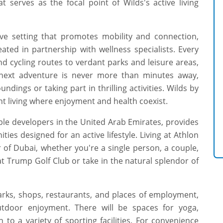
 serves as the focal point of Wilds's active living
ve setting that promotes mobility and connection,
ated in partnership with wellness specialists. Every
d cycling routes to verdant parks and leisure areas,
ur next adventure is never more than minutes away,
dings or taking part in thrilling activities. Wilds by
t living where enjoyment and health coexist.
ble developers in the United Arab Emirates, provides
es designed for an active lifestyle. Living at Athlon
r of Dubai, whether you're a single person, a couple,
 at Trump Golf Club or take in the natural splendor of
rks, shops, restaurants, and places of employment,
tdoor enjoyment. There will be spaces for yoga,
n to a variety of sporting facilities. For convenience