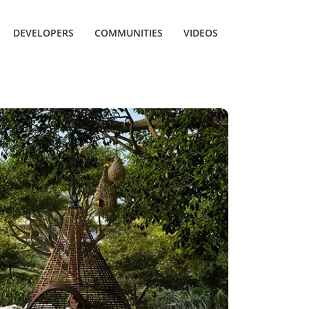
DEVELOPERS
COMMUNITIES
VIDEOS