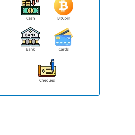
Cash
BitCoin
Bank
Cards
Cheques