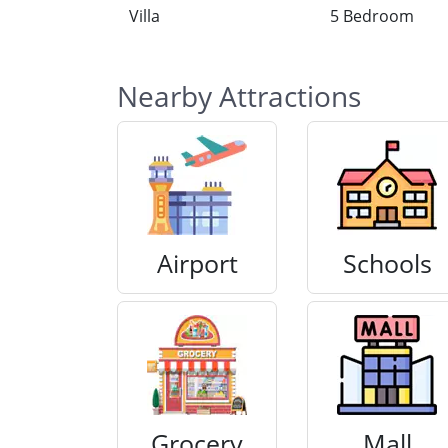
Villa
5 Bedroom
Nearby Attractions
Airport
Schools
Grocery
Mall