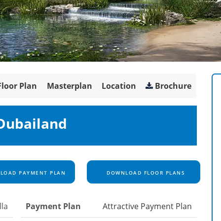
Floor Plan
Masterplan
Location
Brochure
 Dubailand
OAD PAYMENT PLAN
DOWNLOAD FLOOR PLANS
lla
Payment Plan
Attractive Payment Plan