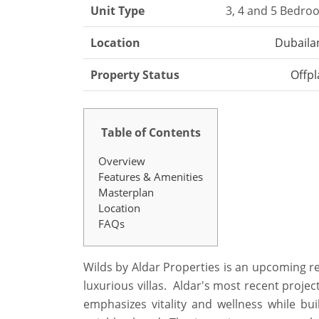
Unit Type
3, 4 and 5 Bedro
Location
Dubaila
Property Status
Offpl
Table of Contents
Overview
Features & Amenities
Masterplan
Location
FAQs
Wilds by Aldar Properties is an upcoming r
luxurious villas. Aldar's most recent projec
emphasizes vitality and wellness while bu