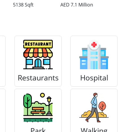
5138 Sqft
AED 7.1 Million
Restaurants
Hospital
Park
Walking