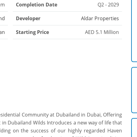
om
Completion Date
Q2 - 2029
nd
Developer
Aldar Properties
an
Starting Price
AED 5.1 Million
esidential Community at Dubailand in Dubai, Offering
t in Dubailand Wilds Introduces a new way of life that
ilding on the success of our highly regarded Haven