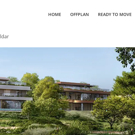
HOME
OFFPLAN
READY TO MOVE
ldar