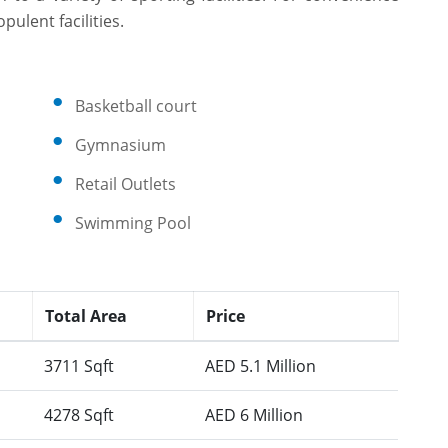
ulent facilities.
Basketball court
Gymnasium
Retail Outlets
Swimming Pool
Total Area
Price
3711 Sqft
AED 5.1 Million
4278 Sqft
AED 6 Million