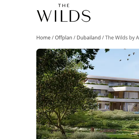
Home
/
Offplan
/
Dubailand
/
The Wilds by A