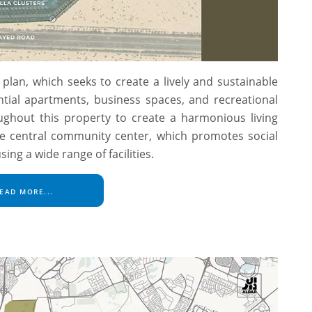
plan, which seeks to create a lively and sustainable
ntial apartments, business spaces, and recreational
oughout this property to create a harmonious living
he central community center, which promotes social
g a wide range of facilities.
EAD MORE...