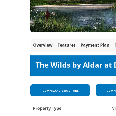
Overview
Features
Payment Plan
The Wilds by Aldar at
DOWNLOAD BROCHURE
DOWNL
Property Type
Vi