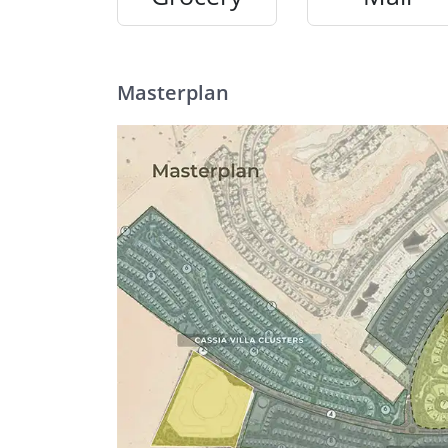
Masterplan