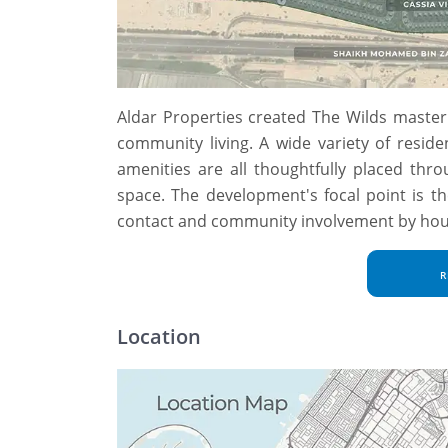
Aldar Properties created The Wilds master 
community living. A wide variety of reside
amenities are all thoughtfully placed thr
space. The development's focal point is t
contact and community involvement by housin
R
Location