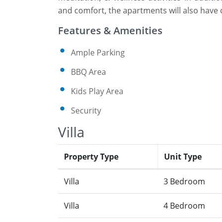
and comfort, the apartments will also have op
Features & Amenities
Ample Parking
BBQ Area
Kids Play Area
Security
Villa
Property Type
Unit Type
Villa
3 Bedroom
Villa
4 Bedroom