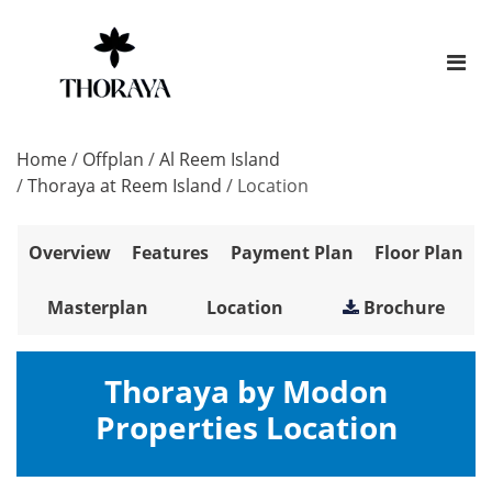
Home
/
Offplan
/
Al Reem Island
/
Thoraya at Reem Island
/
Location
Overview
Features
Payment Plan
Floor Plan
Masterplan
Location
Brochure
Thoraya by Modon
Properties Location