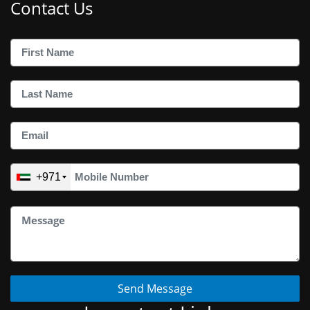
Contact Us
+971
Send Message