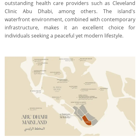
outstanding health care providers such as Cleveland
Clinic Abu Dhabi, among others. The island's
waterfront environment, combined with contemporary
infrastructure, makes it an excellent choice for
individuals seeking a peaceful yet modern lifestyle.