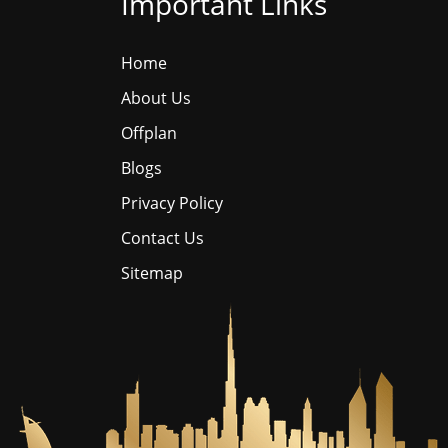
Important Links
Home
About Us
Offplan
Blogs
Privacy Policy
Contact Us
Sitemap