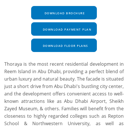
DOWNLOAD BROCHURE
DOWNLOAD PAYMENT PLAN
DOWNLOAD FLOOR PLANS
Thoraya is the most recent residential development in
Reem Island in Abu Dhabi, providing a perfect blend of
urban luxury and natural beauty. The facade is situated
just a short drive from Abu Dhabi's bustling city center,
and the development offers convenient access to well-
known attractions like as Abu Dhabi Airport, Sheikh
Zayed Museum, & others. Families will benefit from the
closeness to highly regarded colleges such as Repton
School & Northwestern University, as well as