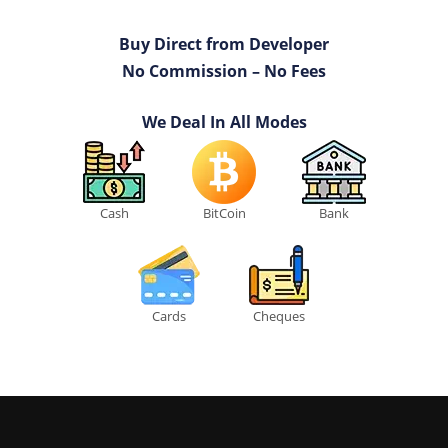
Buy Direct from Developer
No Commission – No Fees
We Deal In All Modes
Cash
BitCoin
Bank
Cards
Cheques