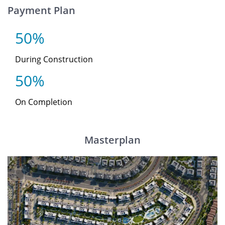
Payment Plan
50%
During Construction
50%
On Completion
Masterplan