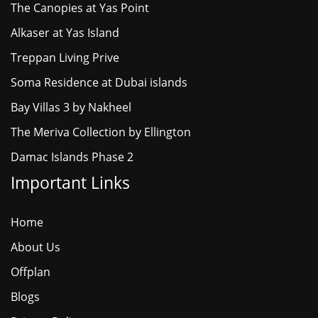
The Canopies at Yas Point
Alkaser at Yas Island
Treppan Living Prive
Soma Residence at Dubai islands
Bay Villas 3 by Nakheel
The Meriva Collection by Ellington
Damac Islands Phase 2
Important Links
Home
About Us
Offplan
Blogs