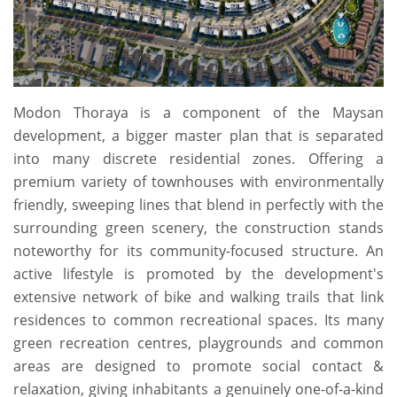
Modon Thoraya is a component of the Maysan
development, a bigger master plan that is separated
into many discrete residential zones. Offering a
premium variety of townhouses with environmentally
friendly, sweeping lines that blend in perfectly with the
surrounding green scenery, the construction stands
noteworthy for its community-focused structure. An
active lifestyle is promoted by the development's
extensive network of bike and walking trails that link
residences to common recreational spaces. Its many
green recreation centres, playgrounds and common
areas are designed to promote social contact &
relaxation, giving inhabitants a genuinely one-of-a-kind