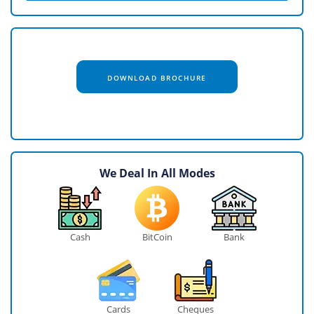
DOWNLOAD BROCHURE
We Deal In All Modes
Cash
BitCoin
Bank
Cards
Cheques