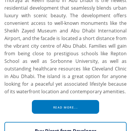
Thoraya at Reem Island in Abu Dhabi is the newest
residential development that seamlessly blends urban
luxury with scenic beauty. The development offers
convenient access to well-known monuments like the
Sheikh Zayed Museum and Abu Dhabi International
Airport, and the facade is located a short distance from
the vibrant city centre of Abu Dhabi. Families will gain
from being close to prestigious schools like Repton
School as well as Sorbonne University, as well as
outstanding healthcare resources like Cleveland Clinic
in Abu Dhabi. The island is a great option for anyone
looking for a peaceful yet associated lifestyle because
of its waterfront location and contemporary amenities.
READ MORE...
Buy Direct from Developer