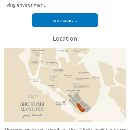
living environment.
READ MORE...
Location