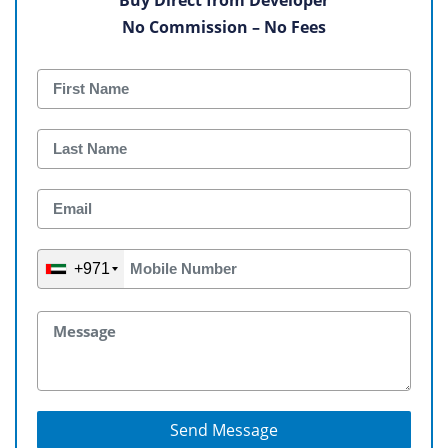
No Commission – No Fees
+971
Send Message