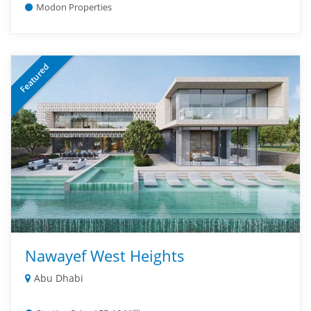
Modon Properties
Featured
Nawayef West Heights
Abu Dhabi