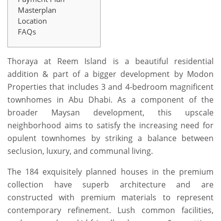
Masterplan
Location
FAQs
Thoraya at Reem Island is a beautiful residential
addition & part of a bigger development by Modon
Properties that includes 3 and 4-bedroom magnificent
townhomes in Abu Dhabi. As a component of the
broader Maysan development, this upscale
neighborhood aims to satisfy the increasing need for
opulent townhomes by striking a balance between
seclusion, luxury, and communal living.
The 184 exquisitely planned houses in the premium
collection have superb architecture and are
constructed with premium materials to represent
contemporary refinement. Lush common facilities,