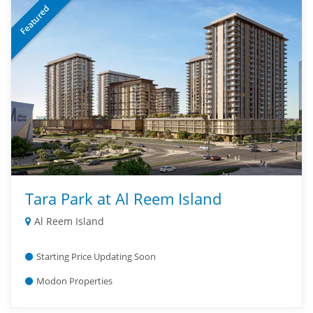
Featured
Tara Park at Al Reem Island
Al Reem Island
Starting Price Updating Soon
Modon Properties