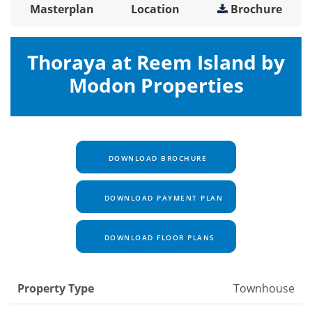
Masterplan
Location
Brochure
Thoraya at Reem Island by
Modon Properties
DOWNLOAD BROCHURE
DOWNLOAD PAYMENT PLAN
DOWNLOAD FLOOR PLANS
Property Type
Townhouse