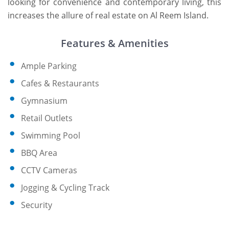
looking for convenience and contemporary living, this
increases the allure of real estate on Al Reem Island.
Features & Amenities
Ample Parking
Cafes & Restaurants
Gymnasium
Retail Outlets
Swimming Pool
BBQ Area
CCTV Cameras
Jogging & Cycling Track
Security