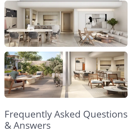
Frequently Asked Questions
& Answers