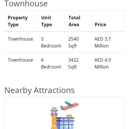
Townhouse
Property
Unit
Total
Type
Type
Area
Price
Townhouse
3
2540
AED 3.7
Bedroom
Sqft
Million
Townhouse
4
3422
AED 4.9
Bedroom
Sqft
Million
Nearby Attractions