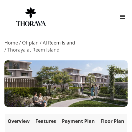
Home
/
Offplan
/
Al Reem Island
/
Thoraya at Reem Island
Overview
Features
Payment Plan
Floor Plan