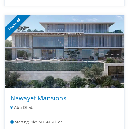
Featured
Nawayef Mansions
Abu Dhabi
Starting Price AED 41 Million