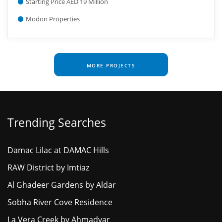
Starting Price AED 19 Million
Modon Properties
MORE PROJECTS
Trending Searches
Damac Lilac at DAMAC Hills
RAW District by Imtiaz
Al Ghadeer Gardens by Aldar
Sobha River Cove Residence
La Vera Creek by Ahmadyar