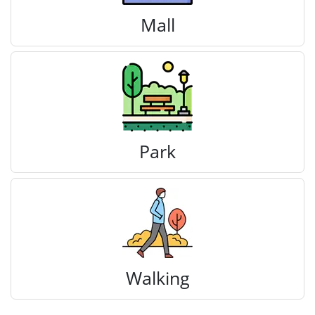
Mall
Park
Walking