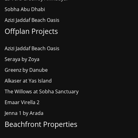
Sobha Abu Dhabi
Azizi Jaddaf Beach Oasis
Offplan Projects
Azizi Jaddaf Beach Oasis
Seraya by Zoya
Greenz by Danube
Alkaser at Yas Island
The Willows at Sobha Sanctuary
Emaar Virella 2
Jenna 1 by Arada
Beachfront Properties