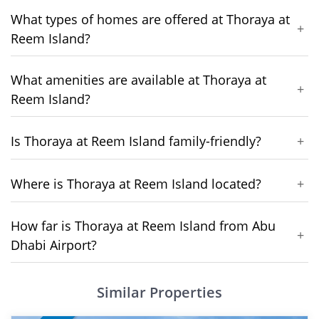
What types of homes are offered at Thoraya at
+
Reem Island?
What amenities are available at Thoraya at
+
Reem Island?
Is Thoraya at Reem Island family-friendly?
+
Where is Thoraya at Reem Island located?
+
How far is Thoraya at Reem Island from Abu
+
Dhabi Airport?
Similar Properties