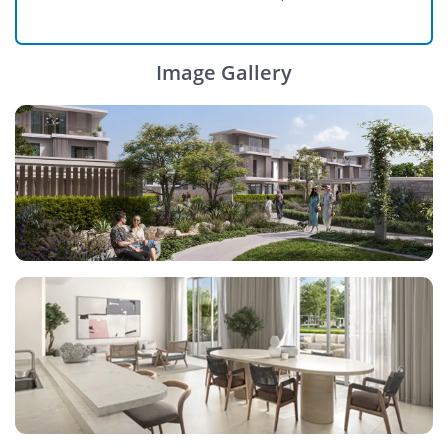
Image Gallery