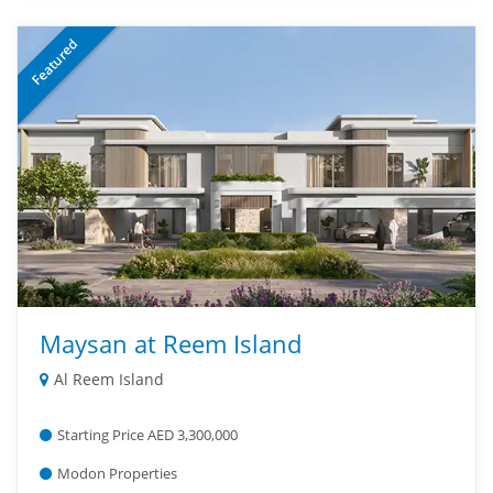
Featured
Maysan at Reem Island
Al Reem Island
Starting Price AED 3,300,000
Modon Properties