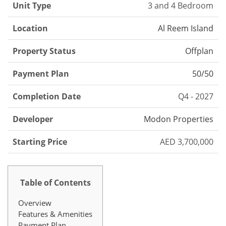
Unit Type
3 and 4 Bedroom
Location
Al Reem Island
Property Status
Offplan
Payment Plan
50/50
Completion Date
Q4 - 2027
Developer
Modon Properties
Starting Price
AED 3,700,000
Table of Contents
Overview
Features & Amenities
Payment Plan