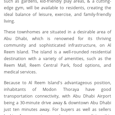
such as gardens, kid-friendly play areas, & a cutting-
edge gym, will be available to residents, creating the
ideal balance of leisure, exercise, and family-friendly
living.
These townhomes are situated in a desirable area of
Abu Dhabi, which is renowned for its thriving
community and sophisticated infrastructure, on Al
Reem Island. The island is a well-rounded residential
destination with a variety of amenities, such as the
Reem Mall, Reem Central Park, food options, and
medical services.
Because to Al Reem Island's advantageous position,
inhabitants of Modon Thoraya have good
transportation connectivity, with Abu Dhabi Airport
being a 30-minute drive away & downtown Abu Dhabi
just ten minutes away. For buyers as well as sellers