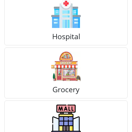
Hospital
Grocery