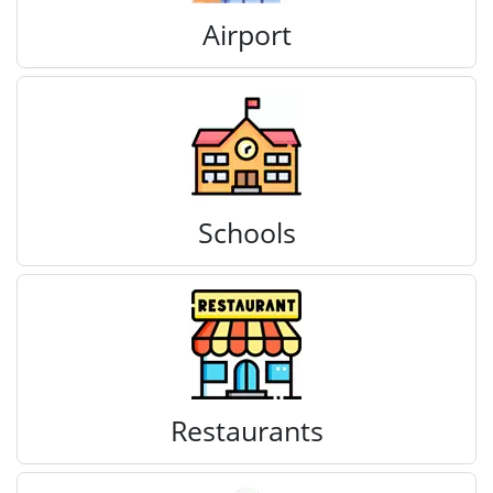
Airport
Schools
Restaurants