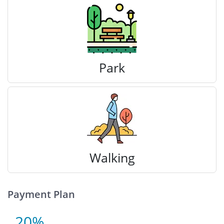
Park
Walking
Payment Plan
20%