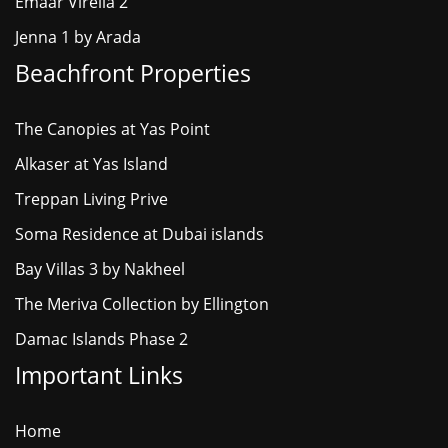
Emaar Virella 2
Jenna 1 by Arada
Beachfront Properties
The Canopies at Yas Point
Alkaser at Yas Island
Treppan Living Prive
Soma Residence at Dubai islands
Bay Villas 3 by Nakheel
The Meriva Collection by Ellington
Damac Islands Phase 2
Important Links
Home