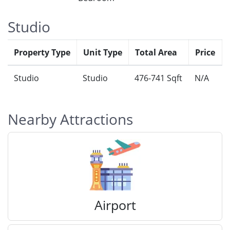
Studio
Property Type
Unit Type
Total Area
Price
Studio
Studio
476-741 Sqft
N/A
Nearby Attractions
Airport