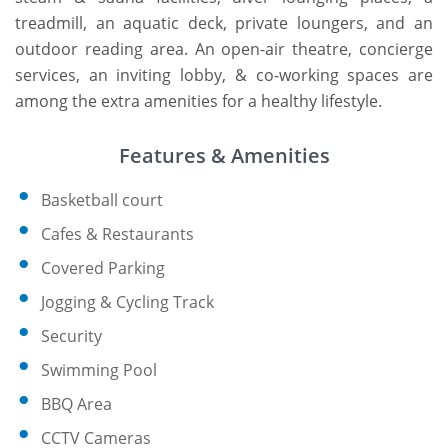
treadmill, an aquatic deck, private loungers, and an
outdoor reading area. An open-air theatre, concierge
services, an inviting lobby, & co-working spaces are
among the extra amenities for a healthy lifestyle.
Features & Amenities
Basketball court
Cafes & Restaurants
Covered Parking
Jogging & Cycling Track
Security
Swimming Pool
BBQ Area
CCTV Cameras