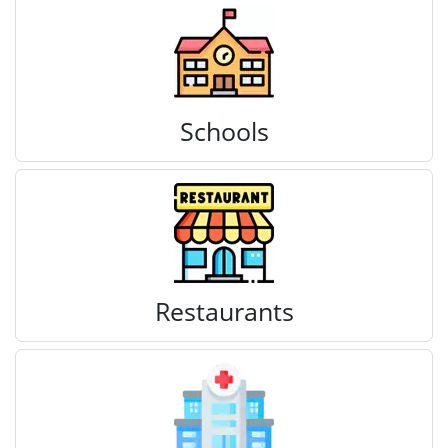
Schools
Restaurants