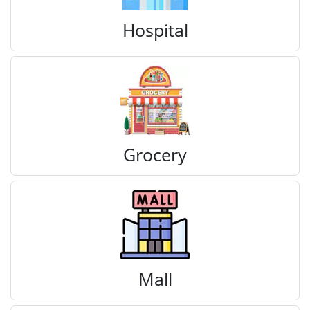
Hospital
Grocery
Mall