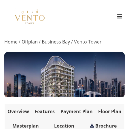
Home
/
Offplan
/
Business Bay
/
Vento Tower
Overview
Features
Payment Plan
Floor Plan
Masterplan
Location
Brochure