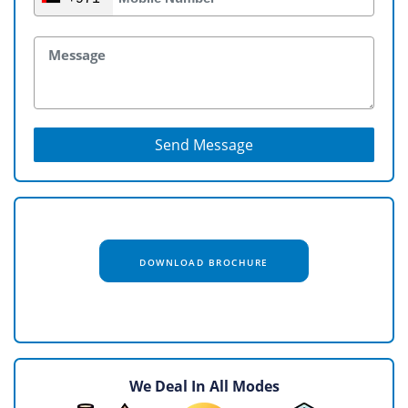
Send Message
DOWNLOAD BROCHURE
We Deal In All Modes