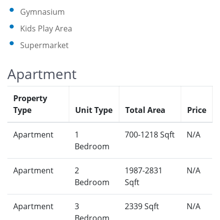
Gymnasium
Kids Play Area
Supermarket
Apartment
Property
Type
Unit Type
Total Area
Price
Apartment
1
700-1218 Sqft
N/A
Bedroom
Apartment
2
1987-2831
N/A
Bedroom
Sqft
Apartment
3
2339 Sqft
N/A
Bedroom