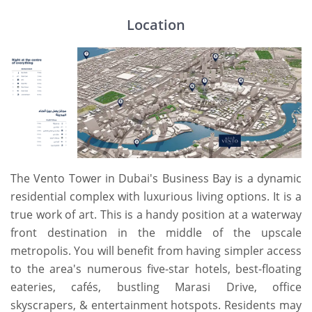
Location
The Vento Tower in Dubai's Business Bay is a dynamic
residential complex with luxurious living options. It is a
true work of art. This is a handy position at a waterway
front destination in the middle of the upscale
metropolis. You will benefit from having simpler access
to the area's numerous five-star hotels, best-floating
eateries, cafés, bustling Marasi Drive, office
skyscrapers, & entertainment hotspots. Residents may