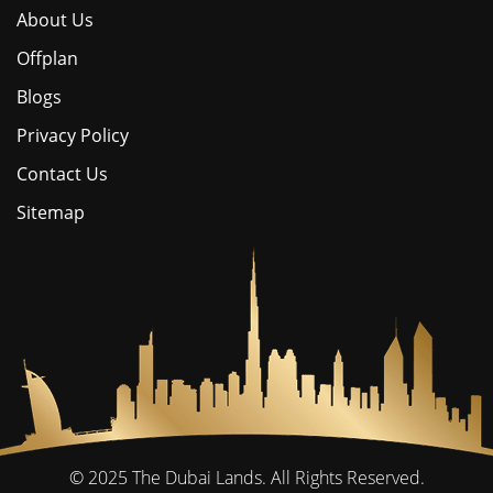
About Us
Offplan
Blogs
Privacy Policy
Contact Us
Sitemap
© 2025
The Dubai Lands.
All Rights Reserved.