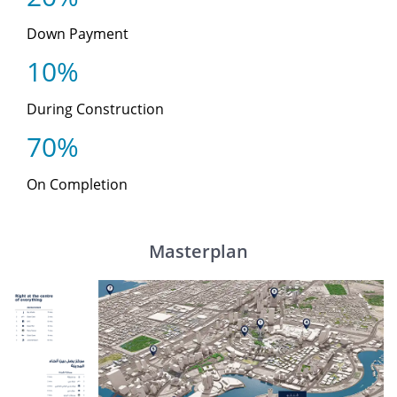
Down Payment
10%
During Construction
70%
On Completion
Masterplan