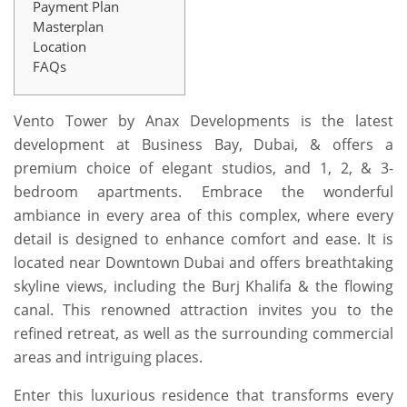
Payment Plan
Masterplan
Location
FAQs
Vento Tower by Anax Developments is the latest
development at Business Bay, Dubai, & offers a
premium choice of elegant studios, and 1, 2, & 3-
bedroom apartments. Embrace the wonderful
ambiance in every area of this complex, where every
detail is designed to enhance comfort and ease. It is
located near Downtown Dubai and offers breathtaking
skyline views, including the Burj Khalifa & the flowing
canal. This renowned attraction invites you to the
refined retreat, as well as the surrounding commercial
areas and intriguing places.
Enter this luxurious residence that transforms every