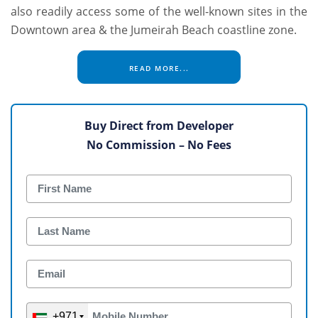
also readily access some of the well-known sites in the
Downtown area & the Jumeirah Beach coastline zone.
READ MORE...
Buy Direct from Developer
No Commission – No Fees
+971