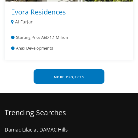
Evora Residences
Al Furjan
Starting Price AED 1.1 Million
Anax Developments
MORE PROJECTS
Trending Searches
Damac Lilac at DAMAC Hills