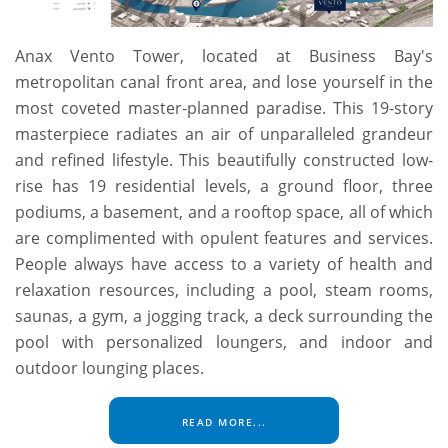
Anax Vento Tower, located at Business Bay's
metropolitan canal front area, and lose yourself in the
most coveted master-planned paradise. This 19-story
masterpiece radiates an air of unparalleled grandeur
and refined lifestyle. This beautifully constructed low-
rise has 19 residential levels, a ground floor, three
podiums, a basement, and a rooftop space, all of which
are complimented with opulent features and services.
People always have access to a variety of health and
relaxation resources, including a pool, steam rooms,
saunas, a gym, a jogging track, a deck surrounding the
pool with personalized loungers, and indoor and
outdoor lounging places.
READ MORE...