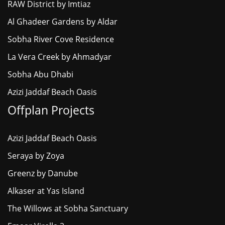
RAW District by Imtiaz
Al Ghadeer Gardens by Aldar
Sobha River Cove Residence
La Vera Creek by Ahmadyar
Sobha Abu Dhabi
Azizi Jaddaf Beach Oasis
Offplan Projects
Azizi Jaddaf Beach Oasis
Seraya by Zoya
Greenz by Danube
Alkaser at Yas Island
The Willows at Sobha Sanctuary