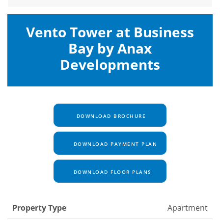
Vento Tower at Business
Bay by Anax
Developments
DOWNLOAD BROCHURE
DOWNLOAD PAYMENT PLAN
DOWNLOAD FLOOR PLANS
Property Type
Apartment