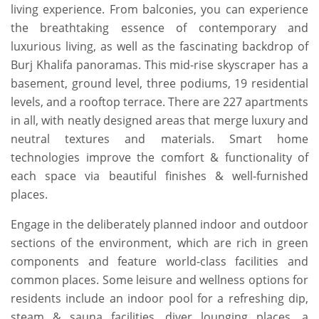
living experience. From balconies, you can experience
the breathtaking essence of contemporary and
luxurious living, as well as the fascinating backdrop of
Burj Khalifa panoramas. This mid-rise skyscraper has a
basement, ground level, three podiums, 19 residential
levels, and a rooftop terrace. There are 227 apartments
in all, with neatly designed areas that merge luxury and
neutral textures and materials. Smart home
technologies improve the comfort & functionality of
each space via beautiful finishes & well-furnished
places.
Engage in the deliberately planned indoor and outdoor
sections of the environment, which are rich in green
components and feature world-class facilities and
common places. Some leisure and wellness options for
residents include an indoor pool for a refreshing dip,
steam & sauna facilities, diver lounging places, a