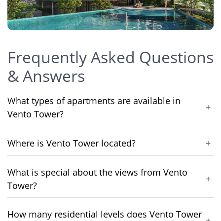
Frequently Asked Questions
& Answers
What types of apartments are available in
+
Vento Tower?
Where is Vento Tower located?
+
What is special about the views from Vento
+
Tower?
How many residential levels does Vento Tower
+