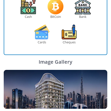
Cash
BitCoin
Bank
Cards
Cheques
Image Gallery