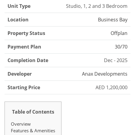
Unit Type
Studio, 1, 2 and 3 Bedroom
Location
Business Bay
Property Status
Offplan
Payment Plan
30/70
Completion Date
Dec - 2025
Developer
Anax Developments
Starting Price
AED 1,200,000
Table of Contents
Overview
Features & Amenities