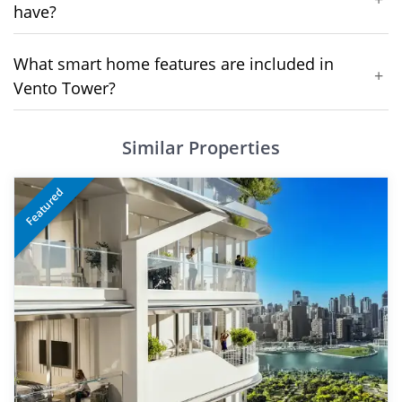
have?
What smart home features are included in
+
Vento Tower?
Similar Properties
Featured