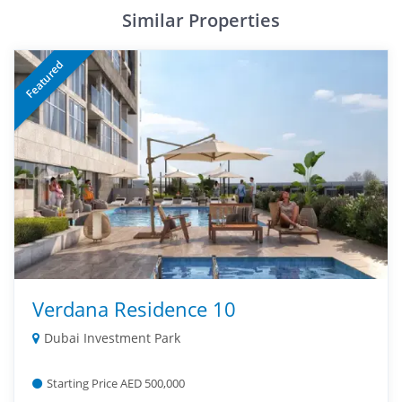
Similar Properties
Featured
Verdana Residence 10
Dubai Investment Park
Starting Price AED 500,000