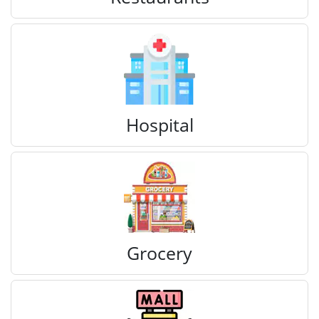
Hospital
Grocery