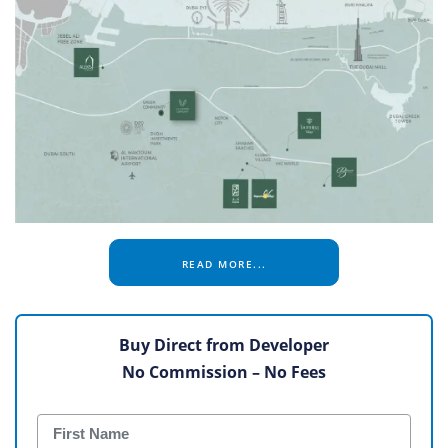
READ MORE...
Buy Direct from Developer
No Commission – No Fees