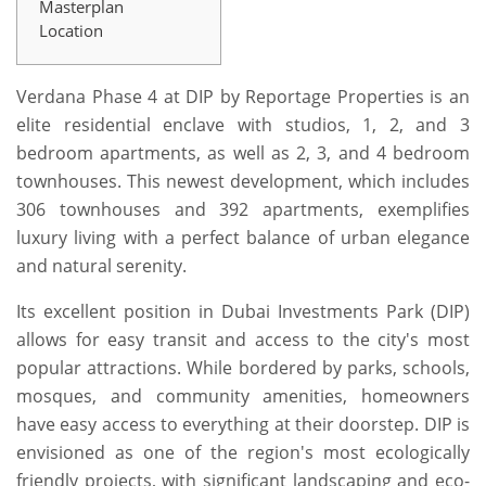
Masterplan
Location
Verdana Phase 4 at DIP by Reportage Properties is an
elite residential enclave with studios, 1, 2, and 3
bedroom apartments, as well as 2, 3, and 4 bedroom
townhouses. This newest development, which includes
306 townhouses and 392 apartments, exemplifies
luxury living with a perfect balance of urban elegance
and natural serenity.
Its excellent position in Dubai Investments Park (DIP)
allows for easy transit and access to the city's most
popular attractions. While bordered by parks, schools,
mosques, and community amenities, homeowners
have easy access to everything at their doorstep. DIP is
envisioned as one of the region's most ecologically
friendly projects, with significant landscaping and eco-