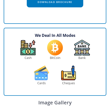
DOWNLOAD BROCHURE
We Deal In All Modes
Cash
BitCoin
Bank
Cards
Cheques
Image Gallery