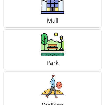
Mall
Park
Walking