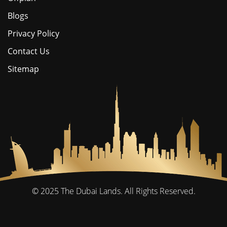
Blogs
Privacy Policy
Contact Us
Sitemap
© 2025
The Dubai Lands.
All Rights Reserved.