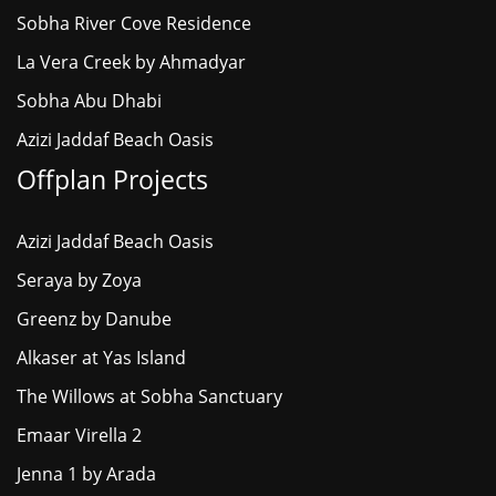
Sobha River Cove Residence
La Vera Creek by Ahmadyar
Sobha Abu Dhabi
Azizi Jaddaf Beach Oasis
Offplan Projects
Azizi Jaddaf Beach Oasis
Seraya by Zoya
Greenz by Danube
Alkaser at Yas Island
The Willows at Sobha Sanctuary
Emaar Virella 2
Jenna 1 by Arada