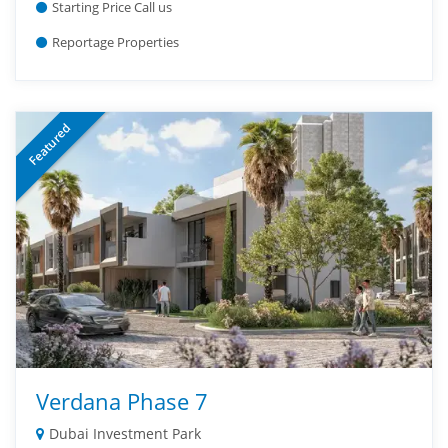
Starting Price Call us
Reportage Properties
Featured
Verdana Phase 7
Dubai Investment Park