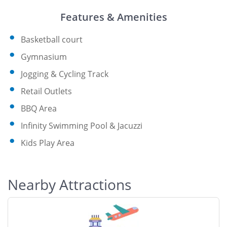
Features & Amenities
Basketball court
Gymnasium
Jogging & Cycling Track
Retail Outlets
BBQ Area
Infinity Swimming Pool & Jacuzzi
Kids Play Area
Nearby Attractions