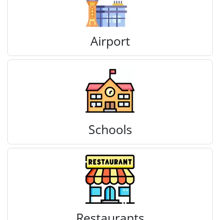
Airport
Schools
Restaurants