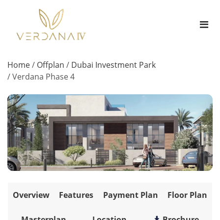
Home
/
Offplan
/
Dubai Investment Park
/
Verdana Phase 4
Overview
Features
Payment Plan
Floor Plan
Masterplan
Location
Brochure