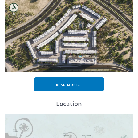
READ MORE...
Location