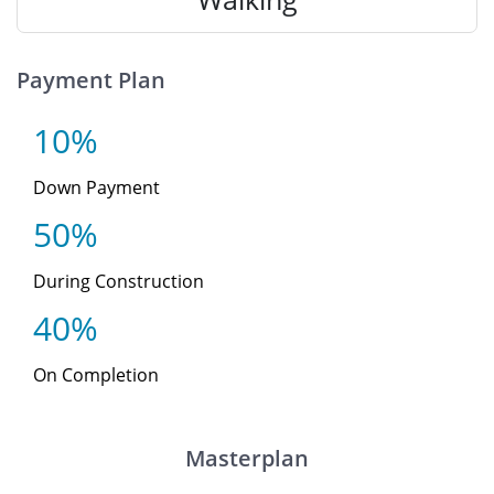
Payment Plan
10%
Down Payment
50%
During Construction
40%
On Completion
Masterplan