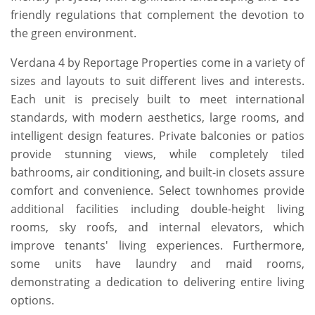
friendly regulations that complement the devotion to
the green environment.
Verdana 4 by Reportage Properties come in a variety of
sizes and layouts to suit different lives and interests.
Each unit is precisely built to meet international
standards, with modern aesthetics, large rooms, and
intelligent design features. Private balconies or patios
provide stunning views, while completely tiled
bathrooms, air conditioning, and built-in closets assure
comfort and convenience. Select townhomes provide
additional facilities including double-height living
rooms, sky roofs, and internal elevators, which
improve tenants' living experiences. Furthermore,
some units have laundry and maid rooms,
demonstrating a dedication to delivering entire living
options.