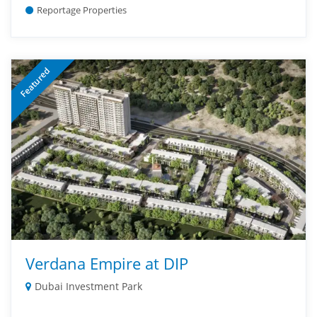
Reportage Properties
Featured
Verdana Empire at DIP
Dubai Investment Park