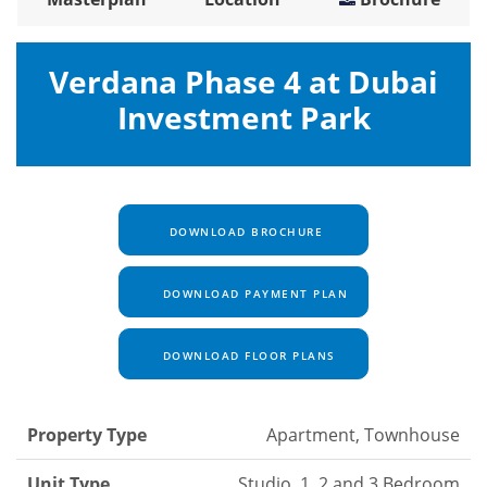
Verdana Phase 4 at Dubai
Investment Park
DOWNLOAD BROCHURE
DOWNLOAD PAYMENT PLAN
DOWNLOAD FLOOR PLANS
Property Type
Apartment, Townhouse
Unit Type
Studio, 1, 2 and 3 Bedroom