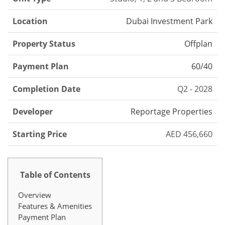
Location
Dubai Investment Park
Property Status
Offplan
Payment Plan
60/40
Completion Date
Q2 - 2028
Developer
Reportage Properties
Starting Price
AED 456,660
Table of Contents
Overview
Features & Amenities
Payment Plan