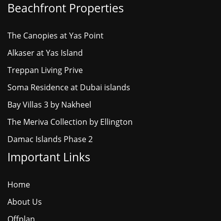
Beachfront Properties
The Canopies at Yas Point
Alkaser at Yas Island
Treppan Living Prive
Soma Residence at Dubai islands
Bay Villas 3 by Nakheel
The Meriva Collection by Ellington
Damac Islands Phase 2
Important Links
Home
About Us
Offplan