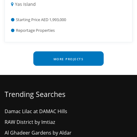
Yas Island
Starting Price AED 1,993,000
Reportage Properties
MORE PROJECTS
Trending Searches
Damac Lilac at DAMAC Hills
RAW District by Imtiaz
Al Ghadeer Gardens by Aldar