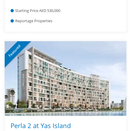
Starting Price AED 530,000
Reportage Properties
Featured
Perla 2 at Yas Island