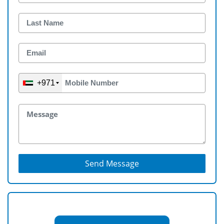
+971
Send Message