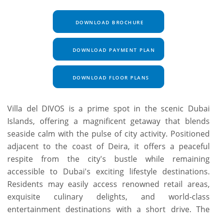
DOWNLOAD BROCHURE
DOWNLOAD PAYMENT PLAN
DOWNLOAD FLOOR PLANS
Villa del DIVOS is a prime spot in the scenic Dubai
Islands, offering a magnificent getaway that blends
seaside calm with the pulse of city activity. Positioned
adjacent to the coast of Deira, it offers a peaceful
respite from the city's bustle while remaining
accessible to Dubai's exciting lifestyle destinations.
Residents may easily access renowned retail areas,
exquisite culinary delights, and world-class
entertainment destinations with a short drive. The