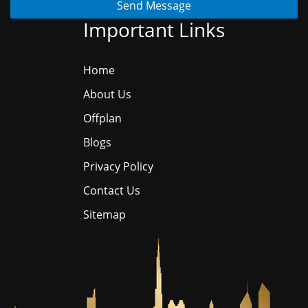
Send Message
Important Links
Home
About Us
Offplan
Blogs
Privacy Policy
Contact Us
Sitemap