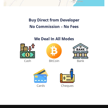
Buy Direct from Developer
No Commission – No Fees
We Deal In All Modes
Cash
BitCoin
Bank
Cards
Cheques