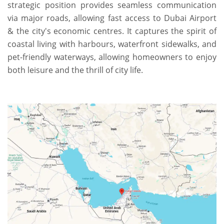
strategic position provides seamless communication
via major roads, allowing fast access to Dubai Airport
& the city's economic centres. It captures the spirit of
coastal living with harbours, waterfront sidewalks, and
pet-friendly waterways, allowing homeowners to enjoy
both leisure and the thrill of city life.