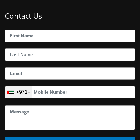
Contact Us
+971