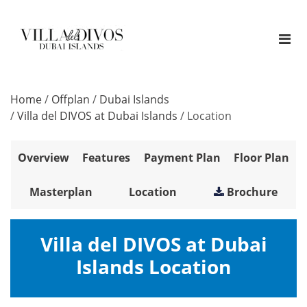
Home
/
Offplan
/
Dubai Islands
/
Villa del DIVOS at Dubai Islands
/
Location
Overview
Features
Payment Plan
Floor Plan
Masterplan
Location
Brochure
Villa del DIVOS at Dubai
Islands Location