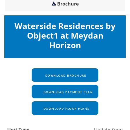
Brochure
Waterside Residences by
Object1 at Meydan
Horizon
DOWNLOAD BROCHURE
DOWNLOAD PAYMENT PLAN
DOWNLOAD FLOOR PLANS
Unit Type
Update Soon