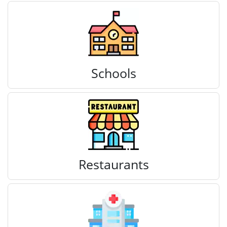
Schools
Restaurants