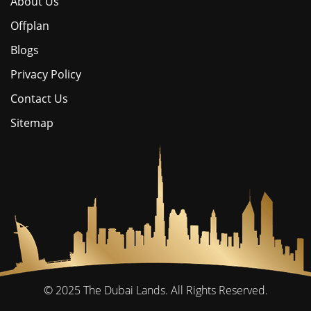
About Us
Offplan
Blogs
Privacy Policy
Contact Us
Sitemap
© 2025
The Dubai Lands.
All Rights Reserved.