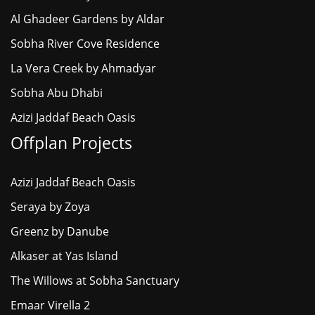
Al Ghadeer Gardens by Aldar
Sobha River Cove Residence
La Vera Creek by Ahmadyar
Sobha Abu Dhabi
Azizi Jaddaf Beach Oasis
Offplan Projects
Azizi Jaddaf Beach Oasis
Seraya by Zoya
Greenz by Danube
Alkaser at Yas Island
The Willows at Sobha Sanctuary
Emaar Virella 2