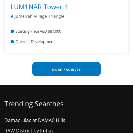
LUM1NAR Tower 1
Jumeirah Village Triangle
Starting Price AED 887,000
Object 1 Development
MORE PROJECTS
Trending Searches
Damac Lilac at DAMAC Hills
RAW District by Imtiaz