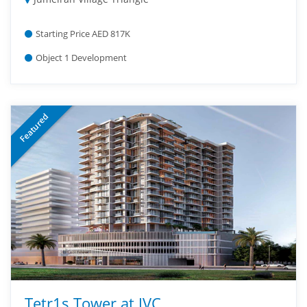
Starting Price AED 817K
Object 1 Development
Featured
Tetr1s Tower at JVC