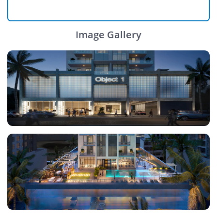
Image Gallery