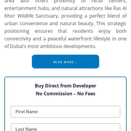
area also offers proximity to retail centers,
entertainment hubs, and natural attractions like Ras Al
Khor Wildlife Sanctuary, providing a perfect blend of
urban convenience and natural beauty. This strategic
positioning ensures that residents enjoy both
connectivity and a peaceful waterfront lifestyle in one
of Dubai’s most ambitious developments.
READ MORE...
Buy Direct from Developer
No Commission – No Fees