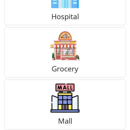
Hospital
Grocery
Mall