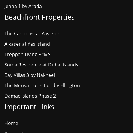
Jenna 1 by Arada
Beachfront Properties
The Canopies at Yas Point
Alkaser at Yas Island
Treppan Living Prive
Soma Residence at Dubai islands
Bay Villas 3 by Nakheel
The Meriva Collection by Ellington
Damac Islands Phase 2
Important Links
Home