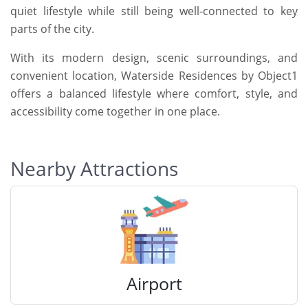
quiet lifestyle while still being well-connected to key
parts of the city.
With its modern design, scenic surroundings, and
convenient location, Waterside Residences by Object1
offers a balanced lifestyle where comfort, style, and
accessibility come together in one place.
Nearby Attractions
Airport