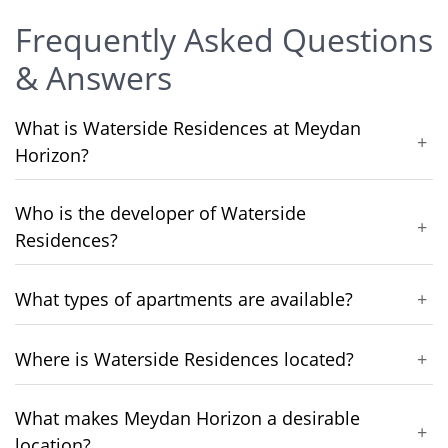
Frequently Asked Questions
& Answers
What is Waterside Residences at Meydan
+
Horizon?
Who is the developer of Waterside
+
Residences?
What types of apartments are available?
+
Where is Waterside Residences located?
+
What makes Meydan Horizon a desirable
+
location?