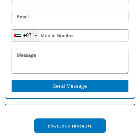
+971
Send Message
DOWNLOAD BROCHURE