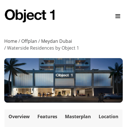
Home
/
Offplan
/
Meydan Dubai
/
Waterside Residences by Object 1
Overview
Features
Masterplan
Location