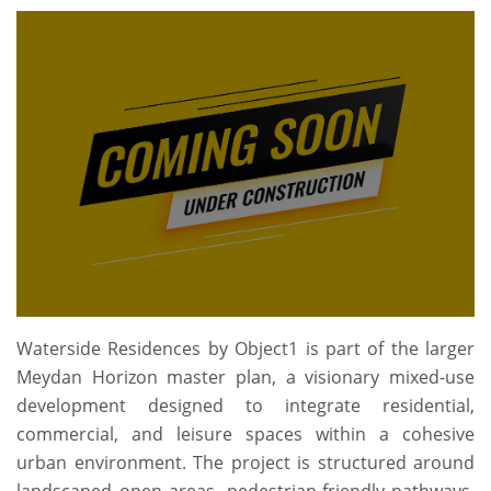
Waterside Residences by Object1 is part of the larger
Meydan Horizon master plan, a visionary mixed-use
development designed to integrate residential,
commercial, and leisure spaces within a cohesive
urban environment. The project is structured around
landscaped open areas, pedestrian-friendly pathways,