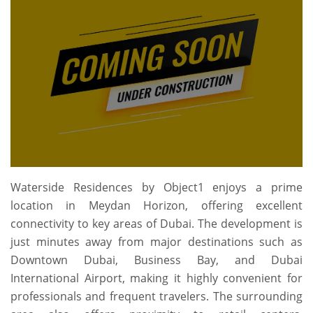
Waterside Residences by Object1
enjoys a prime
location in Meydan Horizon, offering excellent
connectivity to key areas of Dubai. The development is
just minutes away from major destinations such as
Downtown Dubai, Business Bay, and Dubai
International Airport, making it highly convenient for
professionals and frequent travelers. The surrounding