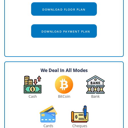
DOWNLOAD FLOOR PLAN
DOWNLOAD PAYMENT PLAN
We Deal In All Modes
Cash
BitCoin
Bank
Cards
Cheques