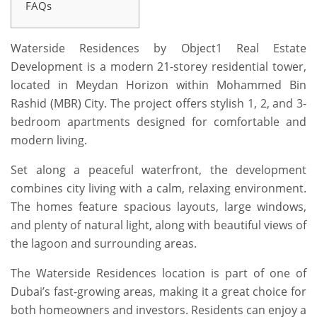
FAQs
Waterside Residences
by Object1 Real Estate
Development
is a modern 21-storey residential tower,
located in Meydan Horizon within Mohammed Bin
Rashid
(MBR)
City. The project offers stylish 1, 2, and 3-
bedroom apartments designed for comfortable and
modern living.
Set along a peaceful waterfront, the development
combines city living with a calm, relaxing environment.
The homes feature spacious layouts, large windows,
and plenty of natural light, along with beautiful views of
the lagoon and surrounding areas.
The
Waterside Residences
location is part of one of
Dubai’s fast-growing areas, making it a great choice for
both homeowners and investors. Residents can enjoy a