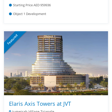
Starting Price AED 959936
Object 1 Development
Featured
Elaris Axis Towers at JVT
Jumeirah Village Triangle