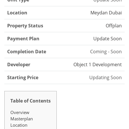
Location
Meydan Dubai
Property Status
Offplan
Payment Plan
Update Soon
Completion Date
Coming - Soon
Developer
Object 1 Development
Starting Price
Updating Soon
Table of Contents
Overview
Masterplan
Location