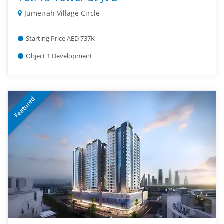
Jumeirah Village Circle
Starting Price AED 737K
Object 1 Development
Featured