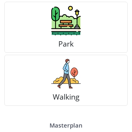
Park
Walking
Masterplan