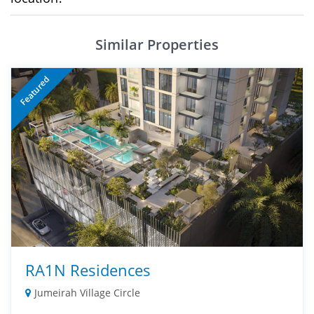
Similar Properties
Featured
RA1N Residences
Jumeirah Village Circle