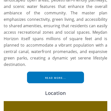
and scenic water features that enhance the overall
ambiance of the community. The master plan
emphasizes connectivity, green living, and accessibility
to shared amenities, ensuring that residents can easily
access recreational zones and social spaces. Meydan
Horizon itself spans millions of square feet and is
planned to accommodate a vibrant population with a
central canal, waterfront promenades, and expansive
green parks, creating a dynamic yet serene lifestyle
destination.
READ MORE...
Location