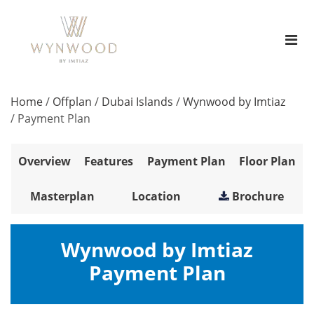
Home
/
Offplan
/
Dubai Islands
/
Wynwood by Imtiaz
/
Payment Plan
Overview
Features
Payment Plan
Floor Plan
Masterplan
Location
Brochure
Wynwood by Imtiaz
Payment Plan