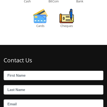
Cash
BitCoin
Bank
Cards
Cheques
Contact Us