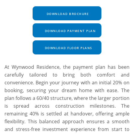
DOWNLOAD BROCHURE
DOWNLOAD PAYMENT PLAN
DOWNLOAD FLOOR PLANS
At Wynwood Residence, the payment plan has been
carefully tailored to bring both comfort and
convenience. Begin your journey with an initial 20% on
booking, securing your dream home with ease. The
plan follows a 60/40 structure, where the larger portion
is spread across construction milestones. The
remaining 40% is settled at handover, offering ample
flexibility. This balanced approach ensures a smooth
and stress-free investment experience from start to