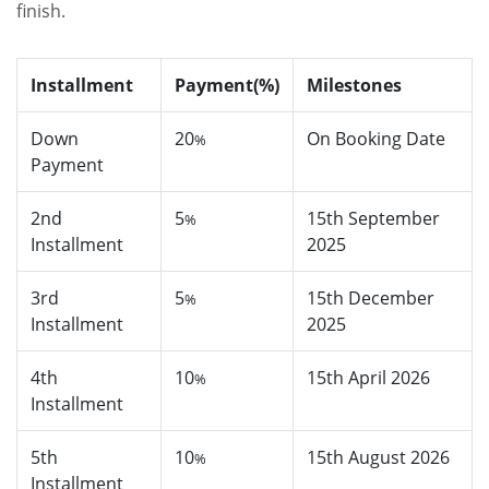
finish.
Installment
Payment(%)
Milestones
Down
20
On Booking Date
%
Payment
2nd
5
15th September
%
Installment
2025
3rd
5
15th December
%
Installment
2025
4th
10
15th April 2026
%
Installment
5th
10
15th August 2026
%
Installment