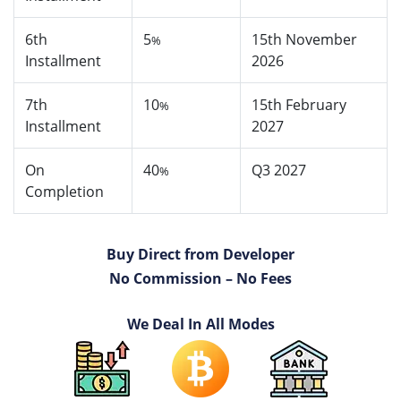
6th
5
15th November
%
Installment
2026
7th
10
15th February
%
Installment
2027
On
40
Q3 2027
%
Completion
Buy Direct from Developer
No Commission – No Fees
We Deal In All Modes