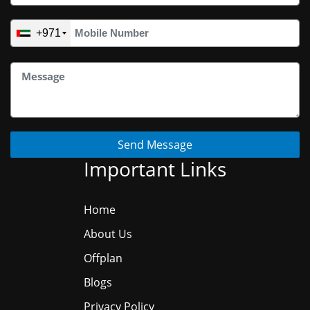
+971
Send Message
Important Links
Home
About Us
Offplan
Blogs
Privacy Policy