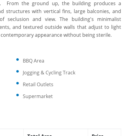
ece. From the ground up, the building produces a
structures with vertical fins, large balconies, and
f seclusion and view. The building's minimalist
nts, and textured outside walls that adjust to light
 a contemporary appearance without being sterile.
BBQ Area
Jogging & Cycling Track
Retail Outlets
Supermarket