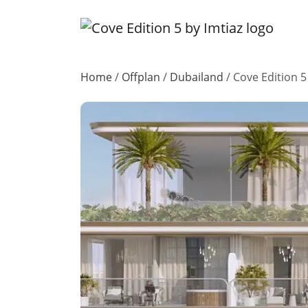
Home
/
Offplan
/
Dubailand
/
Cove Edition 5