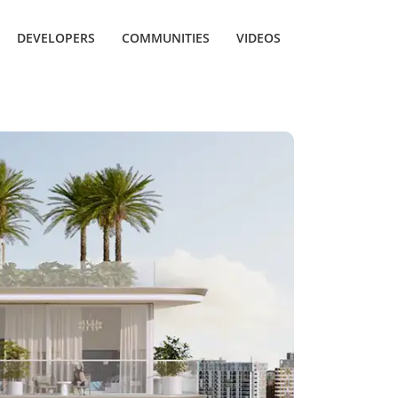
DEVELOPERS
COMMUNITIES
VIDEOS