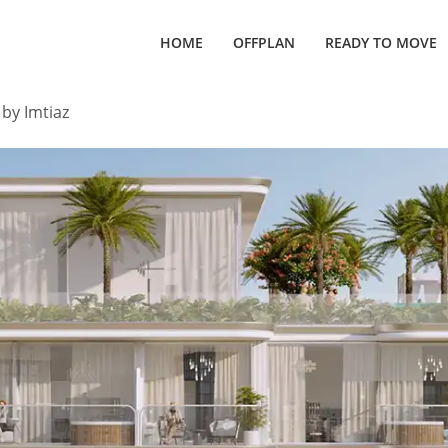
HOME
OFFPLAN
READY TO MOVE
 by Imtiaz