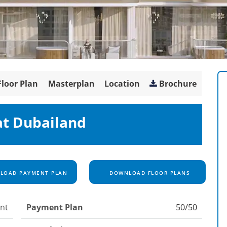
Floor Plan
Masterplan
Location
Brochure
 at Dubailand
OAD PAYMENT PLAN
DOWNLOAD FLOOR PLANS
nt
Payment Plan
50/50