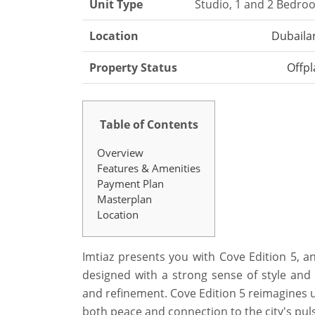
Unit Type
Studio, 1 and 2 Bedro
Location
Dubaila
Property Status
Offpl
Table of Contents
Overview
Features & Amenities
Payment Plan
Masterplan
Location
Imtiaz presents you with Cove Edition 5, an
designed with a strong sense of style and pu
and refinement. Cove Edition 5 reimagines u
both peace and connection to the city's pul