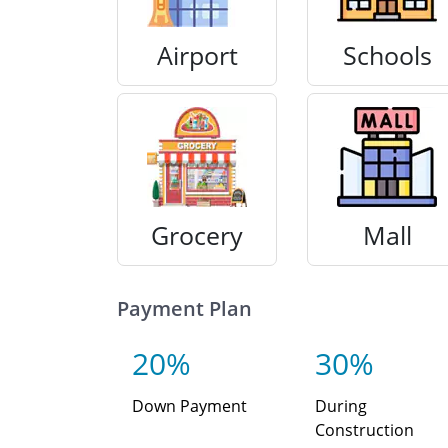
Airport
Schools
Grocery
Mall
Payment Plan
20%
30%
Down Payment
During
Construction