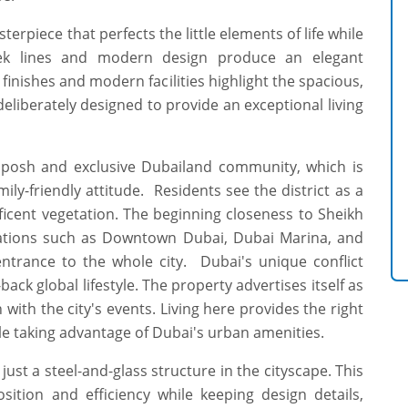
erpiece that perfects the little elements of life while
eek lines and modern design produce an elegant
finishes and modern facilities highlight the spacious,
deliberately designed to provide an exceptional living
e posh and exclusive Dubailand community, which is
ily-friendly attitude. Residents see the district as a
cent vegetation. The beginning closeness to Sheikh
ations such as Downtown Dubai, Dubai Marina, and
entrance to the whole city. Dubai's unique conflict
back global lifestyle. The property advertises itself as
with the city's events. Living here provides the right
le taking advantage of Dubai's urban amenities.
ust a steel-and-glass structure in the cityscape. This
sition and efficiency while keeping design details,