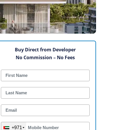
Buy Direct from Developer
No Commission – No Fees
+971