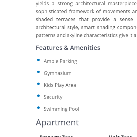
yields a strong architectural masterpi
sophisticated framework of movements and 
shaded terraces that provide a sense o
architectural style, smart shading compone
patterns and skyline characteristics give it
Features & Amenities
Ample Parking
Gymnasium
Kids Play Area
Security
Swimming Pool
Apartment