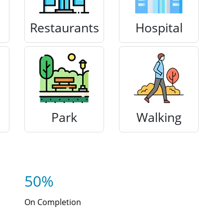
Restaurants
Hospital
Park
Walking
50%
On Completion