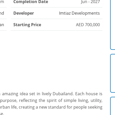
om
Completion Date
Jun - 2027
nd
Developer
Imtiaz Developments
an
Starting Price
AED 700,000
 amazing idea set in lively Dubailand. Each house is
rpose, reflecting the spirit of simple living, utility,
rban life, creating a new standard for people seeking
se.