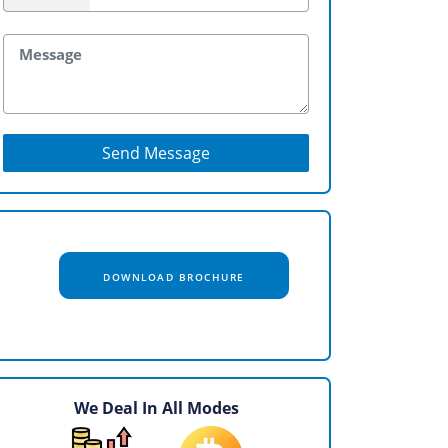
Send Message
DOWNLOAD BROCHURE
We Deal In All Modes