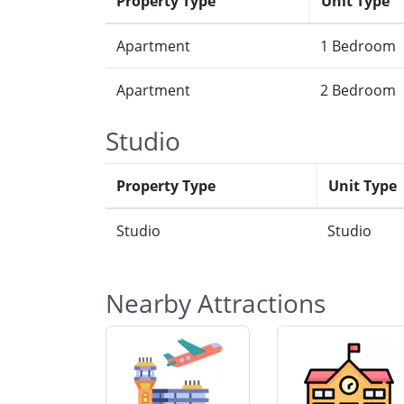
Property Type
Unit Type
Apartment
1 Bedroom
Apartment
2 Bedroom
Studio
Property Type
Unit Type
Studio
Studio
Nearby Attractions