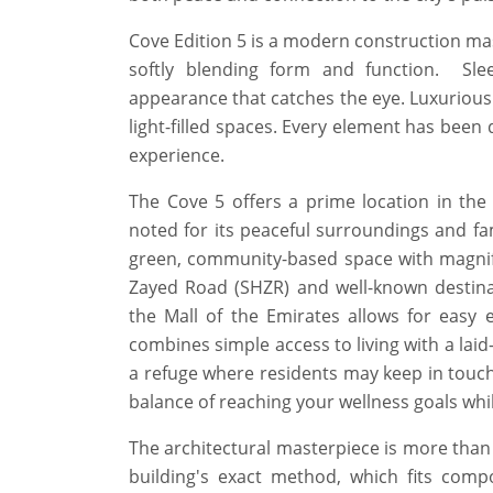
Cove Edition 5 is a modern construction mast
softly blending form and function. Sl
appearance that catches the eye. Luxurious 
light-filled spaces. Every element has been 
experience.
The Cove 5 offers a prime location in th
noted for its peaceful surroundings and fam
green, community-based space with magnifi
Zayed Road (SHZR) and well-known destin
the Mall of the Emirates allows for easy 
combines simple access to living with a laid-
a refuge where residents may keep in touch 
balance of reaching your wellness goals whi
The architectural masterpiece is more than j
building's exact method, which fits compo