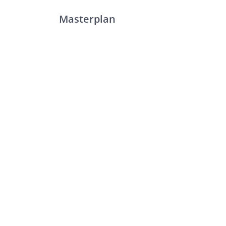
Masterplan