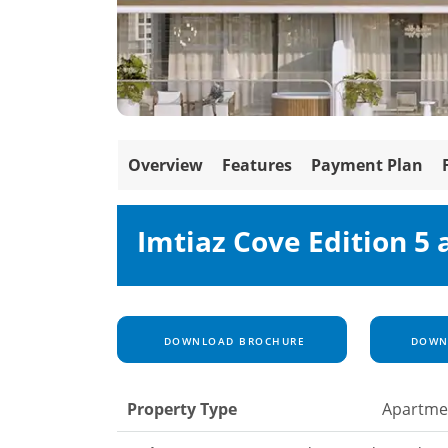
Overview
Features
Payment Plan
Imtiaz Cove Edition 5
DOWNLOAD BROCHURE
DOWNL
Property Type
Apartme