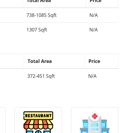
Total Area
Price
738-1085 Sqft
N/A
1307 Sqft
N/A
Total Area
Price
372-451 Sqft
N/A