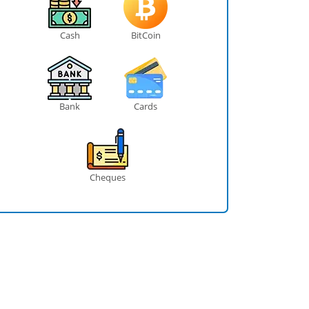
Cash
BitCoin
Bank
Cards
Cheques