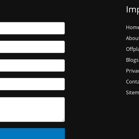
Imp
Hom
Abou
Offpl
Blogs
Priva
Conta
Site