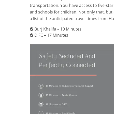
transportation. You have access to five-star
and schools for children. Not only that, but 
a list of the anticipated travel times from H
Burj Khalifa – 19 Minutes
DIFC – 17 Minutes