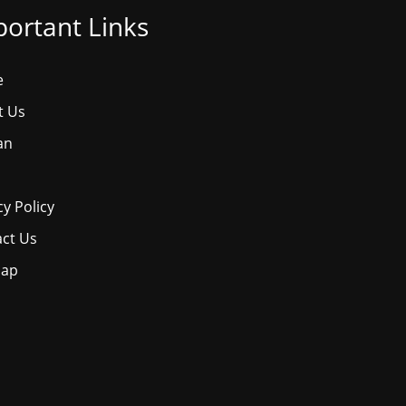
ortant Links
e
t Us
an
cy Policy
ct Us
map