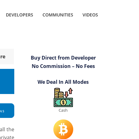
DEVELOPERS
COMMUNITIES
VIDEOS
re
Buy Direct from Developer
No Commission – No Fees
We Deal In All Modes
Cash
NS
ll the
rivate