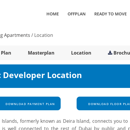
HOME
OFFPLAN
READY TO MOVE
ng Apartments
/
Location
 Plan
Masterplan
Location
Brochu
c Developer Location
DOWNLOAD PAYMENT PLAN
DOWNLOAD FLOOR PLA
Islands, formerly known as Deira Island, connects you to a
is well connected to the rest of Dubai by public and p