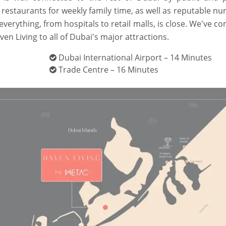
 restaurants for weekly family time, as well as reputable nu
everything, from hospitals to retail malls, is close. We've c
aven Living to all of Dubai's major attractions.
Dubai International Airport – 14 Minutes
Trade Centre – 16 Minutes