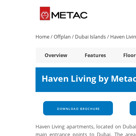
Home
/
Offplan
/
Dubai Islands
/
Haven Livi
Overview
Features
Floor
Haven Living by Meta
DOWNLOAD BROCHURE
Haven Living apartments, located on Dubai 
main entrance points to Dubai. The area 