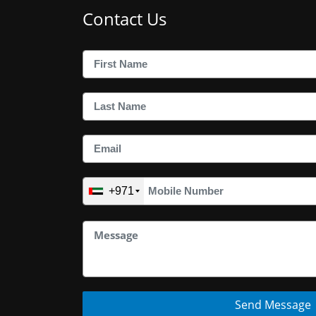
Contact Us
+971
Send Message