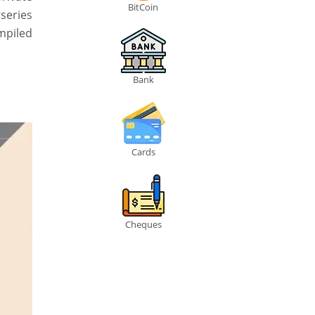
BitCoin
rseries
ompiled
Bank
Cards
Cheques