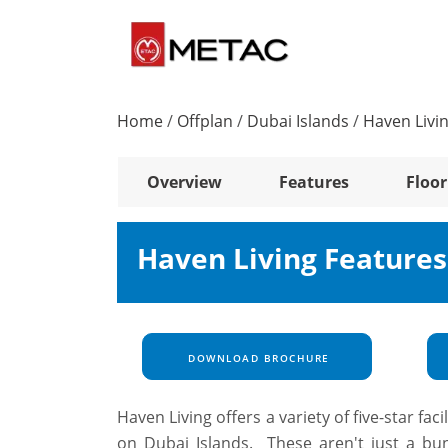
Home
/
Offplan
/
Dubai Islands
/
Haven Livi
Overview
Features
Floor
Haven Living Feature
DOWNLOAD BROCHURE
Haven Living offers a variety of five-star fac
on Dubai Islands. These aren't just a bun