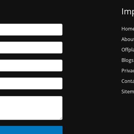
Imp
Hom
Abou
Offpl
Blogs
Priva
Conta
Site