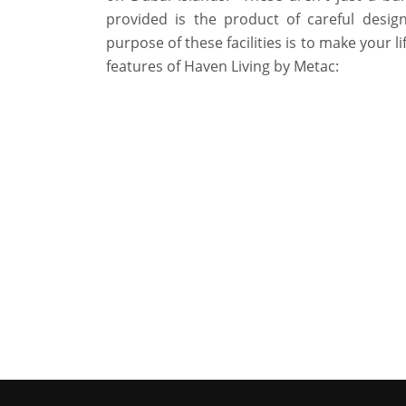
provided is the product of careful design
purpose of these facilities is to make your li
features of Haven Living by Metac: