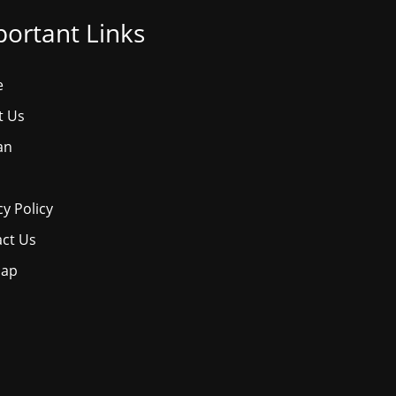
ortant Links
e
t Us
an
cy Policy
ct Us
map