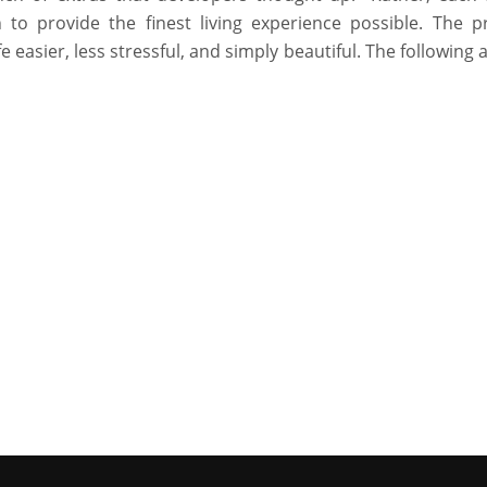
 to provide the finest living experience possible. The p
fe easier, less stressful, and simply beautiful. The following 