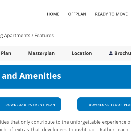
HOME
OFFPLAN
READY TO MOVE
ng Apartments
/
Features
 Plan
Masterplan
Location
Brochu
s and Amenities
DOWNLOAD PAYMENT PLAN
DOWNLOAD FLOOR PLA
ilities that only contribute to the unforgettable experience of
ch of extras that developers thought up. Rather, each fa