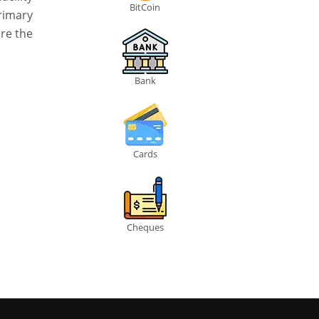
BitCoin
rimary
are the
Bank
Cards
Cheques