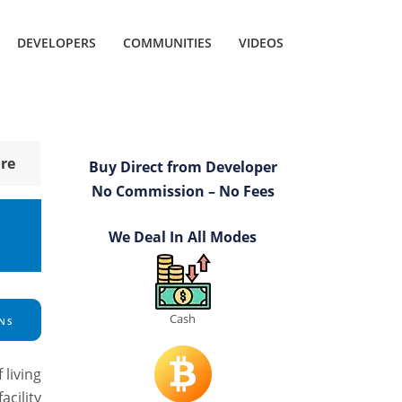
DEVELOPERS
COMMUNITIES
VIDEOS
re
Buy Direct from Developer
No Commission – No Fees
We Deal In All Modes
Cash
NS
 living
cility