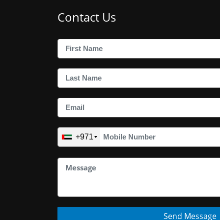
Contact Us
+971
Send Message