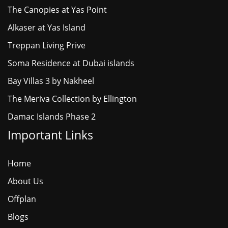
The Canopies at Yas Point
Alkaser at Yas Island
Treppan Living Prive
Soma Residence at Dubai islands
Bay Villas 3 by Nakheel
The Meriva Collection by Ellington
Damac Islands Phase 2
Important Links
Home
About Us
Offplan
Blogs