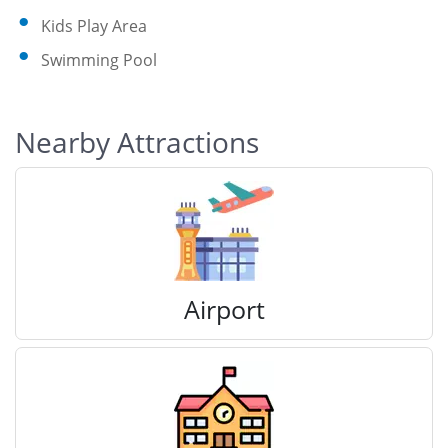
Kids Play Area
Swimming Pool
Nearby Attractions
Airport