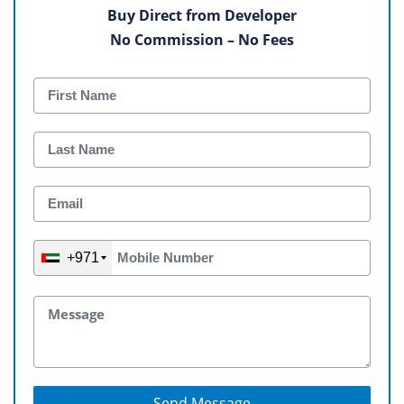
Buy Direct from Developer
No Commission – No Fees
+971
Send Message