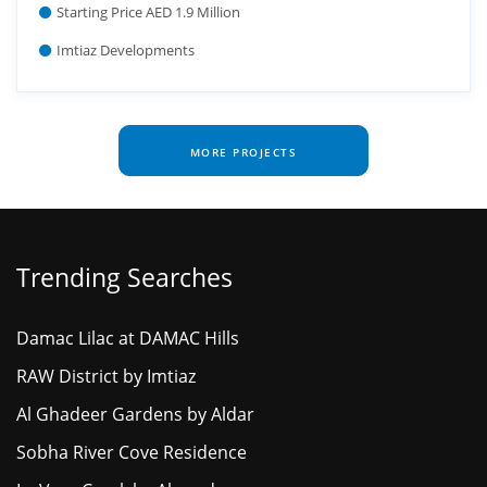
Starting Price AED 1.9 Million
Imtiaz Developments
MORE PROJECTS
Trending Searches
Damac Lilac at DAMAC Hills
RAW District by Imtiaz
Al Ghadeer Gardens by Aldar
Sobha River Cove Residence