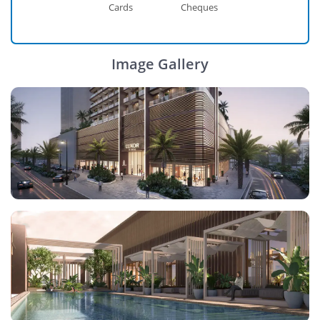
Cards
Cheques
Image Gallery