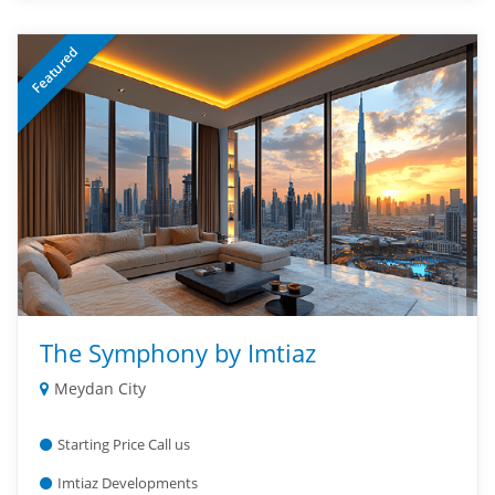
Featured
The Symphony by Imtiaz
Meydan City
Starting Price Call us
Imtiaz Developments