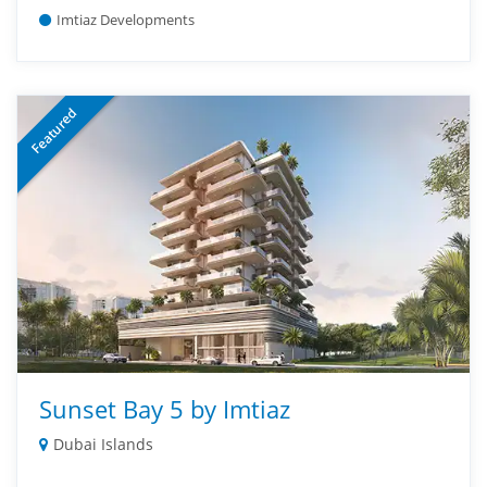
Imtiaz Developments
Featured
Sunset Bay 5 by Imtiaz
Dubai Islands