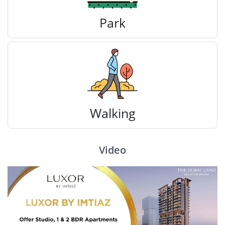
Park
Walking
Video