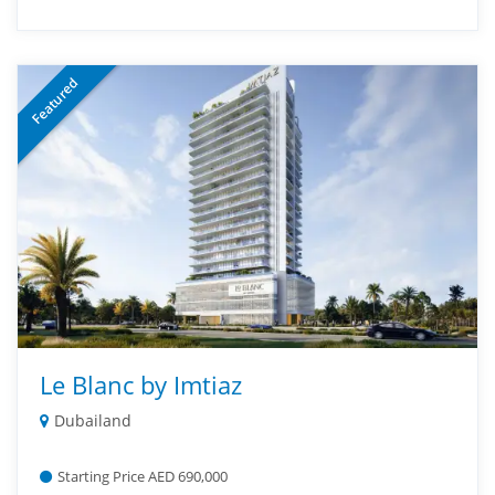
Featured
Le Blanc by Imtiaz
Dubailand
Starting Price AED 690,000