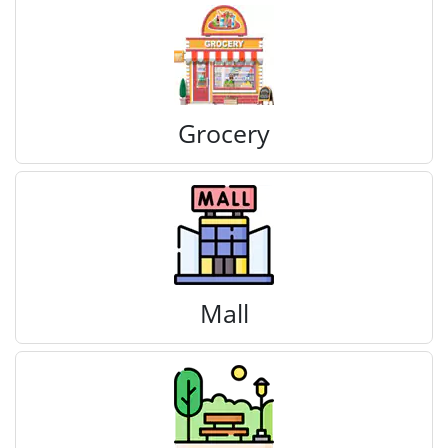
Grocery
Mall