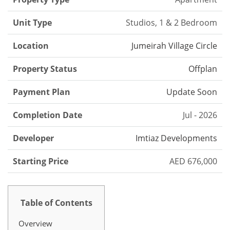
Unit Type
Studios, 1 & 2 Bedroom
Location
Jumeirah Village Circle
Property Status
Offplan
Payment Plan
Update Soon
Completion Date
Jul - 2026
Developer
Imtiaz Developments
Starting Price
AED 676,000
Table of Contents
Overview