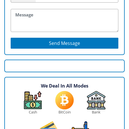
Send Message
We Deal In All Modes
Cash
BitCoin
Bank