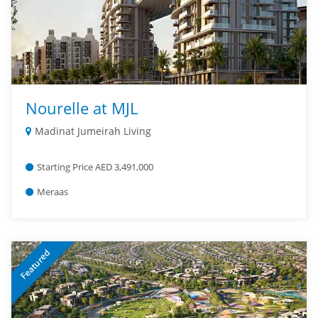
Nourelle at MJL
Madinat Jumeirah Living
Starting Price AED 3,491,000
Meraas
Featured