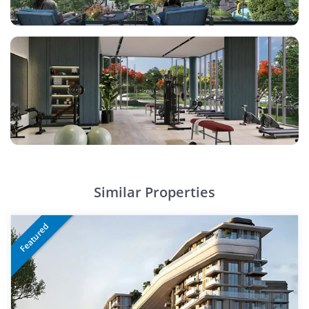
Similar Properties
Featured