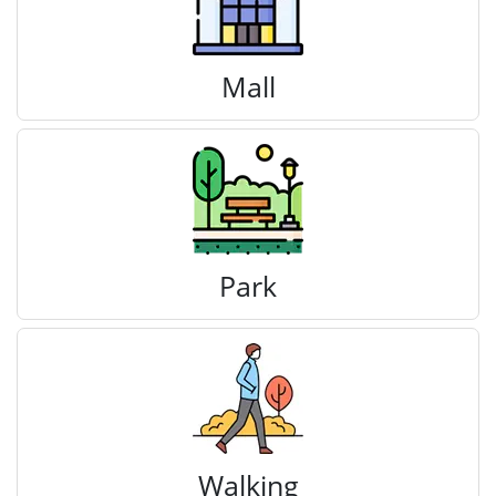
Mall
Park
Walking