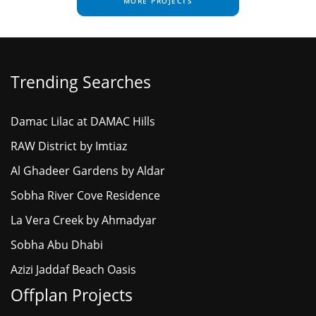
MORE PROJECTS
Trending Searches
Damac Lilac at DAMAC Hills
RAW District by Imtiaz
Al Ghadeer Gardens by Aldar
Sobha River Cove Residence
La Vera Creek by Ahmadyar
Sobha Abu Dhabi
Azizi Jaddaf Beach Oasis
Offplan Projects