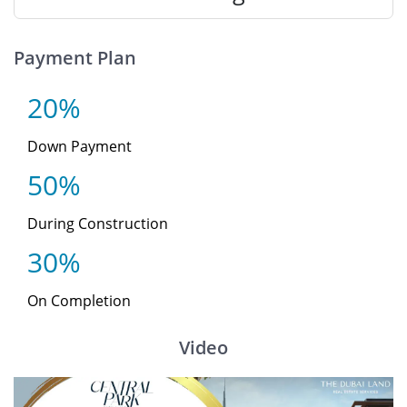
Payment Plan
20%
Down Payment
50%
During Construction
30%
On Completion
Video