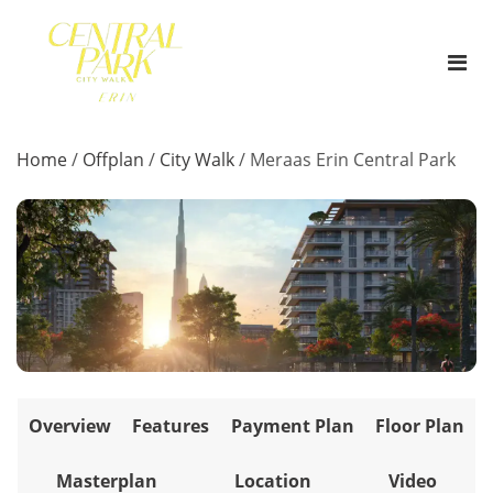
Home
/
Offplan
/
City Walk
/
Meraas Erin Central Park
Overview
Features
Payment Plan
Floor Plan
Masterplan
Location
Video