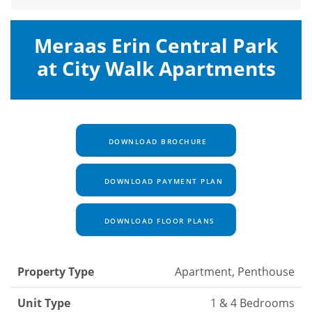
Meraas Erin Central Park
at City Walk Apartments
DOWNLOAD BROCHURE
DOWNLOAD PAYMENT PLAN
DOWNLOAD FLOOR PLANS
Property Type
Apartment, Penthouse
Unit Type
1 & 4 Bedrooms