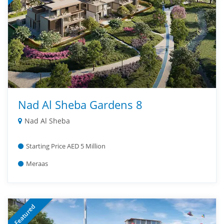
Nad Al Sheba Gardens 8
Nad Al Sheba
Starting Price AED 5 Million
Meraas
Featured