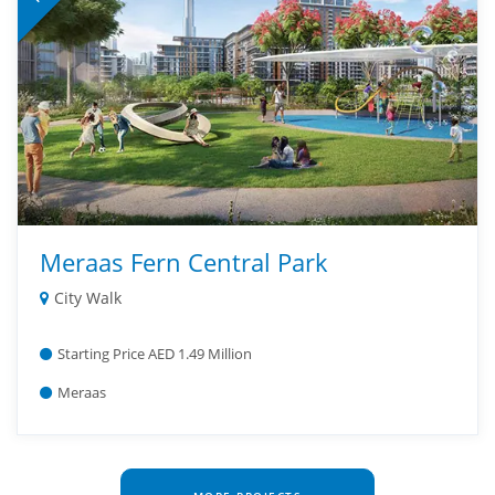
Meraas Fern Central Park
City Walk
Starting Price AED 1.49 Million
Meraas