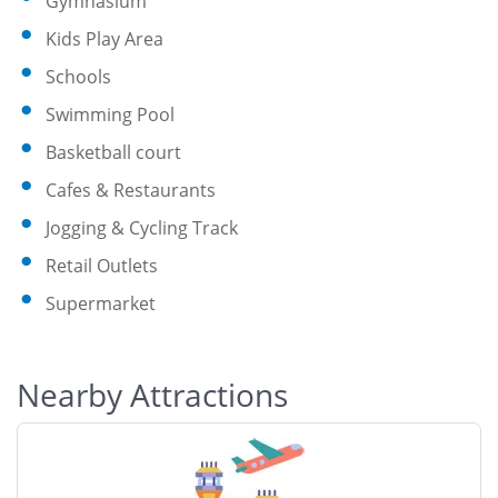
Gymnasium
Kids Play Area
Schools
Swimming Pool
Basketball court
Cafes & Restaurants
Jogging & Cycling Track
Retail Outlets
Supermarket
Nearby Attractions