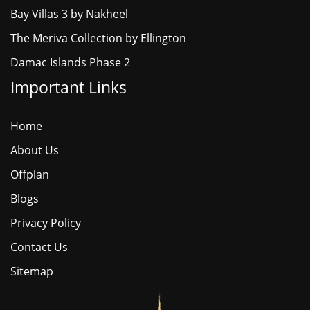
Bay Villas 3 by Nakheel
The Meriva Collection by Ellington
Damac Islands Phase 2
Important Links
Home
About Us
Offplan
Blogs
Privacy Policy
Contact Us
Sitemap