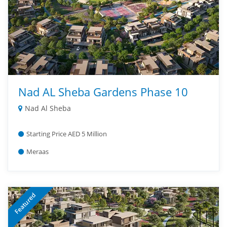
Nad AL Sheba Gardens Phase 10
Nad Al Sheba
Starting Price AED 5 Million
Meraas
Featured