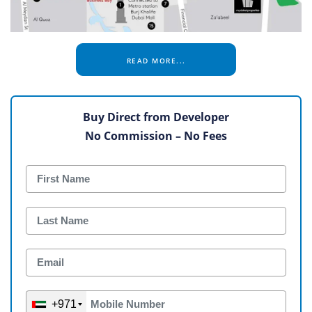
READ MORE...
Buy Direct from Developer
No Commission – No Fees
+971