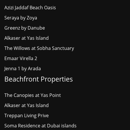
Azizi Jaddaf Beach Oasis
Seraya by Zoya
Greenz by Danube
Alkaser at Yas Island
The Willows at Sobha Sanctuary
Emaar Virella 2
Jenna 1 by Arada
Beachfront Properties
The Canopies at Yas Point
Alkaser at Yas Island
Treppan Living Prive
Soma Residence at Dubai islands