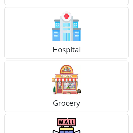
Hospital
Grocery