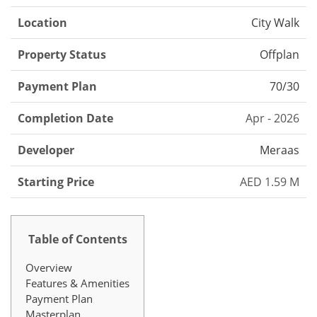
Location
City Walk
Property Status
Offplan
Payment Plan
70/30
Completion Date
Apr - 2026
Developer
Meraas
Starting Price
AED 1.59 M
Table of Contents
Overview
Features & Amenities
Payment Plan
Masterplan