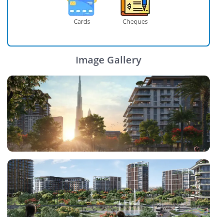
Cards
Cheques
Image Gallery