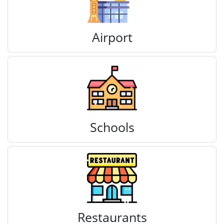
Airport
Schools
Restaurants