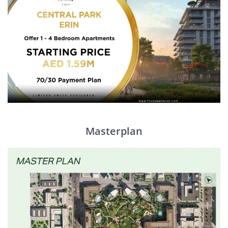
Masterplan