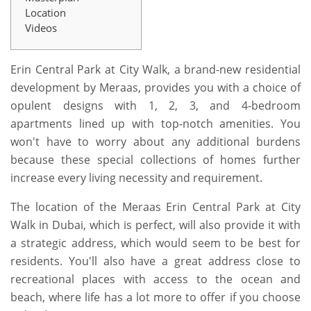
Location
Videos
Erin Central Park at City Walk, a brand-new residential
development by Meraas, provides you with a choice of
opulent designs with 1, 2, 3, and 4-bedroom
apartments lined up with top-notch amenities. You
won't have to worry about any additional burdens
because these special collections of homes further
increase every living necessity and requirement.
The location of the Meraas Erin Central Park at City
Walk in Dubai, which is perfect, will also provide it with
a strategic address, which would seem to be best for
residents. You'll also have a great address close to
recreational places with access to the ocean and
beach, where life has a lot more to offer if you choose