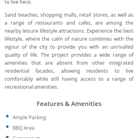
to live here.
Sand beaches, shopping malls, retail stores, as well as
a range of restaurants and cafes, are among the
nearby leisure lifestyle attractions. Experience the best
lifestyle, where the calm of nature combines with the
vigour of the city to provide you with an unrivalled
quality of life. The project provides a wide range of
amenities that are absent from other integrated
residential facades, allowing residents to live
comfortably while still having access to a range of
recreational amenities.
Features & Amenities
Ample Parking
BBQ Area