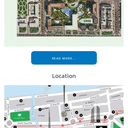
READ MORE...
Location