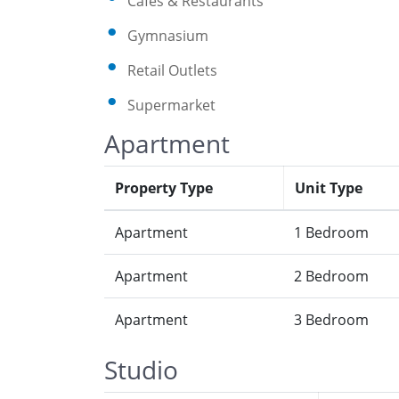
Cafes & Restaurants
Gymnasium
Retail Outlets
Supermarket
Apartment
Property Type
Unit Type
Apartment
1 Bedroom
Apartment
2 Bedroom
Apartment
3 Bedroom
Studio