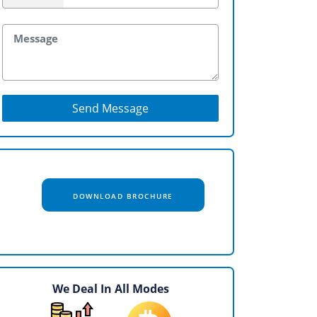
Send Message
DOWNLOAD BROCHURE
We Deal In All Modes