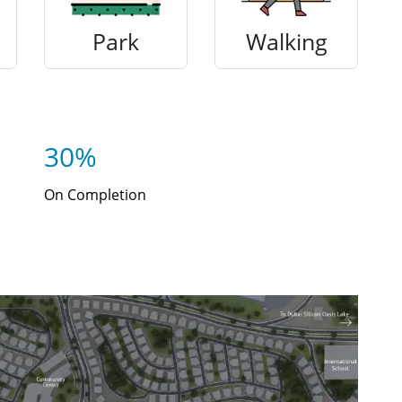
Park
Walking
30%
On Completion