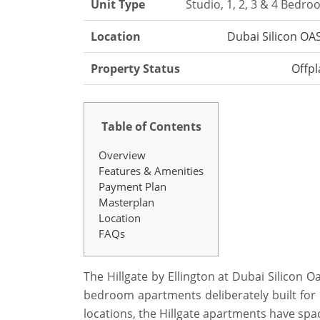
Unit Type
Studio, 1, 2, 3 & 4 Bedr
Location
Dubai Silicon OA
Property Status
Offpl
Table of Contents
Overview
Features & Amenities
Payment Plan
Masterplan
Location
FAQs
The Hillgate by Ellington at Dubai Silicon Oa
bedroom apartments deliberately built for 
locations, the Hillgate apartments have spac