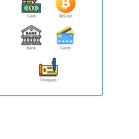
Cash
BitCoin
Bank
Cards
Cheques