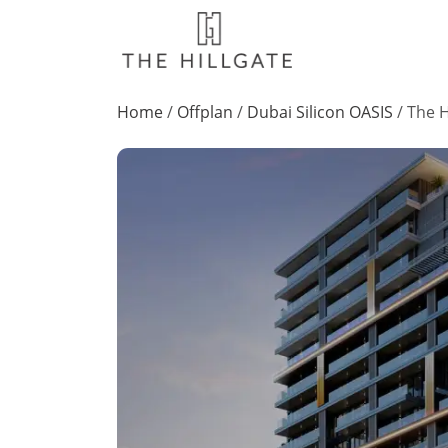
Home
/
Offplan
/
Dubai Silicon OASIS
/
The H