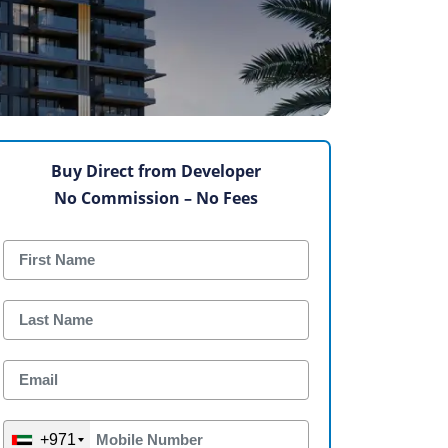
Buy Direct from Developer
No Commission – No Fees
+971