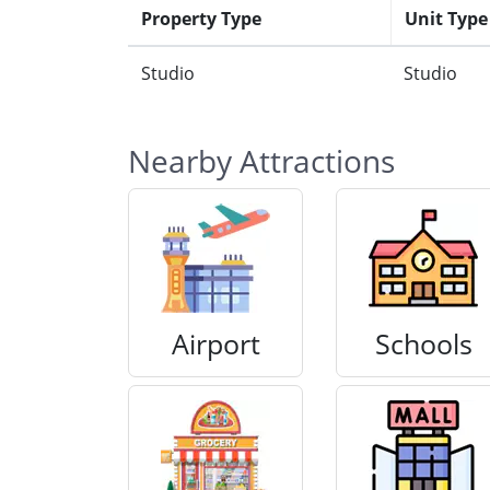
Property Type
Unit Type
Studio
Studio
Nearby Attractions
Airport
Schools