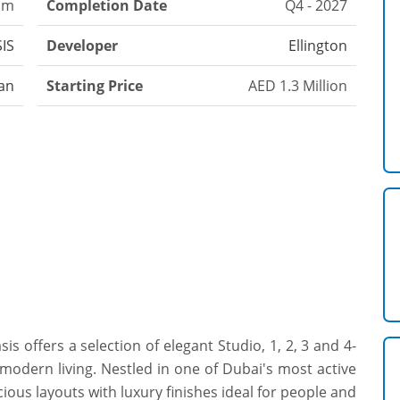
oom
Completion Date
Q4 - 2027
SIS
Developer
Ellington
an
Starting Price
AED 1.3 Million
sis offers a selection of elegant Studio, 1, 2, 3 and 4-
modern living. Nestled in one of Dubai's most active
ious layouts with luxury finishes ideal for people and