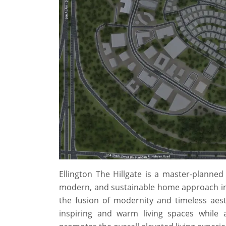
Ellington The Hillgate is a master-planned
modern, and sustainable home approach in D
the fusion of modernity and timeless aest
inspiring and warm living spaces while