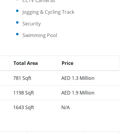
CCTV Cameras
Jogging & Cycling Track
Security
Swimming Pool
Total Area
Price
781 Sqft
AED 1.3 Million
1198 Sqft
AED 1.9 Million
1643 Sqft
N/A