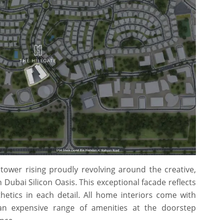
 tower rising proudly revolving around the creative,
ubai Silicon Oasis. This exceptional facade reflects
hetics in each detail. All home interiors come with
 an expensive range of amenities at the doorstep