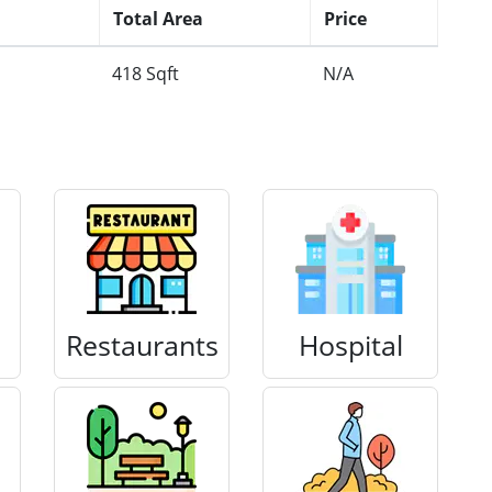
Total Area
Price
418 Sqft
N/A
Restaurants
Hospital