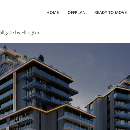
HOME
OFFPLAN
READY TO MOVE
illgate by Ellington