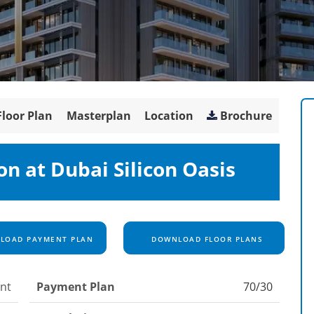
Floor Plan
Masterplan
Location
Brochure
on at Dubai Silicon Oasis
OAD PAYMENT PLAN
DOWNLOAD FLOOR PLANS
nt
Payment Plan
70/30