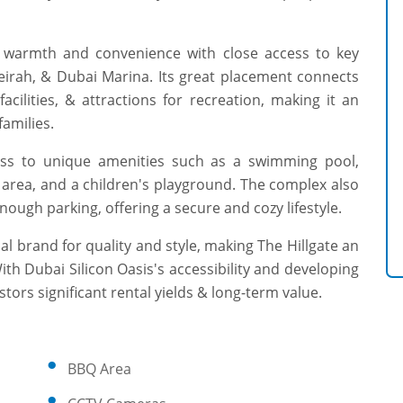
ds warmth and convenience with close access to key
eirah, & Dubai Marina. Its great placement connects
acilities, & attractions for recreation, making it an
families.
cess to unique amenities such as a swimming pool,
Q area, and a children's playground. The complex also
nough parking, offering a secure and cozy lifestyle.
nal brand for quality and style, making The Hillgate an
With Dubai Silicon Oasis's accessibility and developing
tors significant rental yields & long-term value.
BBQ Area