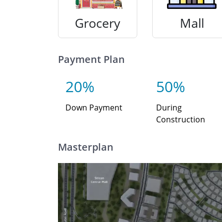
Grocery
Mall
Payment Plan
20%
50%
Down Payment
During
Construction
Masterplan