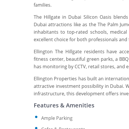
families.
The Hillgate in Dubai Silicon Oasis blen
Dubai attractions like as the The Palm Jum
inhabitants to top-rated schools, medical f
excellent choice for both professionals and 
Ellington The Hillgate residents have ac
fitness center, beautiful green parks, a BB
has monitoring by CCTV, retail stores, and e
Ellington Properties has built an internatio
attractive investment possibility in Dubai. 
infrastructure, this development offers inves
Features & Amenities
Ample Parking