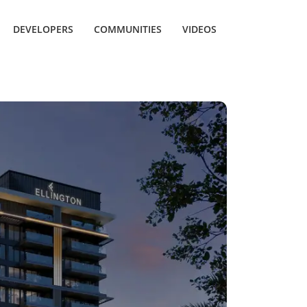
DEVELOPERS
COMMUNITIES
VIDEOS