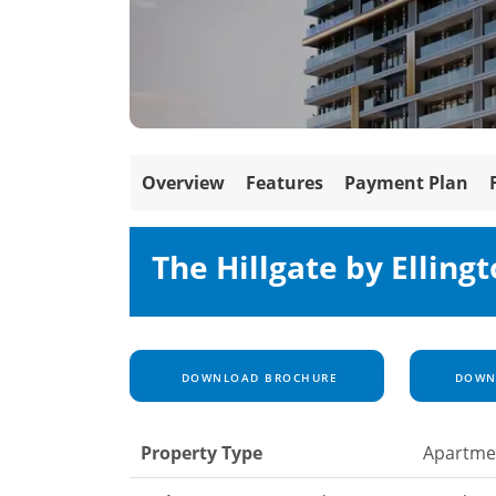
Overview
Features
Payment Plan
The Hillgate by Ellingt
DOWNLOAD BROCHURE
DOWNL
Property Type
Apartme