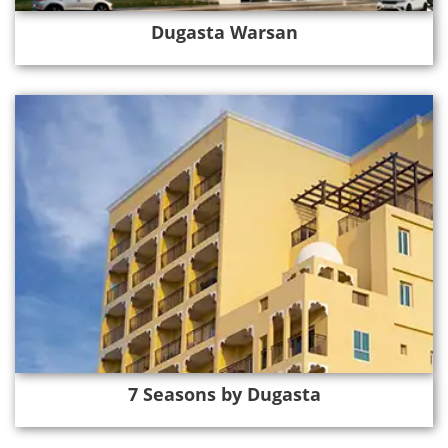
Dugasta Warsan
7 Seasons by Dugasta