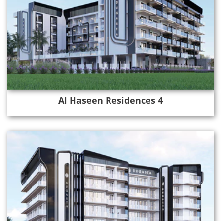
Al Haseen Residences 4