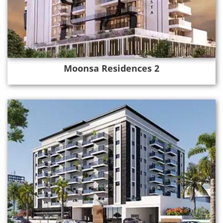
Moonsa Residences 2