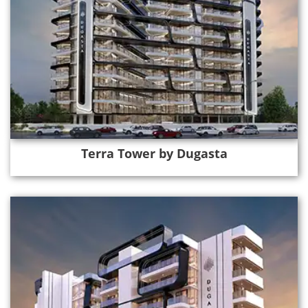
Terra Tower by Dugasta