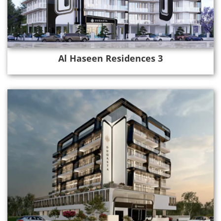
Al Haseen Residences 3