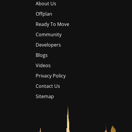
About Us
Offplan
Ready To Move
Community
Developers
Blogs
Videos
Privacy Policy
Contact Us
Sitemap