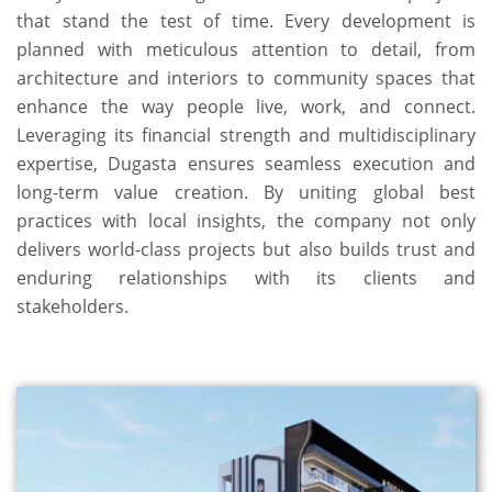
that stand the test of time. Every development is
planned with meticulous attention to detail, from
architecture and interiors to community spaces that
enhance the way people live, work, and connect.
Leveraging its financial strength and multidisciplinary
expertise, Dugasta ensures seamless execution and
long-term value creation. By uniting global best
practices with local insights, the company not only
delivers world-class projects but also builds trust and
enduring relationships with its clients and
stakeholders.