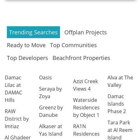
Trending Searches
Offplan Projects
Ready to Move
Top Communities
Top Developers
Beachfront Properties
Damac
Oasis
Alva at The
Azizi Creek
Lilac at
Valley
Seraya by
Views 4
DAMAC
Zoya
Damac
Hills
Waterside
Islands
Greenz by
Residences
RAW
Phase 2
Danube
by Object 1
District by
Tara Park
Imtiaz
Alkaser at
RA1N
at Al Reem
Yas Island
Residences
Al Ghadeer
Island