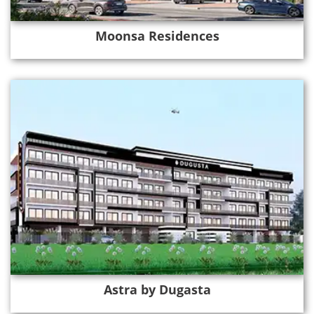
Moonsa Residences
Astra by Dugasta