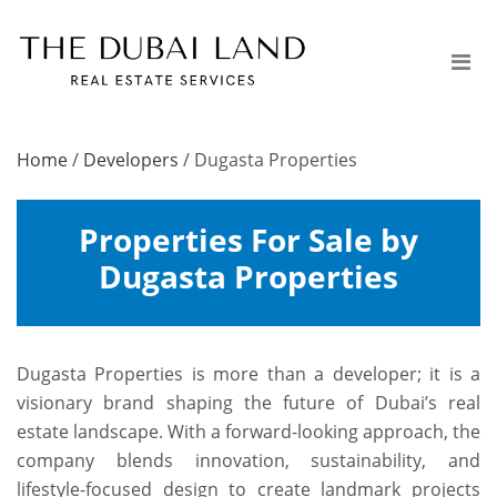
Home
/
Developers
/
Dugasta Properties
Properties For Sale by
Dugasta Properties
Dugasta Properties is more than a developer; it is a
visionary brand shaping the future of Dubai’s real
estate landscape. With a forward-looking approach, the
company blends innovation, sustainability, and
lifestyle-focused design to create landmark projects