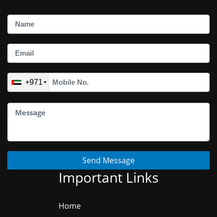
+971
Send Message
Important Links
Home