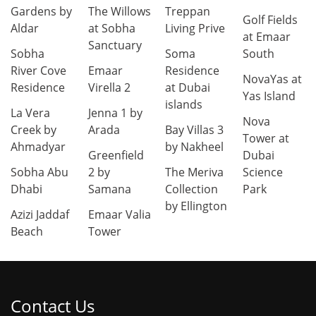
Gardens by
The Willows
Treppan
Golf Fields
Aldar
at Sobha
Living Prive
at Emaar
Sanctuary
Sobha
Soma
South
River Cove
Emaar
Residence
NovaYas at
Residence
Virella 2
at Dubai
Yas Island
islands
La Vera
Jenna 1 by
Nova
Creek by
Arada
Bay Villas 3
Tower at
Ahmadyar
by Nakheel
Greenfield
Dubai
Sobha Abu
2 by
The Meriva
Science
Dhabi
Samana
Collection
Park
by Ellington
Azizi Jaddaf
Emaar Valia
Beach
Tower
Contact Us