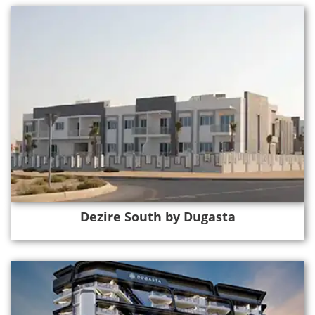
Dezire South by Dugasta