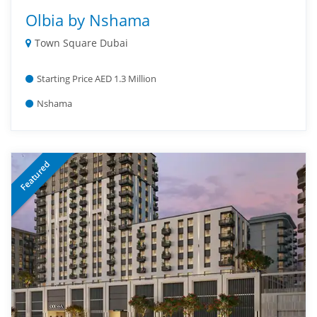
Olbia by Nshama
Town Square Dubai
Starting Price AED 1.3 Million
Nshama
Featured