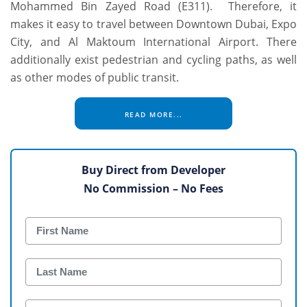
Mohammed Bin Zayed Road (E311). Therefore, it
makes it easy to travel between Downtown Dubai, Expo
City, and Al Maktoum International Airport. There
additionally exist pedestrian and cycling paths, as well
as other modes of public transit.
READ MORE...
Buy Direct from Developer
No Commission – No Fees