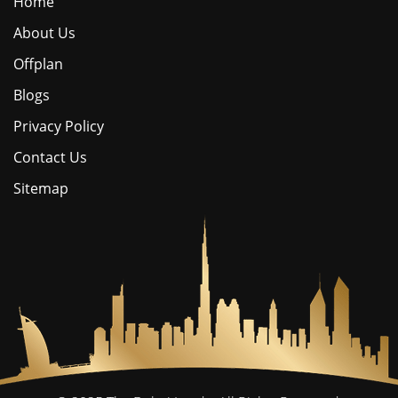
Home
About Us
Offplan
Blogs
Privacy Policy
Contact Us
Sitemap