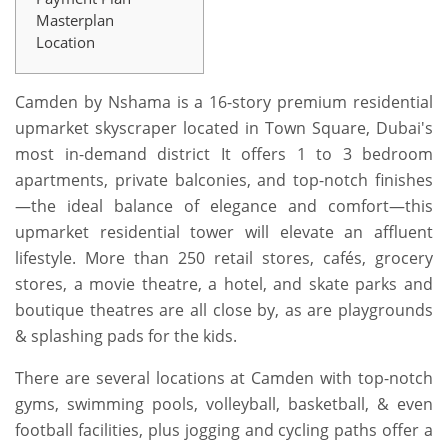
Masterplan
Location
Camden by Nshama is a 16-story premium residential
upmarket skyscraper located in Town Square, Dubai's
most in-demand district It offers 1 to 3 bedroom
apartments, private balconies, and top-notch finishes
—the ideal balance of elegance and comfort—this
upmarket residential tower will elevate an affluent
lifestyle. More than 250 retail stores, cafés, grocery
stores, a movie theatre, a hotel, and skate parks and
boutique theatres are all close by, as are playgrounds
& splashing pads for the kids.
There are several locations at Camden with top-notch
gyms, swimming pools, volleyball, basketball, & even
football facilities, plus jogging and cycling paths offer a