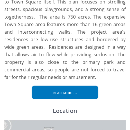
to Town Square itself. This plan focuses on strolling
streets, spacious playgrounds, and a strong sense of
togetherness. The area is 750 acres. The expansive
Town Square area features more than 16 green areas
and interconnecting walks. The project area's
residences are low-rise structures and bordered by
wide green areas. Residences are designed in a way
that allows air to flow while providing seclusion. The
property is also close to the primary park and
commercial areas, so people are not forced to travel
far for their regular needs or amusement.
READ MORE...
Location