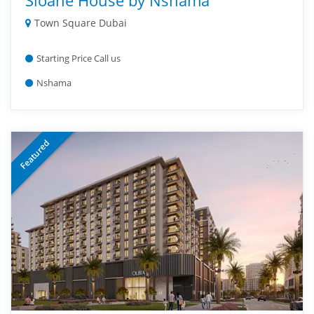
Sloane House by Nshama
Town Square Dubai
Starting Price Call us
Nshama
Featured