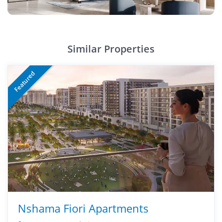
Similar Properties
Featured
Nshama Fiori Apartments