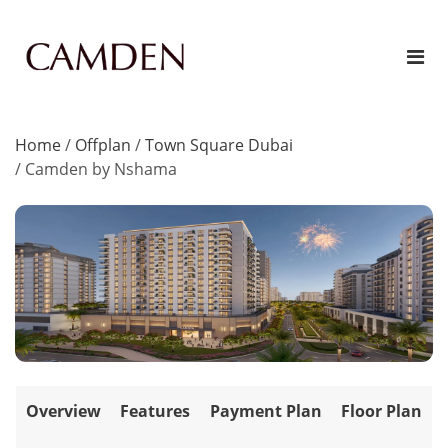
Home
/
Offplan
/
Town Square Dubai
/
Camden by Nshama
Overview
Features
Payment Plan
Floor Plan