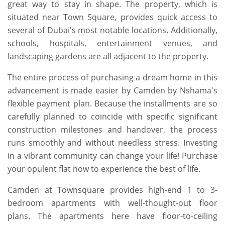
great way to stay in shape. The property, which is
situated near Town Square, provides quick access to
several of Dubai's most notable locations. Additionally,
schools, hospitals, entertainment venues, and
landscaping gardens are all adjacent to the property.
The entire process of purchasing a dream home in this
advancement is made easier by Camden by Nshama's
flexible payment plan. Because the installments are so
carefully planned to coincide with specific significant
construction milestones and handover, the process
runs smoothly and without needless stress. Investing
in a vibrant community can change your life! Purchase
your opulent flat now to experience the best of life.
Camden at Townsquare provides high-end 1 to 3-
bedroom apartments with well-thought-out floor
plans. The apartments here have floor-to-ceiling