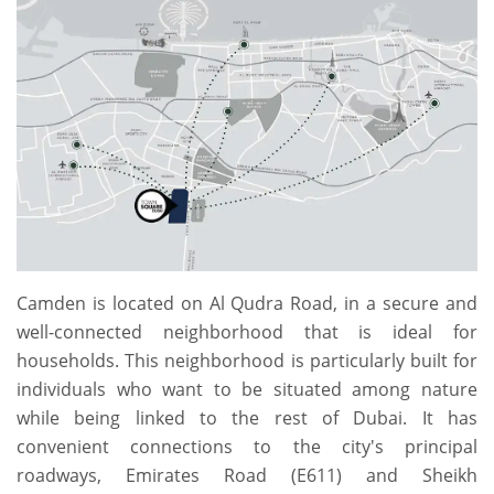
Camden is located on Al Qudra Road, in a secure and
well-connected neighborhood that is ideal for
households. This neighborhood is particularly built for
individuals who want to be situated among nature
while being linked to the rest of Dubai. It has
convenient connections to the city's principal
roadways, Emirates Road (E611) and Sheikh