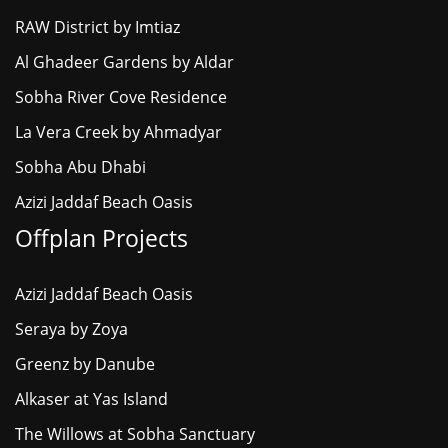
RAW District by Imtiaz
Al Ghadeer Gardens by Aldar
Sobha River Cove Residence
La Vera Creek by Ahmadyar
Sobha Abu Dhabi
Azizi Jaddaf Beach Oasis
Offplan Projects
Azizi Jaddaf Beach Oasis
Seraya by Zoya
Greenz by Danube
Alkaser at Yas Island
The Willows at Sobha Sanctuary