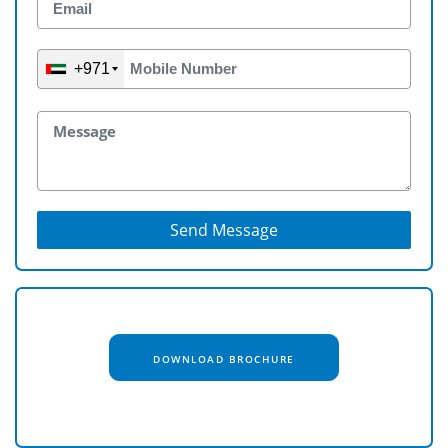
+971
Send Message
DOWNLOAD BROCHURE