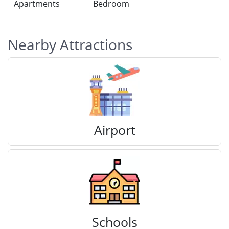
Apartments
Bedroom
Nearby Attractions
Airport
Schools