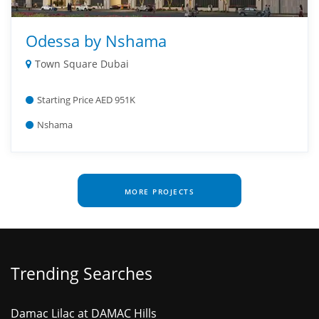
Odessa by Nshama
Town Square Dubai
Starting Price AED 951K
Nshama
MORE PROJECTS
Trending Searches
Damac Lilac at DAMAC Hills