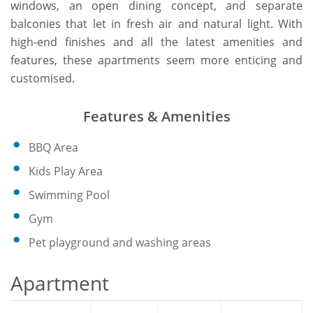
windows, an open dining concept, and separate
balconies that let in fresh air and natural light. With
high-end finishes and all the latest amenities and
features, these apartments seem more enticing and
customised.
Features & Amenities
BBQ Area
Kids Play Area
Swimming Pool
Gym
Pet playground and washing areas
Apartment