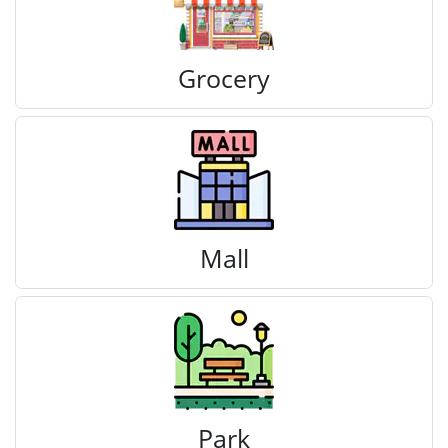
Grocery
Mall
Park