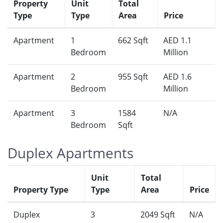
Property
Unit
Total
Type
Type
Area
Price
Apartment
1
662 Sqft
AED 1.1
Bedroom
Million
Apartment
2
955 Sqft
AED 1.6
Bedroom
Million
Apartment
3
1584
N/A
Bedroom
Sqft
Duplex Apartments
Unit
Total
Property Type
Type
Area
Price
Duplex
3
2049 Sqft
N/A