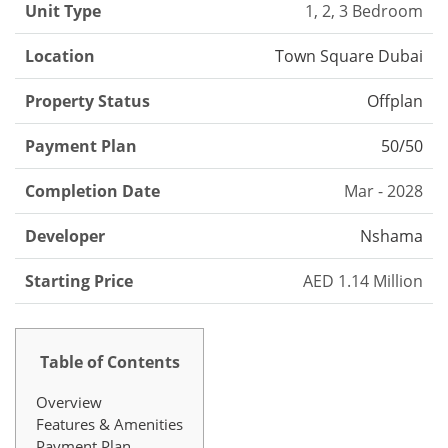
Unit Type
1, 2, 3 Bedroom
Location
Town Square Dubai
Property Status
Offplan
Payment Plan
50/50
Completion Date
Mar - 2028
Developer
Nshama
Starting Price
AED 1.14 Million
Table of Contents
Overview
Features & Amenities
Payment Plan