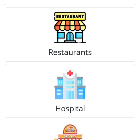
Restaurants
Hospital