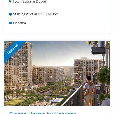
Town Square Dubai
Starting Price AED 1.03 Million
Nshama
Featured