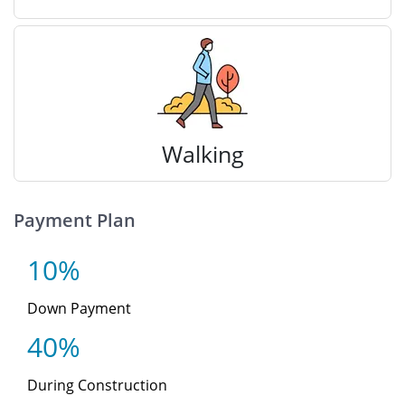
Walking
Payment Plan
10%
Down Payment
40%
During Construction