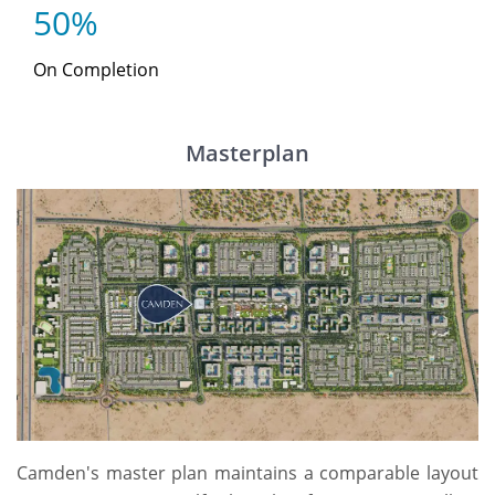
50%
On Completion
Masterplan
Camden's master plan maintains a comparable layout