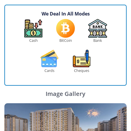
We Deal In All Modes
Cash
BitCoin
Bank
Cards
Cheques
Image Gallery