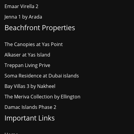
Emaar Virella 2
Jenna 1 by Arada
Beachfront Properties
The Canopies at Yas Point
Alkaser at Yas Island
Treppan Living Prive
Soma Residence at Dubai islands
Bay Villas 3 by Nakheel
The Meriva Collection by Ellington
Damac Islands Phase 2
Important Links