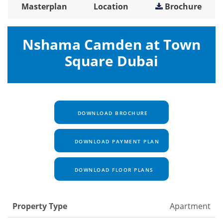
Masterplan
Location
Brochure
Nshama Camden at Town
Square Dubai
DOWNLOAD BROCHURE
DOWNLOAD PAYMENT PLAN
DOWNLOAD FLOOR PLANS
Property Type
Apartment