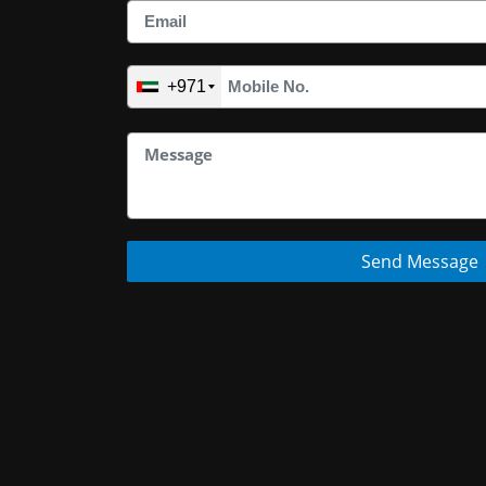
+971
Send Message