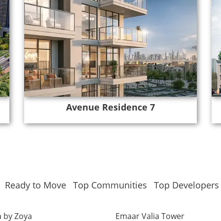
Avenue Residence 7
Ready to Move
Top Communities
Top Developers
 by Zoya
Emaar Valia Tower