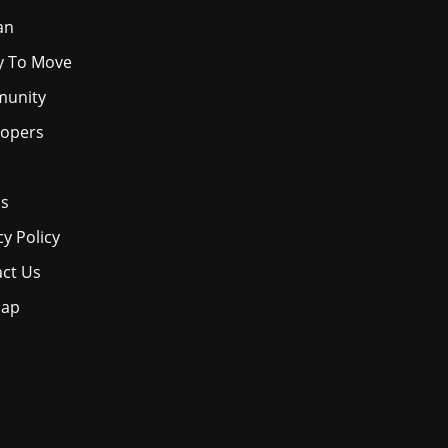
an
y To Move
unity
lopers
os
cy Policy
ct Us
map