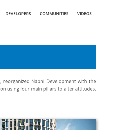
DEVELOPERS
COMMUNITIES
VIDEOS
ts, reorganized Nabni Development with the
n using four main pillars to alter attitudes,