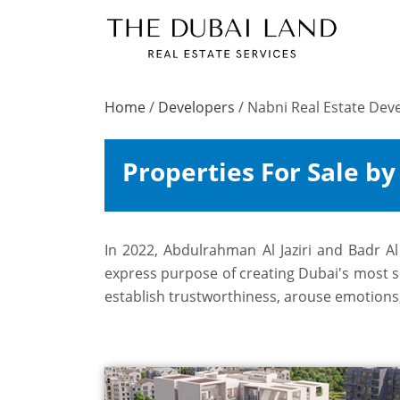
Home
/
Developers
/
Nabni Real Estate De
Properties For Sale b
In 2022, Abdulrahman Al Jaziri and Badr A
express purpose of creating Dubai's most sou
establish trustworthiness, arouse emotions