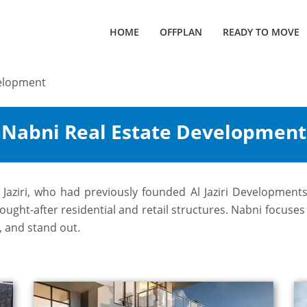
HOME
OFFPLAN
READY TO MOVE
velopment
y Nabni Real Estate Development
l Jaziri, who had previously founded Al Jaziri Developmen
ght-after residential and retail structures. Nabni focuses o
, and stand out.