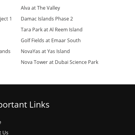
Alva at The Valley
ject 1
Damac Islands Phase 2
Tara Park at Al Reem Island
Golf Fields at Emaar South
lands
NovaYas at Yas Island
Nova Tower at Dubai Science Park
ortant Links
e
t Us