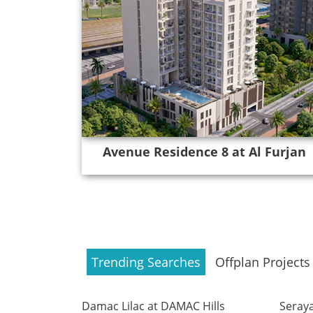
Avenue Residence 8 at Al Furjan
Trending Searches
Offplan Projects
Damac Lilac at DAMAC Hills
Seraya