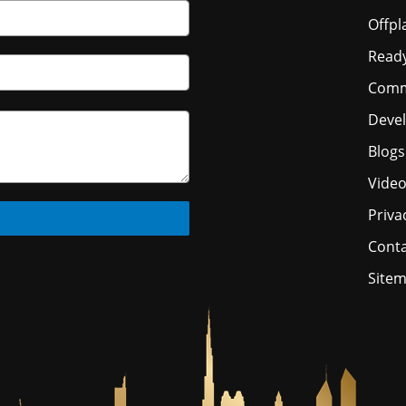
Offpl
Read
Comm
Deve
Blogs
Vide
Priva
Conta
Site