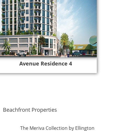
Avenue Residence 4
Beachfront Properties
The Meriva Collection by Ellington