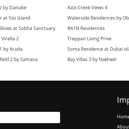
z by Danube
Azizi Creek Views 4
r at Yas Island
Waterside Residences by Ob
llows at Sobha Sanctuary
RA1N Residences
Virella 2
Treppan Living Prive
1 by Arada
Soma Residence at Dubai is
field 2 by Samana
Bay Villas 3 by Nakheel
Imp
Hom
Abou