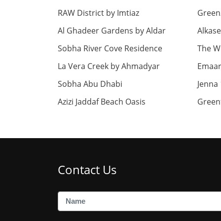
RAW District by Imtiaz
Green
Al Ghadeer Gardens by Aldar
Alkase
Sobha River Cove Residence
The Wi
La Vera Creek by Ahmadyar
Emaar 
Sobha Abu Dhabi
Jenna 
Azizi Jaddaf Beach Oasis
Green
Contact Us