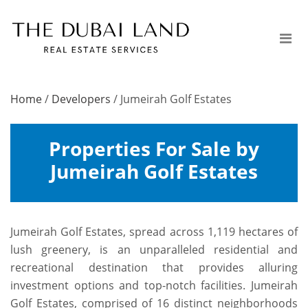
Home
/
Developers
/
Jumeirah Golf Estates
Properties For Sale by
Jumeirah Golf Estates
Jumeirah Golf Estates, spread across 1,119 hectares of
lush greenery, is an unparalleled residential and
recreational destination that provides alluring
investment options and top-notch facilities. Jumeirah
Golf Estates, comprised of 16 distinct neighborhoods