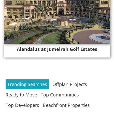
Alandalus at Jumeirah Golf Estates
Trending Searches
Offplan Projects
Ready to Move
Top Communities
Top Developers
Beachfront Properties