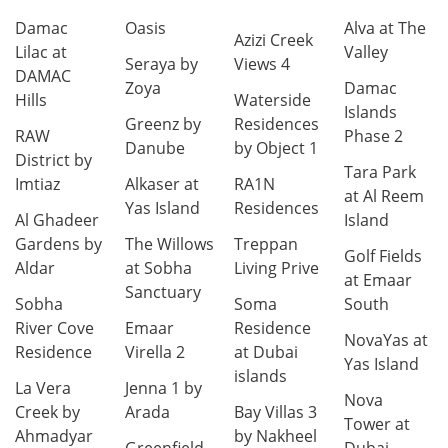
Damac
Oasis
Alva at The
Azizi Creek
Lilac at
Valley
Seraya by
Views 4
DAMAC
Zoya
Damac
Hills
Waterside
Islands
Greenz by
Residences
RAW
Phase 2
Danube
by Object 1
District by
Tara Park
Imtiaz
Alkaser at
RA1N
at Al Reem
Yas Island
Residences
Al Ghadeer
Island
Gardens by
The Willows
Treppan
Golf Fields
Aldar
at Sobha
Living Prive
at Emaar
Sanctuary
Sobha
Soma
South
River Cove
Emaar
Residence
NovaYas at
Residence
Virella 2
at Dubai
Yas Island
islands
La Vera
Jenna 1 by
Nova
Creek by
Arada
Bay Villas 3
Tower at
Ahmadyar
by Nakheel