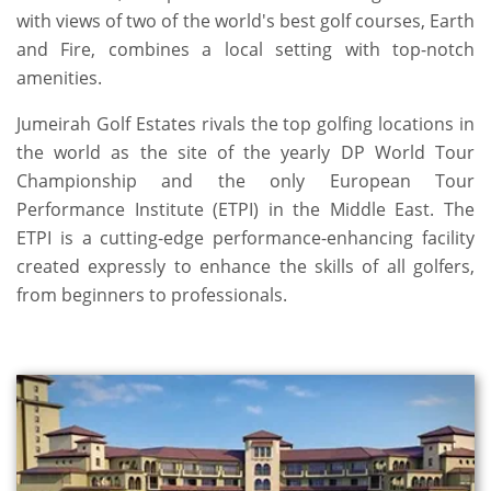
with views of two of the world's best golf courses, Earth
and Fire, combines a local setting with top-notch
amenities.
Jumeirah Golf Estates rivals the top golfing locations in
the world as the site of the yearly DP World Tour
Championship and the only European Tour
Performance Institute (ETPI) in the Middle East. The
ETPI is a cutting-edge performance-enhancing facility
created expressly to enhance the skills of all golfers,
from beginners to professionals.