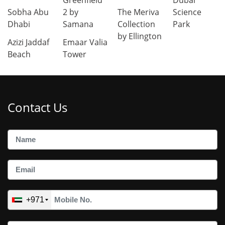
Greenfield
Dubai
Sobha Abu
2 by
The Meriva
Science
Dhabi
Samana
Collection
Park
by Ellington
Azizi Jaddaf
Emaar Valia
Beach
Tower
Contact Us
+971