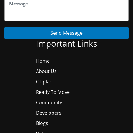
Send Message
Important Links
Home
About Us
Offplan
Ready To Move
Community
Developers
Blogs