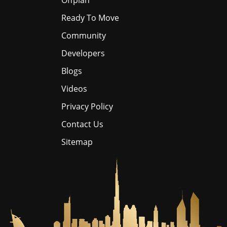
Offplan
Ready To Move
Community
Developers
Blogs
Videos
Privacy Policy
Contact Us
Sitemap