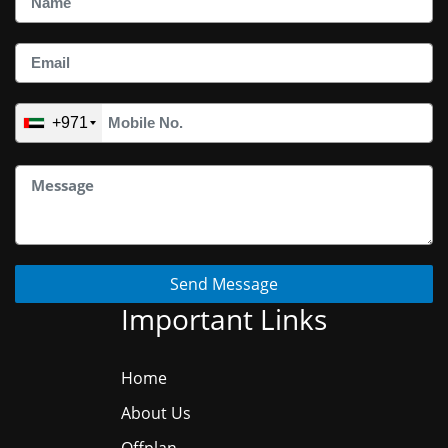
+971
Send Message
Important Links
Home
About Us