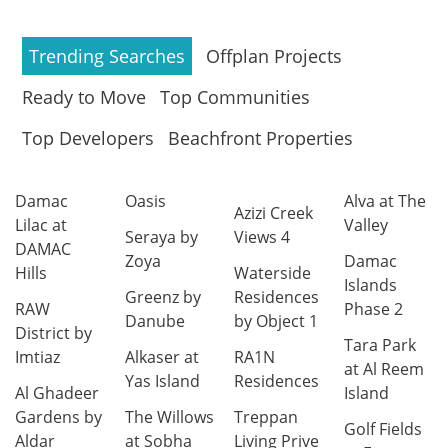
Trending Searches
Offplan Projects
Ready to Move
Top Communities
Top Developers
Beachfront Properties
Damac
Oasis
Alva at The
Azizi Creek
Lilac at
Valley
Seraya by
Views 4
DAMAC
Zoya
Damac
Hills
Waterside
Islands
Greenz by
Residences
RAW
Phase 2
Danube
by Object 1
District by
Tara Park
Imtiaz
Alkaser at
RA1N
at Al Reem
Yas Island
Residences
Al Ghadeer
Island
Gardens by
The Willows
Treppan
Golf Fields
Aldar
at Sobha
Living Prive