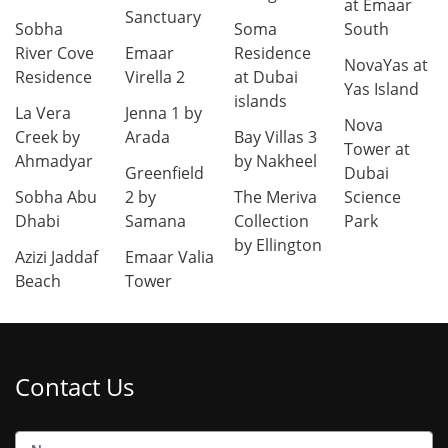
at Emaar
Sanctuary
Sobha
Soma
South
River Cove
Emaar
Residence
NovaYas at
Residence
Virella 2
at Dubai
Yas Island
islands
La Vera
Jenna 1 by
Nova
Creek by
Arada
Bay Villas 3
Tower at
Ahmadyar
by Nakheel
Greenfield
Dubai
Sobha Abu
2 by
The Meriva
Science
Dhabi
Samana
Collection
Park
by Ellington
Azizi Jaddaf
Emaar Valia
Beach
Tower
Contact Us