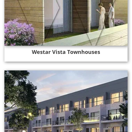
Westar Vista Townhouses