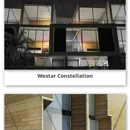
Westar Constellation