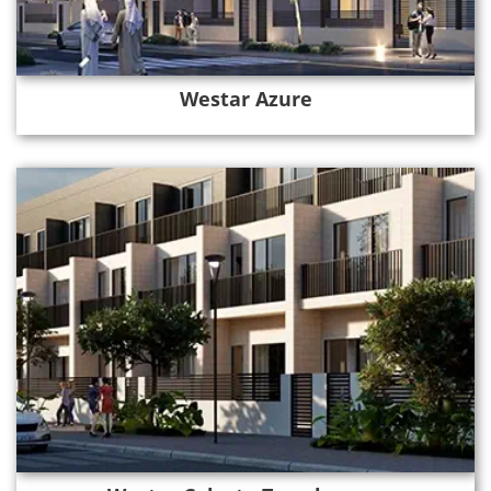
Westar Azure