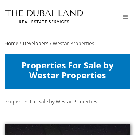
Home
/
Developers
/
Westar Properties
Properties For Sale by
Westar Properties
Properties For Sale by Westar Properties