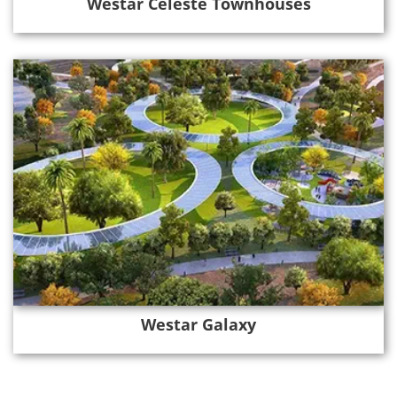
Westar Celeste Townhouses
Westar Galaxy