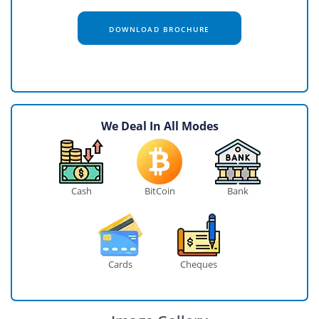
DOWNLOAD BROCHURE
We Deal In All Modes
Cash
BitCoin
Bank
Cards
Cheques