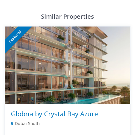
Similar Properties
Featured
Globna by Crystal Bay Azure
Dubai South