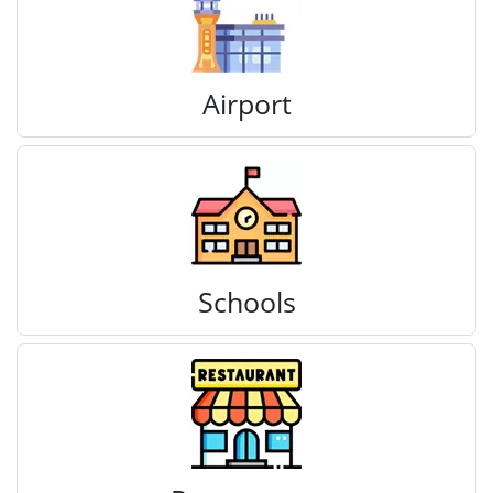
Airport
Schools