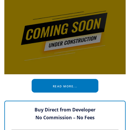
READ MORE...
Buy Direct from Developer
No Commission – No Fees