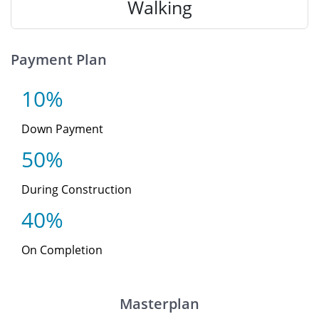
Walking
Payment Plan
10%
Down Payment
50%
During Construction
40%
On Completion
Masterplan