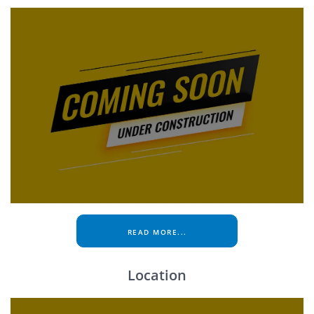
READ MORE...
Location