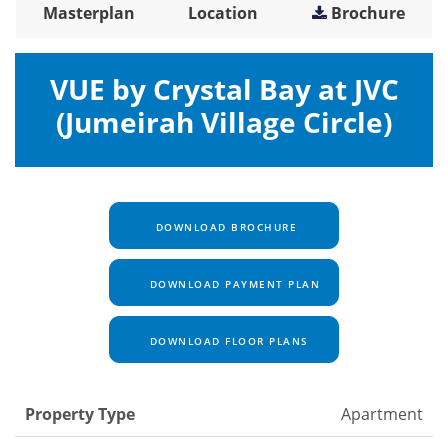
Masterplan
Location
Brochure
VUE by Crystal Bay at JVC
(Jumeirah Village Circle)
DOWNLOAD BROCHURE
DOWNLOAD PAYMENT PLAN
DOWNLOAD FLOOR PLANS
Property Type
Apartment