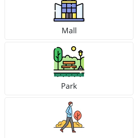
Mall
Park