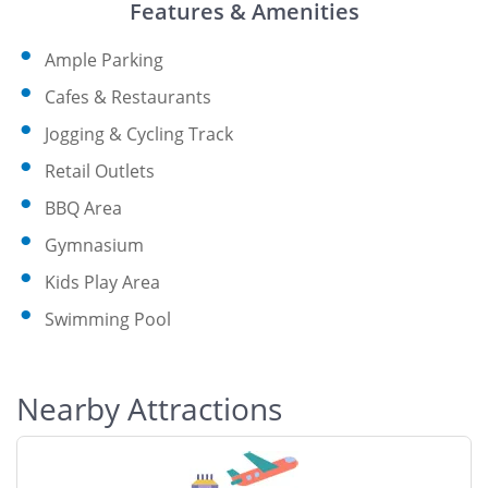
Features & Amenities
Ample Parking
Cafes & Restaurants
Jogging & Cycling Track
Retail Outlets
BBQ Area
Gymnasium
Kids Play Area
Swimming Pool
Nearby Attractions