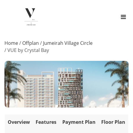
Home
/
Offplan
/
Jumeirah Village Circle
/
VUE by Crystal Bay
Overview
Features
Payment Plan
Floor Plan