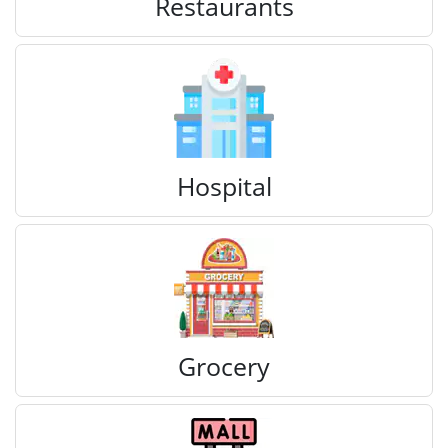
Restaurants
Hospital
Grocery