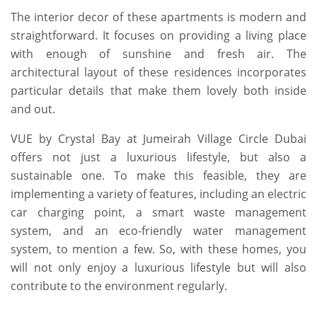
The interior decor of these apartments is modern and
straightforward. It focuses on providing a living place
with enough of sunshine and fresh air. The
architectural layout of these residences incorporates
particular details that make them lovely both inside
and out.
VUE by Crystal Bay at Jumeirah Village Circle Dubai
offers not just a luxurious lifestyle, but also a
sustainable one. To make this feasible, they are
implementing a variety of features, including an electric
car charging point, a smart waste management
system, and an eco-friendly water management
system, to mention a few. So, with these homes, you
will not only enjoy a luxurious lifestyle but will also
contribute to the environment regularly.