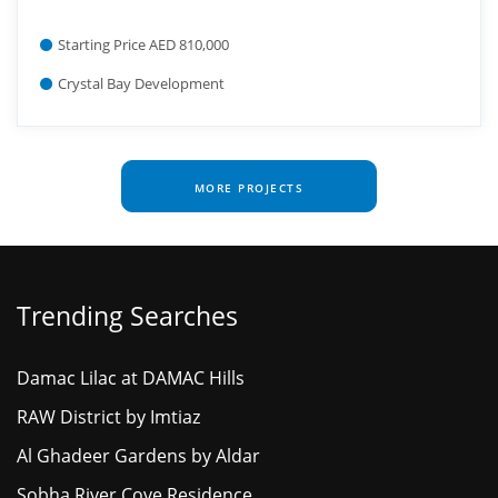
Starting Price AED 810,000
Crystal Bay Development
MORE PROJECTS
Trending Searches
Damac Lilac at DAMAC Hills
RAW District by Imtiaz
Al Ghadeer Gardens by Aldar
Sobha River Cove Residence