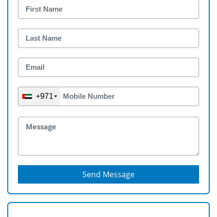
+971
Send Message