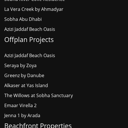
La Vera Creek by Ahmadyar
Sobha Abu Dhabi
Azizi Jaddaf Beach Oasis
Offplan Projects
Azizi Jaddaf Beach Oasis
Seraya by Zoya
Greenz by Danube
Alkaser at Yas Island
The Willows at Sobha Sanctuary
Emaar Virella 2
Jenna 1 by Arada
Beachfront Properties