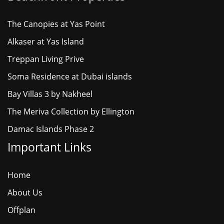
The Canopies at Yas Point
Alkaser at Yas Island
Treppan Living Prive
Soma Residence at Dubai islands
Bay Villas 3 by Nakheel
The Meriva Collection by Ellington
Damac Islands Phase 2
Important Links
Home
About Us
Offplan