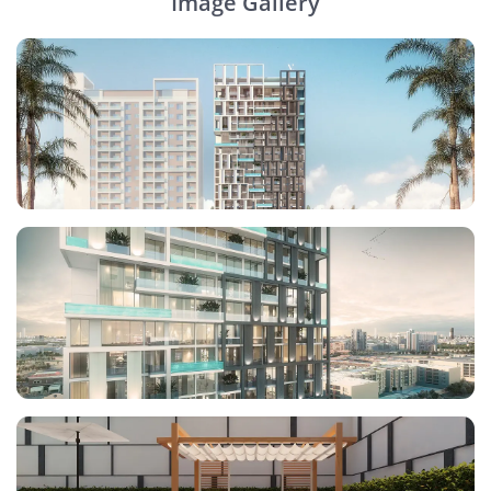
Image Gallery