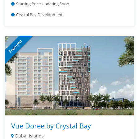
Starting Price Updating Soon
Crystal Bay Development
Featured
Vue Doree by Crystal Bay
Dubai Islands