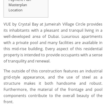
Masterplan
Location
VUE by Crystal Bay at Jumeirah Village Circle provides
its inhabitants with a pleasant and tranquil living in a
well-developed area of Dubai. Luxurious apartments
with a private pool and many facilities are available in
this mid-rise building. Every aspect of this residential
property is intended to provide occupants with a sense
of tranquility and renewal.
The outside of this construction features an industrial
grid-style appearance, and the use of steel as a
structure makes it both handsome and robust.
Furthermore, the material of the frontage and pool
components contribute to the overall beauty of the
front.