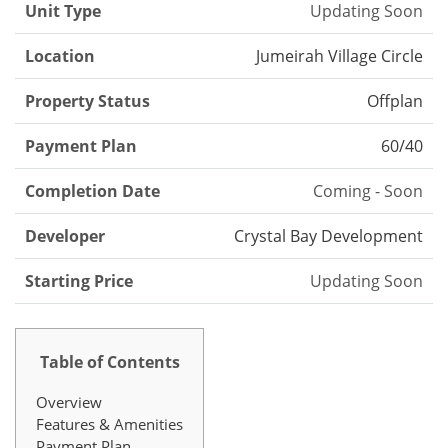
Unit Type
Updating Soon
Location
Jumeirah Village Circle
Property Status
Offplan
Payment Plan
60/40
Completion Date
Coming - Soon
Developer
Crystal Bay Development
Starting Price
Updating Soon
Table of Contents
Overview
Features & Amenities
Payment Plan